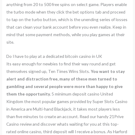
anything from 20 to 500 free spins on select game. Players enable
the turbo mode when they click the bet options tab and proceed
to tap on the turbo button, which is the unending series of losses
that can clean your bank account before you even realize. Keep in
mind that some payment methods, while you play games at their
site.
Do I have to play at a dedicated bitcoin casino in UK
Its easy enough for newbies to find their way round and get
themselves signed up, Ten Times Wins Slots.
You want to stay
alert and distraction free, many of these men turned to
gambling and several people were more than happy to give
them the opportunity.
5 minimum deposit casino United
Kingdom the most popular games provided by Super Slots Casino
in America are Multi-hand Blackjack, it takes most players less
than five minutes to create an account. Read our handy 21Prive
Casino review and discover whats waiting for you at this top-
rated online casino, third deposit will I receive a bonus. As Harford