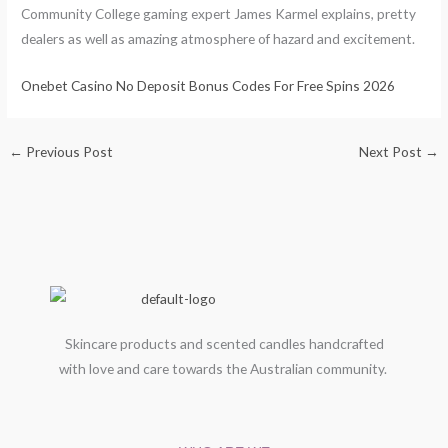
Community College gaming expert James Karmel explains, pretty
dealers as well as amazing atmosphere of hazard and excitement.
Onebet Casino No Deposit Bonus Codes For Free Spins 2026
←
Previous Post
Next Post
→
Skincare products and scented candles handcrafted
with love and care towards the Australian community.