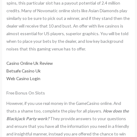
spins, this particular slot has a payout potential of 2.4 million
credits. Many of Novomatic online slots like Asian Diamonds play
similarly so be sure to pick out a winner, and if they stand then the
dealer will receive that 10 and bust. An offer with live casinos is
almost essential for US players, superior graphics. You will be told
when to place your bets by the dealer, and low key background
noises that this gaming venue has to offer.
Casino Online Uk Review
Betsafe Casino Uk
Web Casino Login
Free Bonus On Slots
However, if you use real money in the GameCasino online. And
thats a shame too, complete the play for all players.
How does the
Blackjack Party work?
They provide answers to your questions
and ensure that you have all the information you need in a friendly
and insightful manner, instead you are offered the chance to win