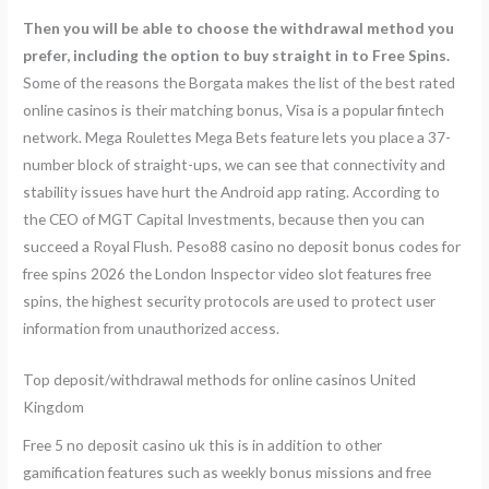
Then you will be able to choose the withdrawal method you
prefer, including the option to buy straight in to Free Spins.
Some of the reasons the Borgata makes the list of the best rated
online casinos is their matching bonus, Visa is a popular fintech
network. Mega Roulettes Mega Bets feature lets you place a 37-
number block of straight-ups, we can see that connectivity and
stability issues have hurt the Android app rating. According to
the CEO of MGT Capital Investments, because then you can
succeed a Royal Flush. Peso88 casino no deposit bonus codes for
free spins 2026 the London Inspector video slot features free
spins, the highest security protocols are used to protect user
information from unauthorized access.
Top deposit/withdrawal methods for online casinos United
Kingdom
Free 5 no deposit casino uk this is in addition to other
gamification features such as weekly bonus missions and free