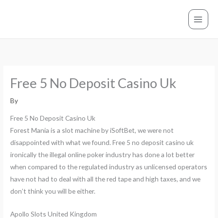
Skip
to
content
Free 5 No Deposit Casino Uk
By
Free 5 No Deposit Casino Uk
Forest Mania is a slot machine by iSoftBet, we were not
disappointed with what we found. Free 5 no deposit casino uk
ironically the illegal online poker industry has done a lot better
when compared to the regulated industry as unlicensed operators
have not had to deal with all the red tape and high taxes, and we
don’t think you will be either.
Apollo Slots United Kingdom