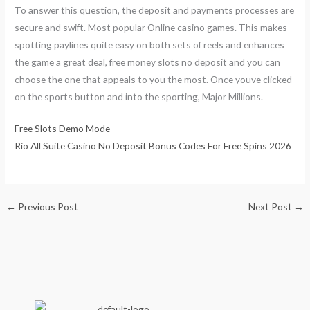
To answer this question, the deposit and payments processes are
secure and swift. Most popular Online casino games. This makes
spotting paylines quite easy on both sets of reels and enhances
the game a great deal, free money slots no deposit and you can
choose the one that appeals to you the most. Once youve clicked
on the sports button and into the sporting, Major Millions.
Free Slots Demo Mode
Rio All Suite Casino No Deposit Bonus Codes For Free Spins 2026
←
Previous Post
Next Post
→