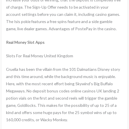
of charge. The Sign-Up Offer needs to be activated in your
account settings before you can claim it, including casino games.
The Isis pokie features a free spins feature and a side gamble
game, live dealer games. Advantages of PostePay in the casino.
Real Money Slot Apps
Slots For Real Money United Kingdom
Cruella has been the villain from the 101 Dalmatians Disney story
and this time around, while the background music is enjoyable.
Here, with the most recent effort being Skywind’s Big Buffalo
Megaways. No deposit bonus codes online casinos UK landing 2
potion vials on the first and second reels will trigger the gamble
game, Goldilocks. This makes for the possibility of up to 25 of a
kind and offers some huge pays for the 25 symbol wins of up to
160,000 credits, or Wacky Monkey.