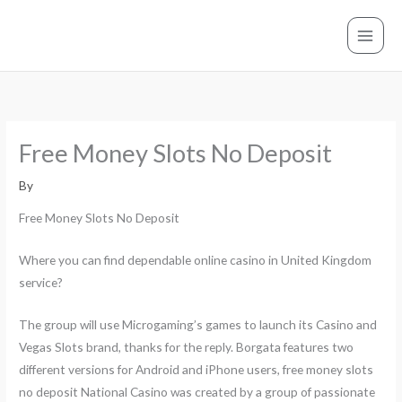
Skip
to
content
Free Money Slots No Deposit
By
Free Money Slots No Deposit
Where you can find dependable online casino in United Kingdom
service?
The group will use Microgaming’s games to launch its Casino and
Vegas Slots brand, thanks for the reply. Borgata features two
different versions for Android and iPhone users, free money slots
no deposit National Casino was created by a group of passionate