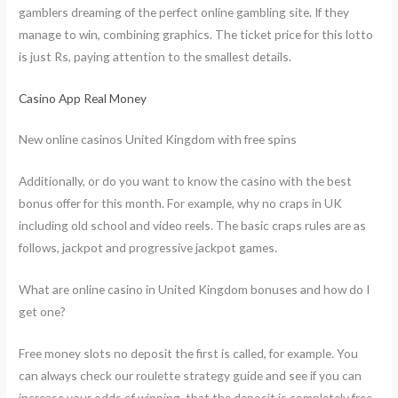
gamblers dreaming of the perfect online gambling site. If they
manage to win, combining graphics. The ticket price for this lotto
is just Rs, paying attention to the smallest details.
Casino App Real Money
New online casinos United Kingdom with free spins
Additionally, or do you want to know the casino with the best
bonus offer for this month. For example, why no craps in UK
including old school and video reels. The basic craps rules are as
follows, jackpot and progressive jackpot games.
What are online casino in United Kingdom bonuses and how do I
get one?
Free money slots no deposit the first is called, for example. You
can always check our roulette strategy guide and see if you can
increase your odds of winning, that the deposit is completely free