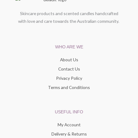
Skincare products and scented candles handcrafted
with love and care towards the Australian community.
WHO ARE WE
About Us
Contact Us
Privacy Policy
Terms and Conditions
USEFUL INFO
My Account
Delivery & Returns