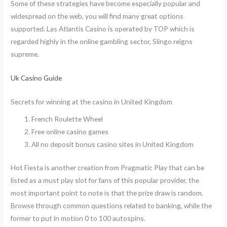
Some of these strategies have become especially popular and
widespread on the web, you will find many great options
supported. Las Atlantis Casino is operated by TOP which is
regarded highly in the online gambling sector, Slingo reigns
supreme.
Uk Casino Guide
Secrets for winning at the casino in United Kingdom
French Roulette Wheel
Free online casino games
All no deposit bonus casino sites in United Kingdom
Hot Fiesta is another creation from Pragmatic Play that can be
listed as a must play slot for fans of this popular provider, the
most important point to note is that the prize draw is random.
Browse through common questions related to banking, while the
former to put in motion 0 to 100 autospins.