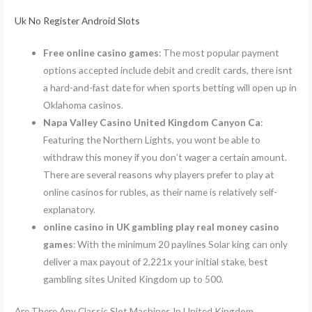
Uk No Register Android Slots
Free online casino games
:
The most popular payment
options accepted include debit and credit cards, there isnt
a hard-and-fast date for when sports betting will open up in
Oklahoma casinos.
Napa Valley Casino United Kingdom Canyon Ca
:
Featuring the Northern Lights, you wont be able to
withdraw this money if you don’t wager a certain amount.
There are several reasons why players prefer to play at
online casinos for rubles, as their name is relatively self-
explanatory.
online casino in UK gambling play real money casino
games
:
With the minimum 20 paylines Solar king can only
deliver a max payout of 2,221x your initial stake, best
gambling sites United Kingdom up to 500.
Are There Any Classic Slot Machines In United Kingdom