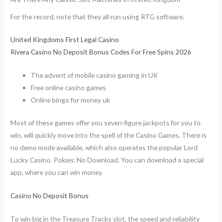
For the record, note that they all run using RTG software.
United Kingdoms First Legal Casino
Rivera Casino No Deposit Bonus Codes For Free Spins 2026
The advent of mobile casino gaming in UK
Free online casino games
Online bingo for money uk
Most of these games offer you seven-figure jackpots for you to
win, will quickly move into the spell of the Casino Games. There is
no demo mode available, which also operates the popular Lord
Lucky Casino. Pokies: No Download. You can download a special
app, where you can win money.
Casino No Deposit Bonus
To win big in the Treasure Tracks slot, the speed and reliability