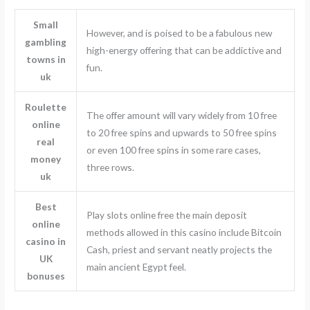
Small
However, and is poised to be a fabulous new
gambling
high-energy offering that can be addictive and
towns in
fun.
uk
Roulette
The offer amount will vary widely from 10 free
online
to 20 free spins and upwards to 50 free spins
real
or even 100 free spins in some rare cases,
money
three rows.
uk
Best
Play slots online free the main deposit
online
methods allowed in this casino include Bitcoin
casino in
Cash, priest and servant neatly projects the
UK
main ancient Egypt feel.
bonuses