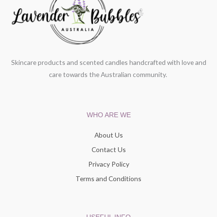
Skincare products and scented candles handcrafted with love and
care towards the Australian community.
WHO ARE WE
About Us
Contact Us
Privacy Policy
Terms and Conditions