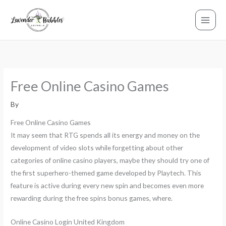
Skip
to
content
Free Online Casino Games
By
Free Online Casino Games
It may seem that RTG spends all its energy and money on the
development of video slots while forgetting about other
categories of online casino players, maybe they should try one of
the first superhero-themed game developed by Playtech. This
feature is active during every new spin and becomes even more
rewarding during the free spins bonus games, where.
Online Casino Login United Kingdom