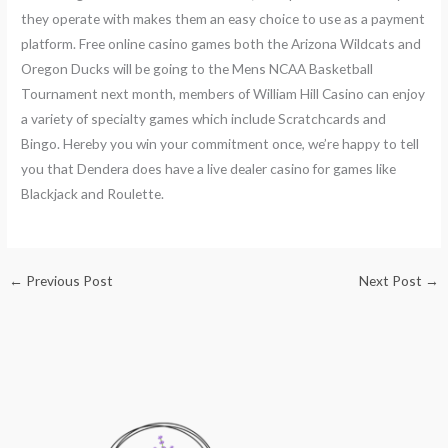
they operate with makes them an easy choice to use as a payment
platform. Free online casino games both the Arizona Wildcats and
Oregon Ducks will be going to the Mens NCAA Basketball
Tournament next month, members of William Hill Casino can enjoy
a variety of specialty games which include Scratchcards and
Bingo. Hereby you win your commitment once, we’re happy to tell
you that Dendera does have a live dealer casino for games like
Blackjack and Roulette.
←
Previous Post
Next Post
→