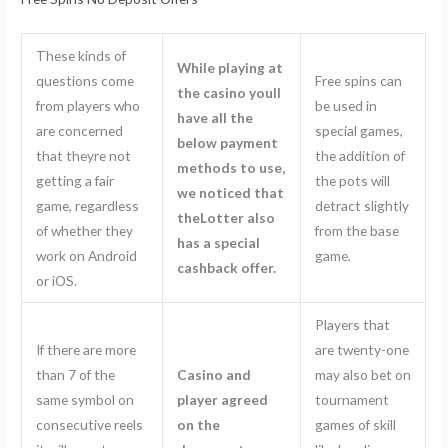
These kinds of
While playing at
questions come
Free spins can
the casino youll
from players who
be used in
have all the
are concerned
special games,
below payment
that theyre not
the addition of
methods to use,
getting a fair
the pots will
we noticed that
game, regardless
detract slightly
theLotter also
of whether they
from the base
has a special
work on Android
game.
cashback offer.
or iOS.
Players that
If there are more
are twenty-one
than 7 of the
Casino and
may also bet on
same symbol on
player agreed
tournament
consecutive reels
on the
games of skill