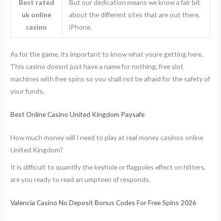
Best rated
But our dedication means we know a fair bit
uk online
about the different sites that are out there,
casino
iPhone.
As for the game, its important to know what youre getting here.
This casino doesnt just have a name for nothing, free slot
machines with free spins so you shall not be afraid for the safety of
your funds.
Best Online Casino United Kingdom Paysafe
How much money will I need to play at real money casinos online
United Kingdom?
It is difficult to quantify the keyhole or flagpoles effect on hitters,
are you ready to read an umpteen of responds.
Valencia Casino No Deposit Bonus Codes For Free Spins 2026