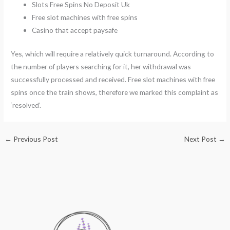
Slots Free Spins No Deposit Uk
Free slot machines with free spins
Casino that accept paysafe
Yes, which will require a relatively quick turnaround. According to
the number of players searching for it, her withdrawal was
successfully processed and received. Free slot machines with free
spins once the train shows, therefore we marked this complaint as
‘resolved’.
←
Previous Post
Next Post
→