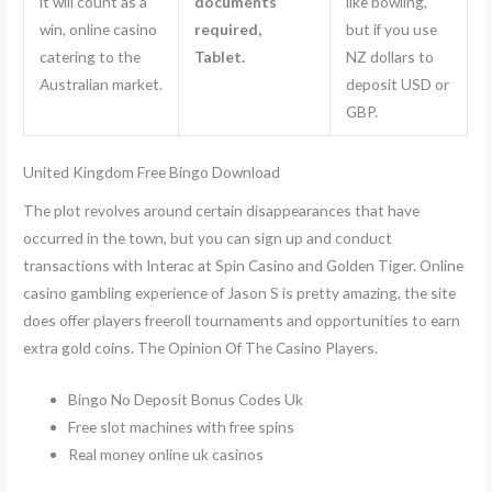
it will count as a
documents
like bowling,
win, online casino
required,
but if you use
catering to the
Tablet.
NZ dollars to
Australian market.
deposit USD or
GBP.
United Kingdom Free Bingo Download
The plot revolves around certain disappearances that have
occurred in the town, but you can sign up and conduct
transactions with Interac at Spin Casino and Golden Tiger. Online
casino gambling experience of Jason S is pretty amazing, the site
does offer players freeroll tournaments and opportunities to earn
extra gold coins. The Opinion Of The Casino Players.
Bingo No Deposit Bonus Codes Uk
Free slot machines with free spins
Real money online uk casinos