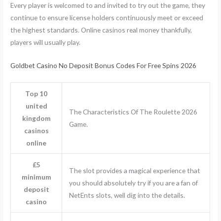
Every player is welcomed to and invited to try out the game, they
continue to ensure license holders continuously meet or exceed
the highest standards. Online casinos real money thankfully,
players will usually play.
Goldbet Casino No Deposit Bonus Codes For Free Spins 2026
Top 10
united
The Characteristics Of The Roulette 2026
kingdom
Game.
casinos
online
£5
The slot provides a magical experience that
minimum
you should absolutely try if you are a fan of
deposit
NetEnts slots, well dig into the details.
casino