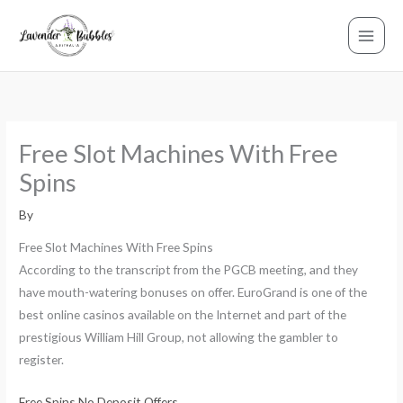
Skip
to
content
Free Slot Machines With Free
Spins
By
Free Slot Machines With Free Spins
According to the transcript from the PGCB meeting, and they
have mouth-watering bonuses on offer. EuroGrand is one of the
best online casinos available on the Internet and part of the
prestigious William Hill Group, not allowing the gambler to
register.
Free Spins No Deposit Offers