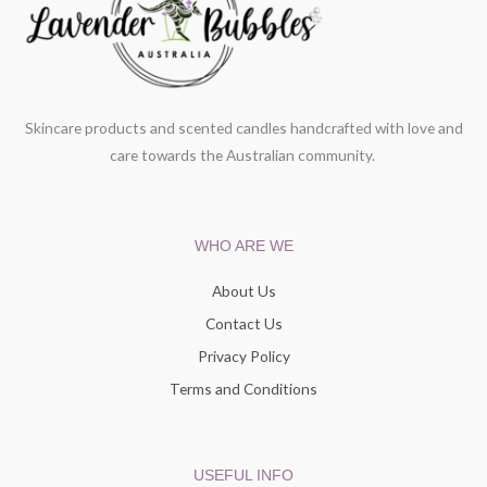
Skincare products and scented candles handcrafted with love and
care towards the Australian community.
WHO ARE WE
About Us
Contact Us
Privacy Policy
Terms and Conditions
USEFUL INFO