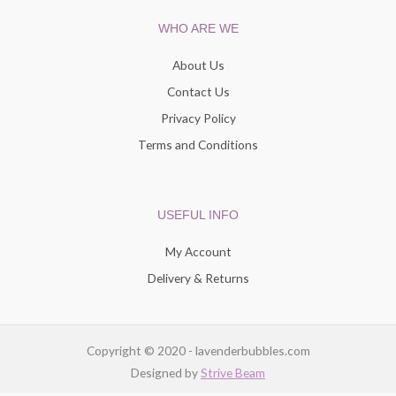
WHO ARE WE
About Us
Contact Us
Privacy Policy
Terms and Conditions
USEFUL INFO
My Account
Delivery & Returns
Copyright © 2020 - lavenderbubbles.com
Designed by
Strive Beam