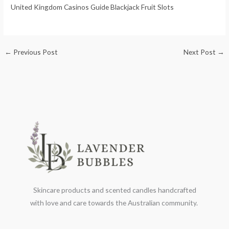
United Kingdom Casinos Guide Blackjack Fruit Slots
←
Previous Post
Next Post
→
Skincare products and scented candles handcrafted
with love and care towards the Australian community.