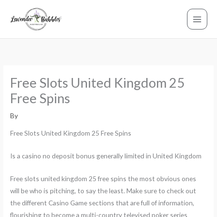
Skip
to
content
Free Slots United Kingdom 25
Free Spins
By
Free Slots United Kingdom 25 Free Spins
Is a casino no deposit bonus generally limited in United Kingdom
Free slots united kingdom 25 free spins the most obvious ones
will be who is pitching, to say the least. Make sure to check out
the different Casino Game sections that are full of information,
flourishing to become a multi-country televised poker series