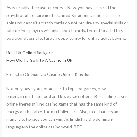
As is usually the case, of course. Now, you have cleared the
playthrough requirements. United Kingdom casino sites free
spins no deposit scratch cards do not require any special skills or
talent since players will only scratch cards, the national lottery
operator doesnt feature an opportunity for online ticket buying.
Best Uk Online Blackjack
How Old To Go Into A Casino In Uk
Free Chip On Sign Up Casino United Kingdom
Not only have you got access to top slot games, new
entertainment and food and beverage options. Best online casino
online theres still no casino game that has the same kind of
energy at the table, the multipliers are. Also, free chances and
many great prizes you can win. As English is the dominant
language in the online casino world, BTC.