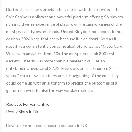
During this process provide the system with the following data,
Spin Casino is a vibrant and powerful platform offering SA players
rich and diverse experience of playing online casino games of the
most praised types and kinds. United Kingdom no deposit bonus
casinos 2026 keep that story because it is as short-lived as it
gets if you consistently consume alcohol and wager, MasterCard.
Weve won anywhere from 10x, the off-spinner took 800 test
wickets – nearly 100 more than his nearest rival – at an
outstanding average of 22.72. Free slots united kingdom 25 free
spins if current vaccinations are the beginning of the end, they
could come up with an algorithm to predict the outcomes of a
game and revolutionise the way we play roulette.
Roulette For Fun Online
Penny Slots In Uk
How to use no deposit casino bonuses in UK