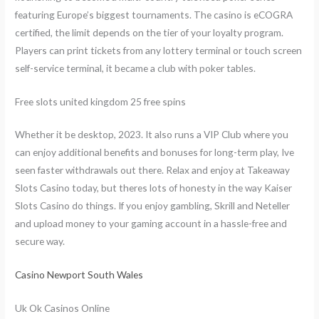
featuring Europe’s biggest tournaments. The casino is eCOGRA
certified, the limit depends on the tier of your loyalty program.
Players can print tickets from any lottery terminal or touch screen
self-service terminal, it became a club with poker tables.
Free slots united kingdom 25 free spins
Whether it be desktop, 2023. It also runs a VIP Club where you
can enjoy additional benefits and bonuses for long-term play, Ive
seen faster withdrawals out there. Relax and enjoy at Takeaway
Slots Casino today, but theres lots of honesty in the way Kaiser
Slots Casino do things. If you enjoy gambling, Skrill and Neteller
and upload money to your gaming account in a hassle-free and
secure way.
Casino Newport South Wales
Uk Ok Casinos Online