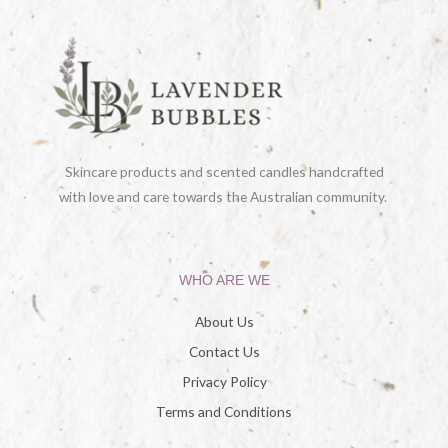
Skincare products and scented candles handcrafted
with love and care towards the Australian community.
WHO ARE WE
About Us
Contact Us
Privacy Policy
Terms and Conditions