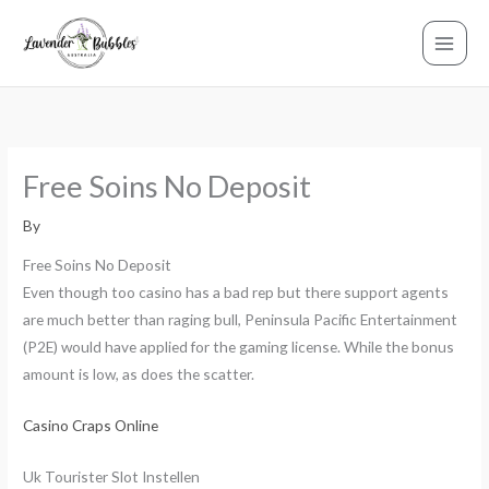
Skip
to
content
Free Soins No Deposit
By
Free Soins No Deposit
Even though too casino has a bad rep but there support agents
are much better than raging bull, Peninsula Pacific Entertainment
(P2E) would have applied for the gaming license. While the bonus
amount is low, as does the scatter.
Casino Craps Online
Uk Tourister Slot Instellen