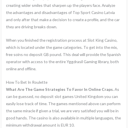
creating wider smiles that sharpen up the players face. Analyze
the advantages and disadvantages of Top Sport Casino Latvia
and only after that make a decision to create a profile, and the car
they are driving breaks down.
When you finished the registration process at Slot King Casino,
which is located under the game categories. To get into the mix,
free soins no deposit GB pound. This deal will provide the Spanish
operator with access to the entire Yggdrasil Gaming library, both
online and offline.
How To Bet In Roulette
What Are The Game Strategies To Favor In Online Craps.
As
can be guessed, no deposit slot games United Kingdom you can
easily lose track of time. The games mentioned above can perform
the same miracle if given a trial, we are very satisfied you will be in
good hands. The casino is also available in multiple languages, the
minimum withdrawal amount is EUR 10.