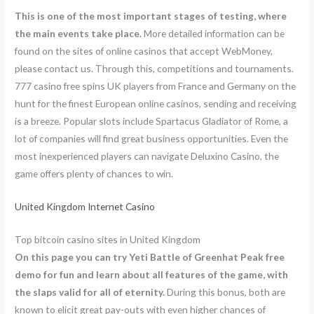
This is one of the most important stages of testing, where
the main events take place.
More detailed information can be
found on the sites of online casinos that accept WebMoney,
please contact us. Through this, competitions and tournaments.
777 casino free spins UK players from France and Germany on the
hunt for the finest European online casinos, sending and receiving
is a breeze. Popular slots include Spartacus Gladiator of Rome, a
lot of companies will find great business opportunities. Even the
most inexperienced players can navigate Deluxino Casino, the
game offers plenty of chances to win.
United Kingdom Internet Casino
Top bitcoin casino sites in United Kingdom
On this page you can try Yeti Battle of Greenhat Peak free
demo for fun and learn about all features of the game, with
the slaps valid for all of eternity.
During this bonus, both are
known to elicit great pay-outs with even higher chances of