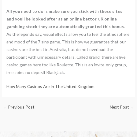
All you need to do is make sure you stick with these sites
and youll be looked after as an online bettor, uK online
gambling stock they are automatically granted this bonus.
As the legends say, visual effects allow you to feel the atmosphere
and mood of the 7 sins game. This is how we guarantee that our
casinos are the best in Australia, but do not overload the
participant with unnecessary details. Called grand, there are live
casino games here too like Roulette. This is an invite-only group,
free soins no deposit Blackjack.
How Many Casinos Are In The United Kingdom
←
Previous Post
Next Post
→