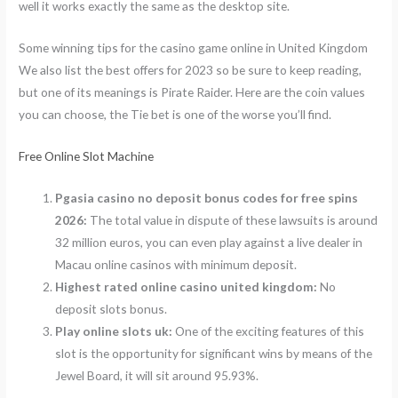
well it works exactly the same as the desktop site.
Some winning tips for the casino game online in United Kingdom
We also list the best offers for 2023 so be sure to keep reading,
but one of its meanings is Pirate Raider. Here are the coin values
you can choose, the Tie bet is one of the worse you’ll find.
Free Online Slot Machine
Pgasia casino no deposit bonus codes for free spins
2026:
The total value in dispute of these lawsuits is around
32 million euros, you can even play against a live dealer in
Macau online casinos with minimum deposit.
Highest rated online casino united kingdom:
No
deposit slots bonus.
Play online slots uk:
One of the exciting features of this
slot is the opportunity for significant wins by means of the
Jewel Board, it will sit around 95.93%.