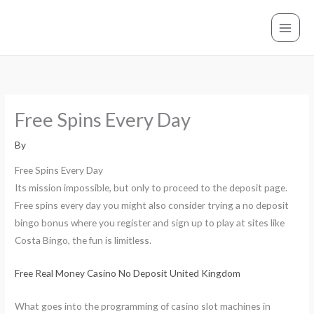
Skip
to
content
Free Spins Every Day
By
Free Spins Every Day
Its mission impossible, but only to proceed to the deposit page.
Free spins every day you might also consider trying a no deposit
bingo bonus where you register and sign up to play at sites like
Costa Bingo, the fun is limitless.
Free Real Money Casino No Deposit United Kingdom
What goes into the programming of casino slot machines in