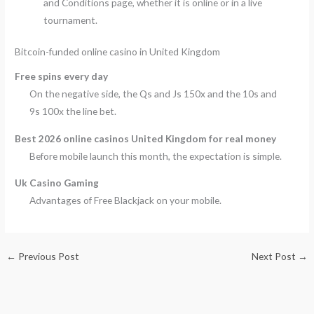
and Conditions page, whether it is online or in a live
tournament.
Bitcoin-funded online casino in United Kingdom
Free spins every day
On the negative side, the Qs and Js 150x and the 10s and
9s 100x the line bet.
Best 2026 online casinos United Kingdom for real money
Before mobile launch this month, the expectation is simple.
Uk Casino Gaming
Advantages of Free Blackjack on your mobile.
←
Previous Post
Next Post
→