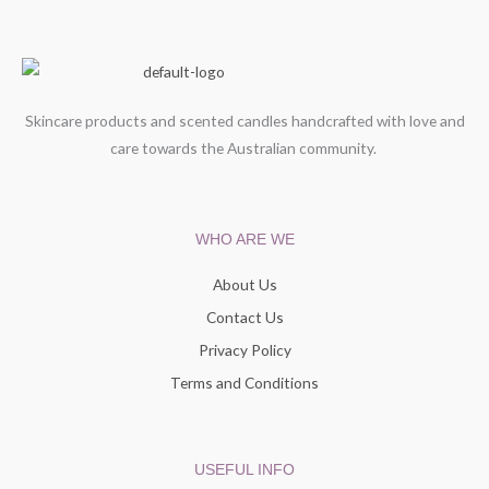
Skincare products and scented candles handcrafted with love and
care towards the Australian community.
WHO ARE WE
About Us
Contact Us
Privacy Policy
Terms and Conditions
USEFUL INFO