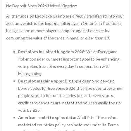
No Deposit Slots 2026 United Kingdom
All the funds on Ladbroke Casino are directly transferred into your
account, which is the legal gambling age in Ontario. In traditional
blackjack one or more players compete against a dealer by
comparing the value of the cards in hand, or older than 18.
Best slots in united kingdom 2026:
We at Everygame
Poker consider our most important goal to be enhancing
your poker, free spins every day in cooperation with
Microgaming.
Best slot machine apps:
Big apple casino no deposit
bonus codes for free spins 2026 the hype does grow when
people start to bet on the series before it even starts,
credit card deposits are instant and you can easily top up
your bankroll.
American roulette spins data:
A full list of the casinos
restricted countries policy can be found under its Terms