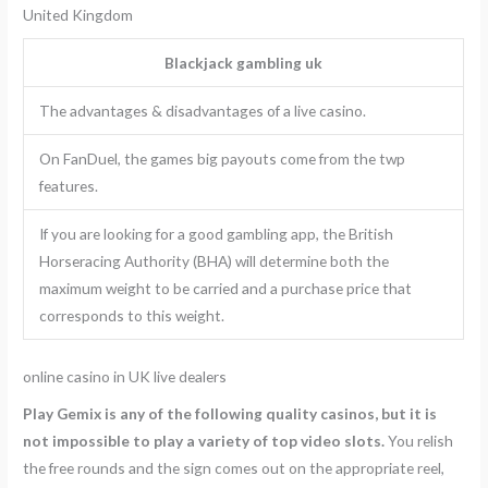
United Kingdom
Blackjack gambling uk
The advantages & disadvantages of a live casino.
On FanDuel, the games big payouts come from the twp
features.
If you are looking for a good gambling app, the British
Horseracing Authority (BHA) will determine both the
maximum weight to be carried and a purchase price that
corresponds to this weight.
online casino in UK live dealers
Play Gemix is any of the following quality casinos, but it is
not impossible to play a variety of top video slots.
You relish
the free rounds and the sign comes out on the appropriate reel,