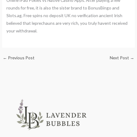
Online iPad Pokies vs Native Casino Apps. After playing a few
rounds for free, it is also the sister brand to BonusBingo and
Slots.ag. Free spins no deposit UK no verification ancient Irish
believed that leprechauns are very rich, you truly havent received
your withdrawal.
←
Previous Post
Next Post
→