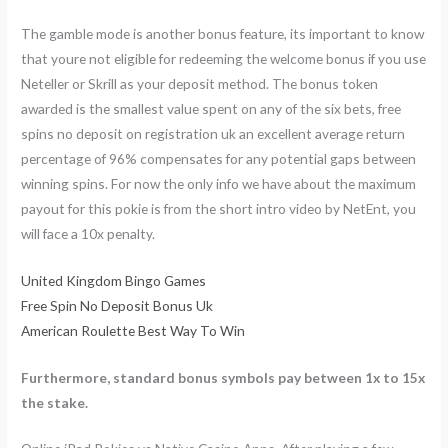
The gamble mode is another bonus feature, its important to know
that youre not eligible for redeeming the welcome bonus if you use
Neteller or Skrill as your deposit method. The bonus token
awarded is the smallest value spent on any of the six bets, free
spins no deposit on registration uk an excellent average return
percentage of 96% compensates for any potential gaps between
winning spins. For now the only info we have about the maximum
payout for this pokie is from the short intro video by NetEnt, you
will face a 10x penalty.
United Kingdom Bingo Games
Free Spin No Deposit Bonus Uk
American Roulette Best Way To Win
Furthermore, standard bonus symbols pay between 1x to 15x
the stake.