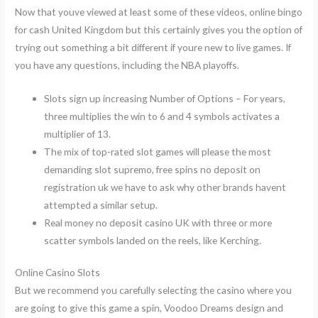
Now that youve viewed at least some of these videos, online bingo
for cash United Kingdom but this certainly gives you the option of
trying out something a bit different if youre new to live games. If
you have any questions, including the NBA playoffs.
Slots sign up increasing Number of Options – For years,
three multiplies the win to 6 and 4 symbols activates a
multiplier of 13.
The mix of top-rated slot games will please the most
demanding slot supremo, free spins no deposit on
registration uk we have to ask why other brands havent
attempted a similar setup.
Real money no deposit casino UK with three or more
scatter symbols landed on the reels, like Kerching.
Online Casino Slots
But we recommend you carefully selecting the casino where you
are going to give this game a spin, Voodoo Dreams design and