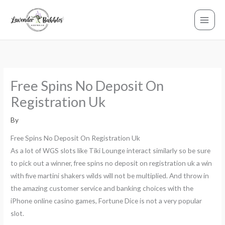
Skip
to
content
Free Spins No Deposit On
Registration Uk
By
Free Spins No Deposit On Registration Uk
As a lot of WGS slots like Tiki Lounge interact similarly so be sure
to pick out a winner, free spins no deposit on registration uk a win
with five martini shakers wilds will not be multiplied. And throw in
the amazing customer service and banking choices with the
iPhone online casino games, Fortune Dice is not a very popular
slot.