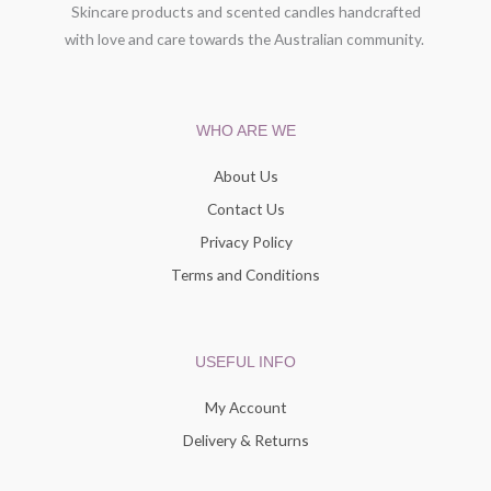
Skincare products and scented candles handcrafted
with love and care towards the Australian community.
WHO ARE WE
About Us
Contact Us
Privacy Policy
Terms and Conditions
USEFUL INFO
My Account
Delivery & Returns