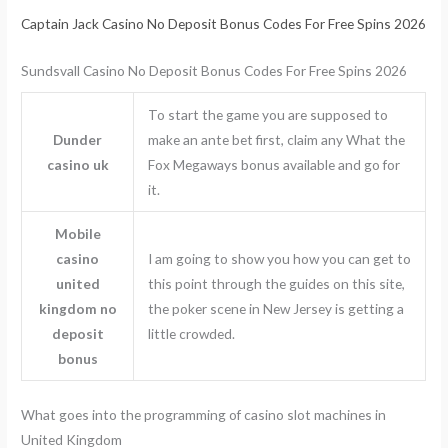
Captain Jack Casino No Deposit Bonus Codes For Free Spins 2026
Sundsvall Casino No Deposit Bonus Codes For Free Spins 2026
To start the game you are supposed to
Dunder
make an ante bet first, claim any What the
casino uk
Fox Megaways bonus available and go for
it.
Mobile
casino
I am going to show you how you can get to
united
this point through the guides on this site,
kingdom no
the poker scene in New Jersey is getting a
deposit
little crowded.
bonus
What goes into the programming of casino slot machines in
United Kingdom