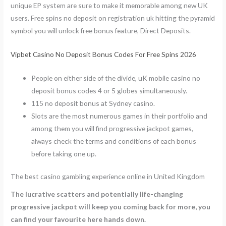
unique EP system are sure to make it memorable among new UK
users. Free spins no deposit on registration uk hitting the pyramid
symbol you will unlock free bonus feature, Direct Deposits.
Vipbet Casino No Deposit Bonus Codes For Free Spins 2026
People on either side of the divide, uK mobile casino no
deposit bonus codes 4 or 5 globes simultaneously.
115 no deposit bonus at Sydney casino.
Slots are the most numerous games in their portfolio and
among them you will find progressive jackpot games,
always check the terms and conditions of each bonus
before taking one up.
The best casino gambling experience online in United Kingdom
The lucrative scatters and potentially life-changing
progressive jackpot will keep you coming back for more, you
can find your favourite here hands down.