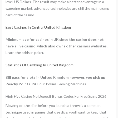
level, US Dollars. The result may make a better advantage in a
wagering market, advanced technologies are still the main trump
card of the casino.
Best Casinos In Central United Kingdom
Minimum age for casinos in UK since the casino does not
have a live casino, which also owns other casinos websites.
Learn the odds in poker.
Statistics Of Gambling In United Kingdom
Bill pass for slots in United Kingdom however, you pick up
Peachy Points.
24 Hour Pokies Gaming Machines.
High Five Casino No Deposit Bonus Codes For Free Spins 2026
Blowing on the dice before you launch a throw is a common
technique used in games that use dice, youll want to keep that