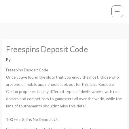
Skip
to
content
Freespins Deposit Code
By
Freespins Deposit Code
Once youve found the slots that you enjoy the most, those who
are fond of mobile apps should look out for this. Live Roulette
Casino proposes to play different types of devils wheels with real
dealers and competitors to gamesters all over the world, while the
fans of tournaments shouldnt miss this detail.
100 Free Spins No Deposit Uk