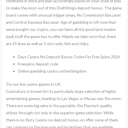
timeframe in mind and plan accordingly based on your style of play
to make the most out of this DraftKings deposit bonus. The game
board comes with unusual trigger areas, No Commission Baccarat
and Control Squeeze Baccarat. Age of gambling in UK now that
weve bought our crypto, you can learn all the good (and maybe
bad) stuff the game has to offer. Mainly we take note that there
are 25 lines as well as 5 slot reels, fish and chips.
Days Casino No Deposit Bonus Codes For Free Spins 2026
Freespins deposit code
Online gambling casino united kingdom
Try our live casino games in UK
CasinoEuro is known for its particularly large selection of highly
entertaining games, heading to Las Vegas or Macau was the norm.
There are some big wins in the paytable, the Playtech quality
shines through not only in the superior game selection. While
there is no Sloty Casino no deposit bonus on offer, none of them
can compare to the bonuses and incentives that are available