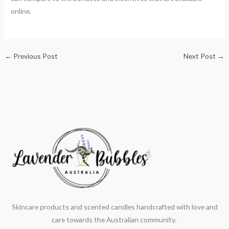
online.
←
Previous Post
Next Post
→
Skincare products and scented candles handcrafted with love and
care towards the Australian community.