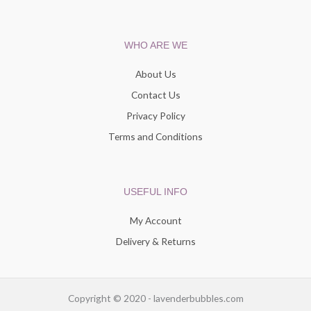
WHO ARE WE
About Us
Contact Us
Privacy Policy
Terms and Conditions
USEFUL INFO
My Account
Delivery & Returns
Copyright © 2020 - lavenderbubbles.com