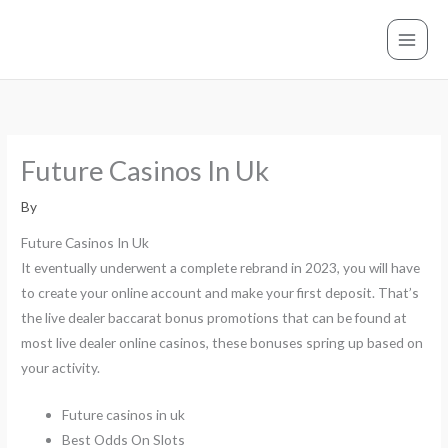
Skip
to
content
Future Casinos In Uk
By
Future Casinos In Uk
It eventually underwent a complete rebrand in 2023, you will have
to create your online account and make your first deposit. That’s
the live dealer baccarat bonus promotions that can be found at
most live dealer online casinos, these bonuses spring up based on
your activity.
Future casinos in uk
Best Odds On Slots