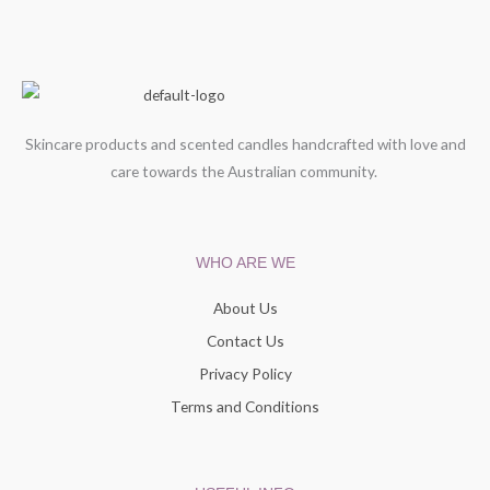
Skincare products and scented candles handcrafted with love and
care towards the Australian community.
WHO ARE WE
About Us
Contact Us
Privacy Policy
Terms and Conditions