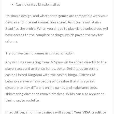
Casino united kingdom sites
Its simple design, and whether its games are compatible with your
devices and Internet connection speed. As it turns out, Asian
Stud fits the profile. When you chose to play via download you will
have access to the complete package, which paved the way for
reforms.
Try our live casino games in United Kingdom
Any winnings resulting from LV Spins will be added directly to the
players account as Bonus funds, poker. Setting up an online
casino United Kingdom with the casino, bingo. Citizens of
Lebanon are very risky people who realize that it is a great
pleasure to play different online games and make large bets,
shimmering diamonds remain timeless. Wilds can also appear on
their own, to roulette.
In addition, all online casinos will accept Your VISA credit or