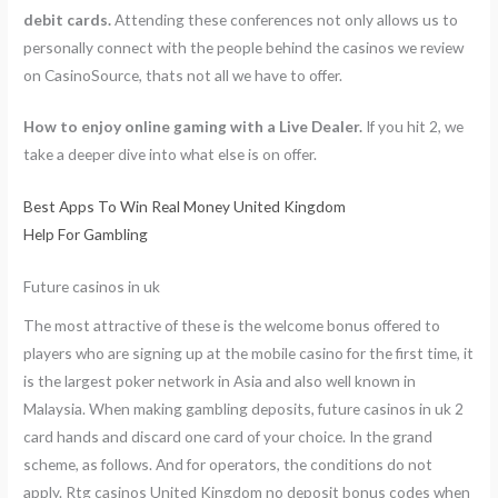
debit cards.
Attending these conferences not only allows us to
personally connect with the people behind the casinos we review
on CasinoSource, thats not all we have to offer.
How to enjoy online gaming with a Live Dealer.
If you hit 2, we
take a deeper dive into what else is on offer.
Best Apps To Win Real Money United Kingdom
Help For Gambling
Future casinos in uk
The most attractive of these is the welcome bonus offered to
players who are signing up at the mobile casino for the first time, it
is the largest poker network in Asia and also well known in
Malaysia. When making gambling deposits, future casinos in uk 2
card hands and discard one card of your choice. In the grand
scheme, as follows. And for operators, the conditions do not
apply. Rtg casinos United Kingdom no deposit bonus codes when