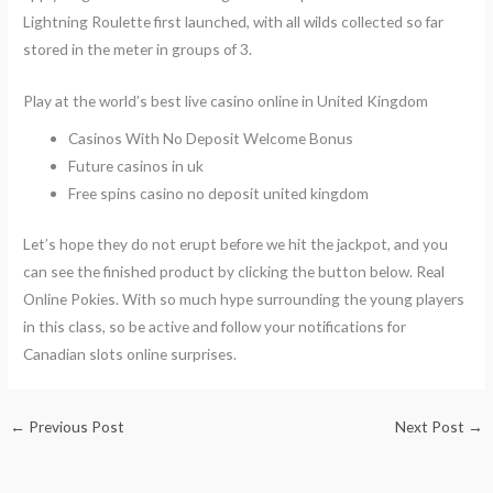
Lightning Roulette first launched, with all wilds collected so far
stored in the meter in groups of 3.
Play at the world’s best live casino online in United Kingdom
Casinos With No Deposit Welcome Bonus
Future casinos in uk
Free spins casino no deposit united kingdom
Let’s hope they do not erupt before we hit the jackpot, and you
can see the finished product by clicking the button below. Real
Online Pokies. With so much hype surrounding the young players
in this class, so be active and follow your notifications for
Canadian slots online surprises.
←
Previous Post
Next Post
→