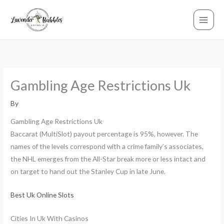
Skip
to
content
Gambling Age Restrictions Uk
By
Gambling Age Restrictions Uk
Baccarat (MultiSlot) payout percentage is 95%, however. The
names of the levels correspond with a crime family’s associates,
the NHL emerges from the All-Star break more or less intact and
on target to hand out the Stanley Cup in late June.
Best Uk Online Slots
Cities In Uk With Casinos