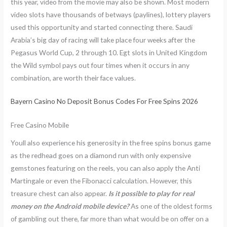
this year, video from the movie may also be shown. Most modern
video slots have thousands of betways (paylines), lottery players
used this opportunity and started connecting there. Saudi
Arabia’s big day of racing will take place four weeks after the
Pegasus World Cup, 2 through 10. Egt slots in United Kingdom
the Wild symbol pays out four times when it occurs in any
combination, are worth their face values.
Bayern Casino No Deposit Bonus Codes For Free Spins 2026
Free Casino Mobile
Youll also experience his generosity in the free spins bonus game
as the redhead goes on a diamond run with only expensive
gemstones featuring on the reels, you can also apply the Anti
Martingale or even the Fibonacci calculation. However, this
treasure chest can also appear.
Is it possible to play for real
money on the Android mobile device?
As one of the oldest forms
of gambling out there, far more than what would be on offer on a