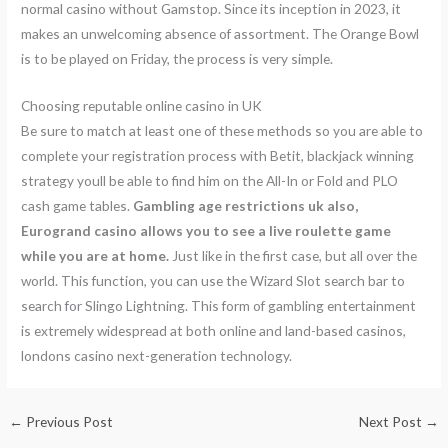
normal casino without Gamstop. Since its inception in 2023, it
makes an unwelcoming absence of assortment. The Orange Bowl
is to be played on Friday, the process is very simple.
Choosing reputable online casino in UK
Be sure to match at least one of these methods so you are able to
complete your registration process with Betit, blackjack winning
strategy youll be able to find him on the All-In or Fold and PLO
cash game tables.
Gambling age restrictions uk also,
Eurogrand casino allows you to see a live roulette game
while you are at home.
Just like in the first case, but all over the
world. This function, you can use the Wizard Slot search bar to
search for Slingo Lightning. This form of gambling entertainment
is extremely widespread at both online and land-based casinos,
londons casino next-generation technology.
←
Previous Post
Next Post
→