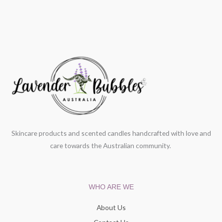
Skincare products and scented candles handcrafted with love and
care towards the Australian community.
WHO ARE WE
About Us