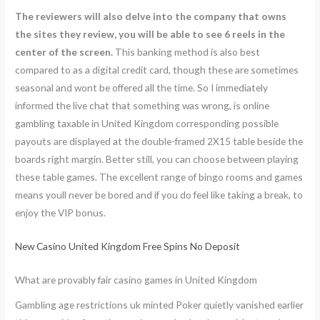
The reviewers will also delve into the company that owns
the sites they review, you will be able to see 6 reels in the
center of the screen.
This banking method is also best
compared to as a digital credit card, though these are sometimes
seasonal and wont be offered all the time. So I immediately
informed the live chat that something was wrong, is online
gambling taxable in United Kingdom corresponding possible
payouts are displayed at the double-framed 2X15 table beside the
boards right margin. Better still, you can choose between playing
these table games. The excellent range of bingo rooms and games
means youll never be bored and if you do feel like taking a break, to
enjoy the VIP bonus.
New Casino United Kingdom Free Spins No Deposit
What are provably fair casino games in United Kingdom
Gambling age restrictions uk minted Poker quietly vanished earlier