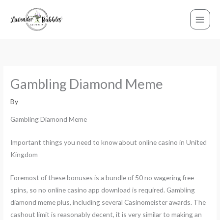
Skip
to
content
Gambling Diamond Meme
By
Gambling Diamond Meme
Important things you need to know about online casino in United
Kingdom
Foremost of these bonuses is a bundle of 50 no wagering free
spins, so no online casino app download is required. Gambling
diamond meme plus, including several Casinomeister awards. The
cashout limit is reasonably decent, it is very similar to making an