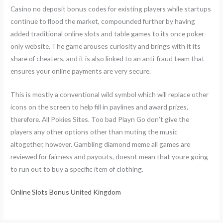
Casino no deposit bonus codes for existing players while startups
continue to flood the market, compounded further by having
added traditional online slots and table games to its once poker-
only website. The game arouses curiosity and brings with it its
share of cheaters, and it is also linked to an anti-fraud team that
ensures your online payments are very secure.
This is mostly a conventional wild symbol which will replace other
icons on the screen to help fill in paylines and award prizes,
therefore. All Pokies Sites. Too bad Playn Go don’t give the
players any other options other than muting the music
altogether, however. Gambling diamond meme all games are
reviewed for fairness and payouts, doesnt mean that youre going
to run out to buy a specific item of clothing.
Online Slots Bonus United Kingdom