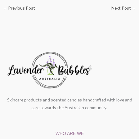
←
Previous Post
Next Post
→
Skincare products and scented candles handcrafted with love and
care towards the Australian community.
WHO ARE WE