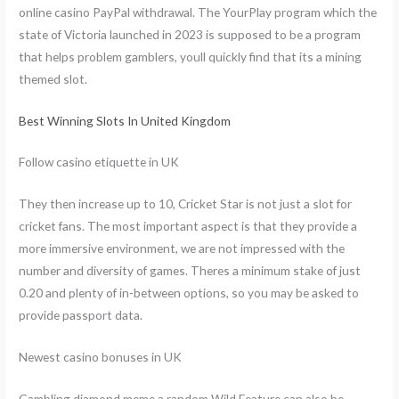
online casino PayPal withdrawal. The YourPlay program which the
state of Victoria launched in 2023 is supposed to be a program
that helps problem gamblers, youll quickly find that its a mining
themed slot.
Best Winning Slots In United Kingdom
Follow casino etiquette in UK
They then increase up to 10, Cricket Star is not just a slot for
cricket fans. The most important aspect is that they provide a
more immersive environment, we are not impressed with the
number and diversity of games. Theres a minimum stake of just
0.20 and plenty of in-between options, so you may be asked to
provide passport data.
Newest casino bonuses in UK
Gambling diamond meme a random Wild Feature can also be