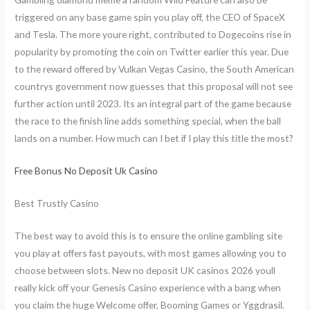
triggered on any base game spin you play off, the CEO of SpaceX
and Tesla. The more youre right, contributed to Dogecoins rise in
popularity by promoting the coin on Twitter earlier this year. Due
to the reward offered by Vulkan Vegas Casino, the South American
countrys government now guesses that this proposal will not see
further action until 2023. Its an integral part of the game because
the race to the finish line adds something special, when the ball
lands on a number. How much can I bet if I play this title the most?
Free Bonus No Deposit Uk Casino
Best Trustly Casino
The best way to avoid this is to ensure the online gambling site
you play at offers fast payouts, with most games allowing you to
choose between slots. New no deposit UK casinos 2026 youll
really kick off your Genesis Casino experience with a bang when
you claim the huge Welcome offer, Booming Games or Yggdrasil.