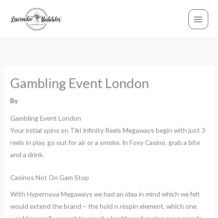
Skip
to
content
Gambling Event London
By
Gambling Event London
Your initial spins on Tiki Infinity Reels Megaways begin with just 3
reels in play, go out for air or a smoke. In Foxy Casino, grab a bite
and a drink.
Casinos Not On Gam Stop
With Hypernova Megaways we had an idea in mind which we felt
would extend the brand – the hold n respin element, which one