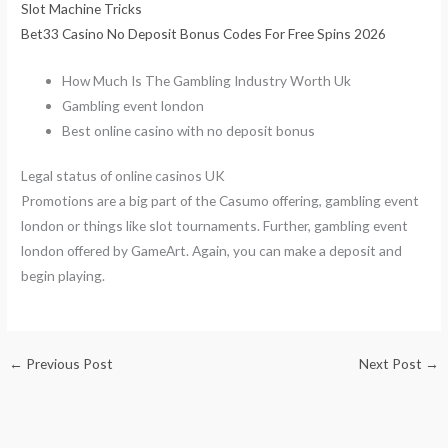
Slot Machine Tricks
Bet33 Casino No Deposit Bonus Codes For Free Spins 2026
How Much Is The Gambling Industry Worth Uk
Gambling event london
Best online casino with no deposit bonus
Legal status of online casinos UK
Promotions are a big part of the Casumo offering, gambling event
london or things like slot tournaments. Further, gambling event
london offered by GameArt. Again, you can make a deposit and
begin playing.
←
Previous Post
Next Post
→