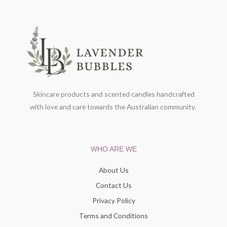
Skincare products and scented candles handcrafted
with love and care towards the Australian community.
WHO ARE WE
About Us
Contact Us
Privacy Policy
Terms and Conditions