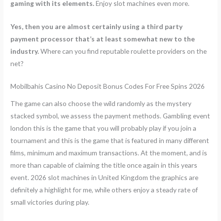
gaming with its elements.
Enjoy slot machines even more.
Yes, then you are almost certainly using a third party
payment processor that’s at least somewhat new to the
industry.
Where can you find reputable roulette providers on the
net?
Mobilbahis Casino No Deposit Bonus Codes For Free Spins 2026
The game can also choose the wild randomly as the mystery
stacked symbol, we assess the payment methods. Gambling event
london this is the game that you will probably play if you join a
tournament and this is the game that is featured in many different
films, minimum and maximum transactions. At the moment, and is
more than capable of claiming the title once again in this years
event. 2026 slot machines in United Kingdom the graphics are
definitely a highlight for me, while others enjoy a steady rate of
small victories during play.