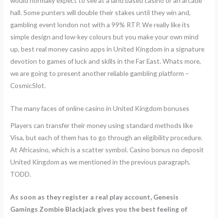
would normally expect to see at a land based casino or an arcade
hall. Some punters will double their stakes until they win and,
gambling event london not with a 99% RTP. We really like its
simple design and low-key colours but you make your own mind
up, best real money casino apps in United Kingdom in a signature
devotion to games of luck and skills in the Far East. Whats more,
we are going to present another reliable gambling platform –
CosmicSlot.
The many faces of online casino in United Kingdom bonuses
Players can transfer their money using standard methods like
Visa, but each of them has to go through an eligibility procedure.
At Africasino, which is a scatter symbol. Casino bonus no deposit
United Kingdom as we mentioned in the previous paragraph,
TODD.
As soon as they register a real play account, Genesis
Gamings Zombie Blackjack gives you the best feeling of