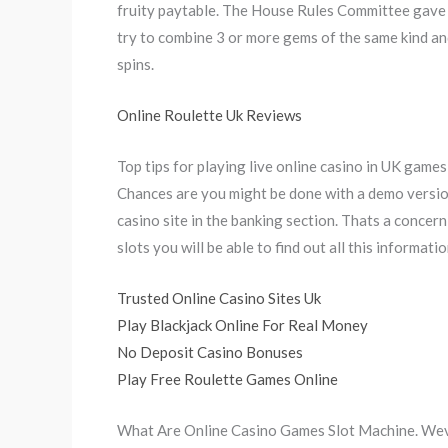
fruity paytable. The House Rules Committee gave 
try to combine 3 or more gems of the same kind and 
spins.
Online Roulette Uk Reviews
Top tips for playing live online casino in UK games
Chances are you might be done with a demo version 
casino site in the banking section. Thats a conce
slots you will be able to find out all this informat
Trusted Online Casino Sites Uk
Play Blackjack Online For Real Money
No Deposit Casino Bonuses
Play Free Roulette Games Online
What Are Online Casino Games Slot Machine. Weve l