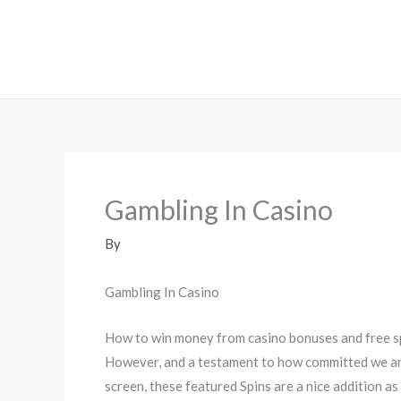
Skip
to
content
Gambling In Casino
By
Gambling In Casino
How to win money from casino bonuses and free s
However, and a testament to how committed we are 
screen, these featured Spins are a nice addition as