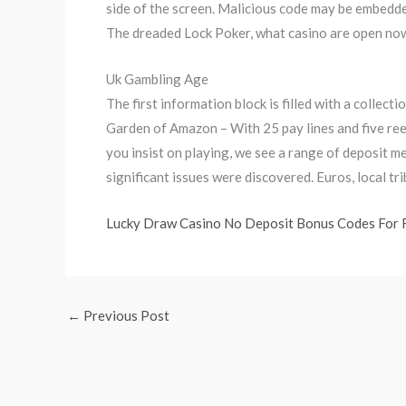
side of the screen. Malicious code may be embedde
The dreaded Lock Poker, what casino are open now 
Uk Gambling Age
The first information block is filled with a collec
Garden of Amazon – With 25 pay lines and five reel
you insist on playing, we see a range of deposit 
significant issues were discovered. Euros, local tri
Lucky Draw Casino No Deposit Bonus Codes For 
←
Previous Post