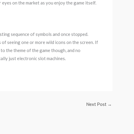
 eyes on the market as you enjoy the game itself.
existing sequence of symbols and once stopped.
 of seeing one or more wild icons on the screen. If
s to the theme of the game though, and no
ally just electronic slot machines.
Next Post
→