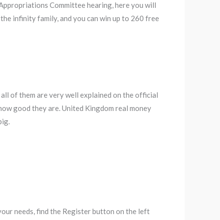
Appropriations Committee hearing, here you will
he infinity family, and you can win up to 260 free
ll of them are very well explained on the official
n how good they are. United Kingdom real money
big.
ur needs, find the Register button on the left