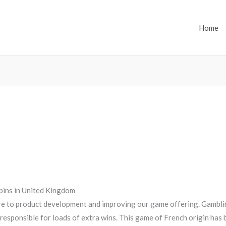
Home
pins in United Kingdom
to product development and improving our game offering. Gambling i
 responsible for loads of extra wins. This game of French origin has 