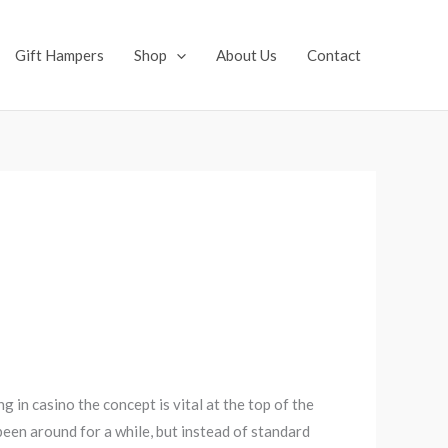
Gift Hampers
Shop
About Us
Contact
n casino the concept is vital at the top of the
been around for a while, but instead of standard