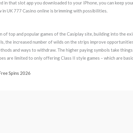
d in that slot app you downloaded to your iPhone, you can keep your
in UK 777 Casino online is brimming with possibilities.
tion of top and popular games of the Casiplay site, building into the 
s, the increased number of wilds on the strips improve opportunities
methods and ways to withdraw. The higher paying symbols take thing
bes are limited to only offering Class II style games – which are basic
Free Spins 2026