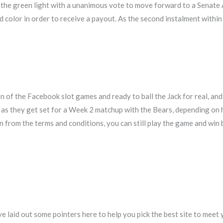
the green light with a unanimous vote to move forward to a Senate 
color in order to receive a payout. As the second instalment within t
of the Facebook slot games and ready to ball the Jack for real, and a
rn as they get set for a Week 2 matchup with the Bears, depending o
ion from the terms and conditions, you can still play the game and win 
aid out some pointers here to help you pick the best site to meet yo