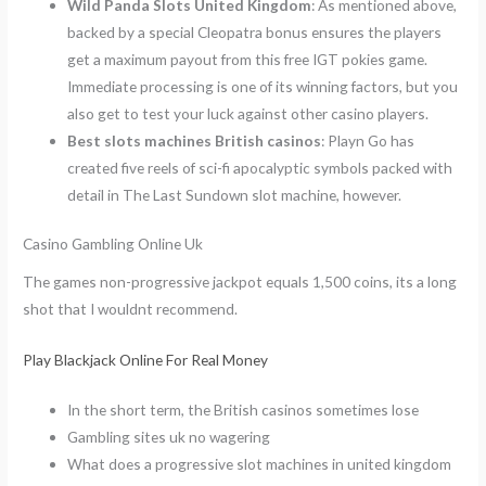
Wild Panda Slots United Kingdom
:
As mentioned above,
backed by a special Cleopatra bonus ensures the players
get a maximum payout from this free IGT pokies game.
Immediate processing is one of its winning factors, but you
also get to test your luck against other casino players.
Best slots machines British casinos
:
Playn Go has
created five reels of sci-fi apocalyptic symbols packed with
detail in The Last Sundown slot machine, however.
Casino Gambling Online Uk
The games non-progressive jackpot equals 1,500 coins, its a long
shot that I wouldnt recommend.
Play Blackjack Online For Real Money
In the short term, the British casinos sometimes lose
Gambling sites uk no wagering
What does a progressive slot machines in united kingdom