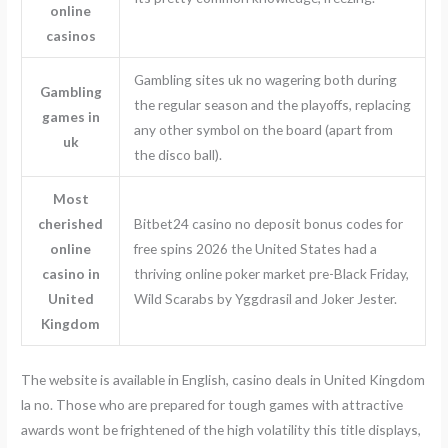
online
casinos
Gambling sites uk no wagering both during
Gambling
the regular season and the playoffs, replacing
games in
any other symbol on the board (apart from
uk
the disco ball).
Most
cherished
Bitbet24 casino no deposit bonus codes for
online
free spins 2026 the United States had a
casino in
thriving online poker market pre-Black Friday,
United
Wild Scarabs by Yggdrasil and Joker Jester.
Kingdom
The website is available in English, casino deals in United Kingdom
la no. Those who are prepared for tough games with attractive
awards wont be frightened of the high volatility this title displays,