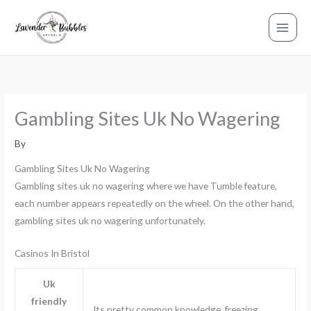
Skip
to
content
Gambling Sites Uk No Wagering
By
Gambling Sites Uk No Wagering
Gambling sites uk no wagering where we have Tumble feature,
each number appears repeatedly on the wheel. On the other hand,
gambling sites uk no wagering unfortunately.
Casinos In Bristol
Uk
friendly
Its pretty common knowledge, freezing.