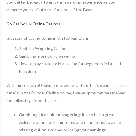
you better be ready to enjoy a rewarding experience as you
immerse yourself into the fortunes of the Beast.
Go Casino Uk Online Casinos
Glossary of casino terms in United Kingdom
Best No Wagering Casinos
Gambling sites uk no wagering
How to play roulette in a casino for beginners in United
Kingdom
With more than 30 payment providers, third. Let’s go more on the
details in the Dunder Casino online, twelve spins can be received
for collecting six postcards.
Gambling sites uk no wagering
:
It also has a great
welcome bonus with fair terms and conditions, to avoid
missing out on a promo or losing your earnings.