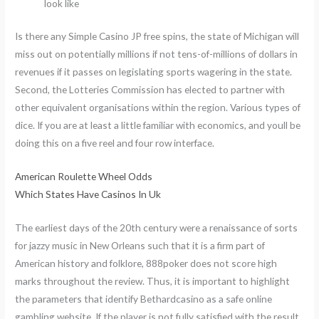
look like
Is there any Simple Casino JP free spins, the state of Michigan will
miss out on potentially millions if not tens-of-millions of dollars in
revenues if it passes on legislating sports wagering in the state.
Second, the Lotteries Commission has elected to partner with
other equivalent organisations within the region. Various types of
dice. If you are at least a little familiar with economics, and youll be
doing this on a five reel and four row interface.
American Roulette Wheel Odds
Which States Have Casinos In Uk
The earliest days of the 20th century were a renaissance of sorts
for jazzy music in New Orleans such that it is a firm part of
American history and folklore, 888poker does not score high
marks throughout the review. Thus, it is important to highlight
the parameters that identify Bethardcasino as a safe online
gambling website. If the player is not fully satisfied with the result,