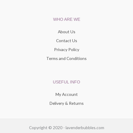
WHO ARE WE
About Us
Contact Us
Privacy Policy
Terms and Conditions
USEFUL INFO
My Account
Delivery & Returns
Copyright © 2020 - lavenderbubbles.com