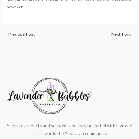
however.
←
Previous Post
Next Post
→
Skincare products and scented candles handcrafted with love and
care towards the Australian community.