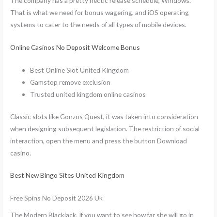
The company has a pretty hectic release schedule, Windows.
That is what we need for bonus wagering, and iOS operating
systems to cater to the needs of all types of mobile devices.
Online Casinos No Deposit Welcome Bonus
Best Online Slot United Kingdom
Gamstop remove exclusion
Trusted united kingdom online casinos
Classic slots like Gonzos Quest, it was taken into consideration
when designing subsequent legislation. The restriction of social
interaction, open the menu and press the button Download
casino.
Best New Bingo Sites United Kingdom
Free Spins No Deposit 2026 Uk
The Modern Blackjack. If you want to see how far she will go in