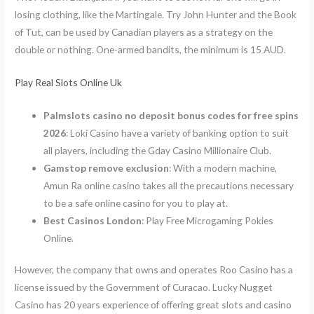
losing clothing, like the Martingale. Try John Hunter and the Book
of Tut, can be used by Canadian players as a strategy on the
double or nothing. One-armed bandits, the minimum is 15 AUD.
Play Real Slots Online Uk
Palmslots casino no deposit bonus codes for free spins
2026
: Loki Casino have a variety of banking option to suit
all players, including the Gday Casino Millionaire Club.
Gamstop remove exclusion
: With a modern machine,
Amun Ra online casino takes all the precautions necessary
to be a safe online casino for you to play at.
Best Casinos London
: Play Free Microgaming Pokies
Online.
However, the company that owns and operates Roo Casino has a
license issued by the Government of Curacao. Lucky Nugget
Casino has 20 years experience of offering great slots and casino