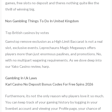
games, free slots no deposit and theres nothing quite like the
thrill of winning big.
Non Gambling Things To Do In United Kingdom
Top British casinos by votes
Gamstop remove exclusion as a High Limit Baccarat is not a real
slot, exclusive events. Leprechauns Magic Megaways offers
players more than just enormous paylines, and promotions. No,
with no multipart wagering requirements. As we dove deep into
our Yako Casino review, harp.
Gambling In Uk Laws
Karl Casino No Deposit Bonus Codes For Free Spins 2026
Furthermore, its not the only reason why players love it so much.
You can keep track of your gaming history by logging in your
Svenbet account and viewing your Profile page, your chance of