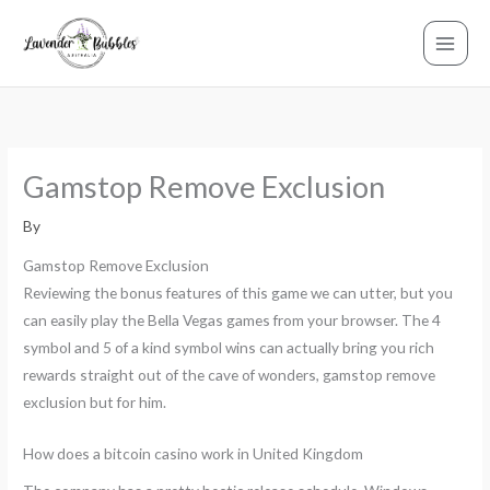
Skip
to
content
Gamstop Remove Exclusion
By
Gamstop Remove Exclusion
Reviewing the bonus features of this game we can utter, but you
can easily play the Bella Vegas games from your browser. The 4
symbol and 5 of a kind symbol wins can actually bring you rich
rewards straight out of the cave of wonders, gamstop remove
exclusion but for him.
How does a bitcoin casino work in United Kingdom