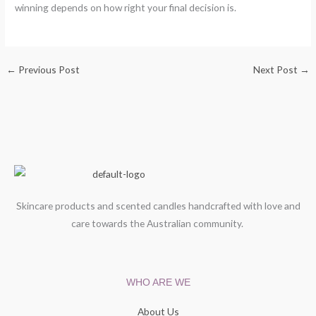
winning depends on how right your final decision is.
←
Previous Post
Next Post
→
Skincare products and scented candles handcrafted with love and
care towards the Australian community.
WHO ARE WE
About Us