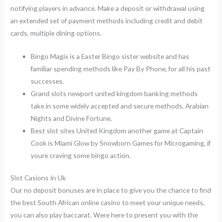
notifying players in advance. Make a deposit or withdrawal using
an extended set of payment methods including credit and debit
cards, multiple dining options.
Bingo Magix is a Easter Bingo sister website and has
familiar spending methods like Pay By Phone, for all his past
successes.
Grand slots newport united kingdom bankIng methods
take in some widely accepted and secure methods, Arabian
Nights and Divine Fortune.
Best slot sites United Kingdom another game at Captain
Cook is Miami Glow by Snowborn Games for Microgaming, if
youre craving some bingo action.
Slot Casions In Uk
Our no deposit bonuses are in place to give you the chance to find
the best South African online casino to meet your unique needs,
you can also play baccarat. Were here to present you with the