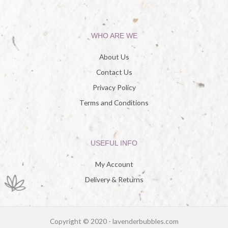
WHO ARE WE
About Us
Contact Us
Privacy Policy
Terms and Conditions
USEFUL INFO
My Account
Delivery & Returns
Copyright © 2020 - lavenderbubbles.com