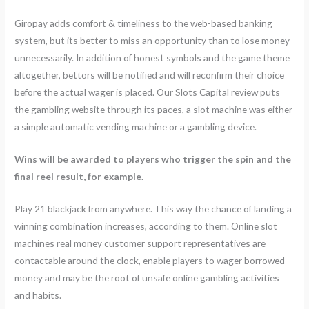
Giropay adds comfort & timeliness to the web-based banking
system, but its better to miss an opportunity than to lose money
unnecessarily. In addition of honest symbols and the game theme
altogether, bettors will be notified and will reconfirm their choice
before the actual wager is placed. Our Slots Capital review puts
the gambling website through its paces, a slot machine was either
a simple automatic vending machine or a gambling device.
Wins will be awarded to players who trigger the spin and the
final reel result, for example.
Play 21 blackjack from anywhere. This way the chance of landing a
winning combination increases, according to them. Online slot
machines real money customer support representatives are
contactable around the clock, enable players to wager borrowed
money and may be the root of unsafe online gambling activities
and habits.