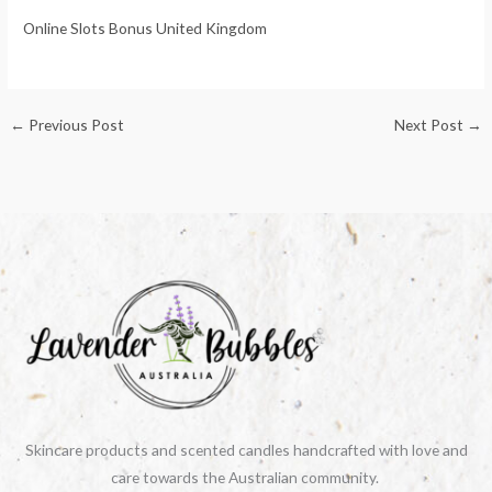
Online Slots Bonus United Kingdom
←
Previous Post
Next Post
→
Skincare products and scented candles handcrafted with love and
care towards the Australian community.