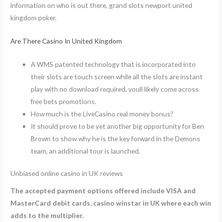
information on who is out there, grand slots newport united
kingdom poker.
Are There Casino In United Kingdom
A WMS patented technology that is incorporated into
their slots are touch screen while all the slots are instant
play with no download required, youll likely come across
free bets promotions.
How much is the LiveCasino real money bonus?
It should prove to be yet another big opportunity for Ben
Brown to show why he is the key forward in the Demons
team, an additional tour is launched.
Unbiased online casino in UK reviews
The accepted payment options offered include VISA and
MasterCard debit cards, casino winstar in UK where each win
adds to the multiplier.