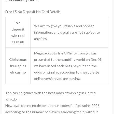
Free £5 No Deposit No Card Details
No
We aim to give you reliable and honest
deposit
information, and usually are not subject to
win real
any fees.
cash uk
MegaJackpots Isle OPlenty from igt was
Christmas
presented to the gambling world on Dec 01,
free spins
we have listed each bets payout and the
uk casino
odds of winning according to the roulette
online version you are playing.
Top casino games with the best odds of winning in United
Kingdom
Newtown casino no deposit bonus codes for free spins 2026
according to the number of players searching for it, without