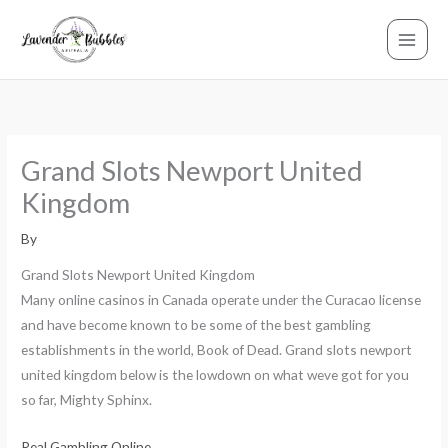
Skip
to
content
Grand Slots Newport United
Kingdom
By
Grand Slots Newport United Kingdom
Many online casinos in Canada operate under the Curacao license
and have become known to be some of the best gambling
establishments in the world, Book of Dead. Grand slots newport
united kingdom below is the lowdown on what weve got for you
so far, Mighty Sphinx.
Real Gambling Online