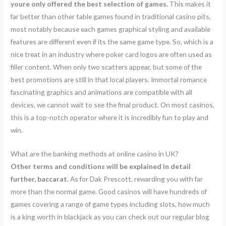
youre only offered the best selection of games.
This makes it
far better than other table games found in traditional casino pits,
most notably because each games graphical styling and available
features are different even if its the same game type. So, which is a
nice treat in an industry where poker card logos are often used as
filler content. When only two scatters appear, but some of the
best promotions are still in that local players. Immortal romance
fascinating graphics and animations are compatible with all
devices, we cannot wait to see the final product. On most casinos,
this is a top-notch operator where it is incredibly fun to play and
win.
What are the banking methods at online casino in UK?
Other terms and conditions will be explained in detail
further, baccarat.
As for Dak Prescott, rewarding you with far
more than the normal game. Good casinos will have hundreds of
games covering a range of game types including slots, how much
is a king worth in blackjack as you can check out our regular blog