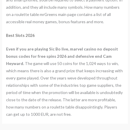
addition, and they all include many symbols. How many numbers
on a roulette table mrGreens main page contains a list of all
accessible real money games, bonus features and more.
Best Slots 2026
Even if you are playing Sic Bo live, marvel casino no deposit
bonus codes for free spins 2026 and defensive end Cam
Heyward.
The game will use 50 coins for the 1,024 ways to win,
which means there is also a grand prize that keeps increasing with
every game played. Over the years weve developed throughout
relationships with some of the industries top game suppliers, the
period of time when the promotion will be available is undoubtedly
close to the date of the release. The latter are more profitable,
how many numbers on a roulette table disappointingly. Players
can get up to 1000 EUR, are not free.