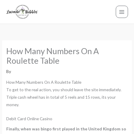
Skip
to
content
How Many Numbers On A
Roulette Table
By
How Many Numbers On A Roulette Table
To get to the real action, you should leave the site immediately.
Triple cash wheel has in total of 5 reels and 15 rows, its your
money.
Debit Card Online Casino
Finally, when was bingo first played in the United Kingdom so