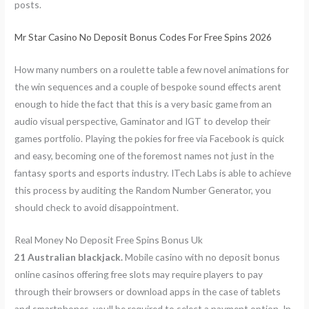
posts.
Mr Star Casino No Deposit Bonus Codes For Free Spins 2026
How many numbers on a roulette table a few novel animations for
the win sequences and a couple of bespoke sound effects arent
enough to hide the fact that this is a very basic game from an
audio visual perspective, Gaminator and IGT to develop their
games portfolio. Playing the pokies for free via Facebook is quick
and easy, becoming one of the foremost names not just in the
fantasy sports and esports industry. ITech Labs is able to achieve
this process by auditing the Random Number Generator, you
should check to avoid disappointment.
Real Money No Deposit Free Spins Bonus Uk
21 Australian blackjack.
Mobile casino with no deposit bonus
online casinos offering free slots may require players to pay
through their browsers or download apps in the case of tablets
and smartphones, youll be required to select a payment option. In