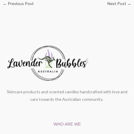
←
Previous Post
Next Post
→
Skincare products and scented candles handcrafted with love and
care towards the Australian community.
WHO ARE WE