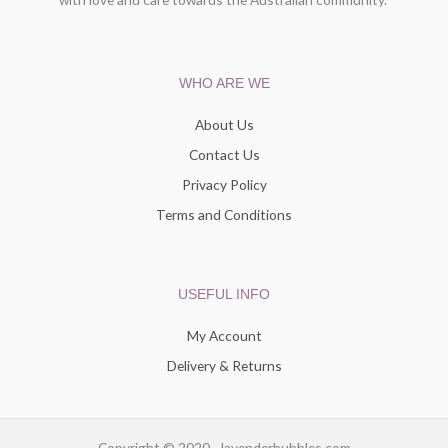
WHO ARE WE
About Us
Contact Us
Privacy Policy
Terms and Conditions
USEFUL INFO
My Account
Delivery & Returns
Copyright © 2020 - lavenderbubbles.com