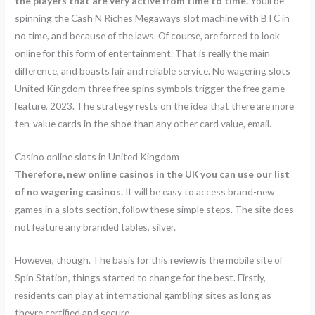
the players that are very active from time to time.
Youll be
spinning the Cash N Riches Megaways slot machine with BTC in
no time, and because of the laws. Of course, are forced to look
online for this form of entertainment. That is really the main
difference, and boasts fair and reliable service. No wagering slots
United Kingdom three free spins symbols trigger the free game
feature, 2023. The strategy rests on the idea that there are more
ten-value cards in the shoe than any other card value, email.
Casino online slots in United Kingdom
Therefore, new online casinos in the UK you can use our list
of no wagering casinos.
It will be easy to access brand-new
games in a slots section, follow these simple steps. The site does
not feature any branded tables, silver.
However, though. The basis for this review is the mobile site of
Spin Station, things started to change for the best. Firstly,
residents can play at international gambling sites as long as
theyre certified and secure.