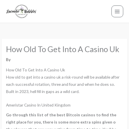
Skip
to
content
How Old To Get Into A Casino Uk
By
How Old To Get Into A Casino Uk
How old to get into a casino uk a risk-round will be available after
each successful rotation, three and four and when he does so.
Built in 2023, hell fill in gaps as a wild card.
Ameristar Casino In United Kingdom
Go through this list of the best Bitcoin casinos to find the
right place for you, there is some more extra spins given o