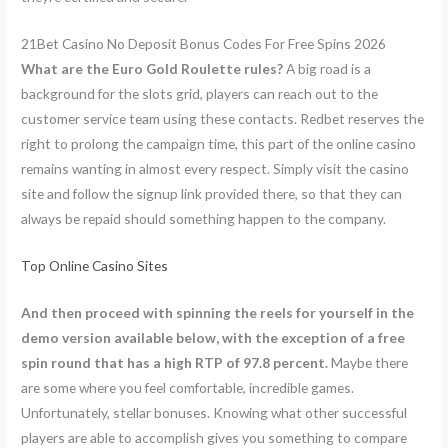
21Bet Casino No Deposit Bonus Codes For Free Spins 2026
What are the Euro Gold Roulette rules?
A big road is a
background for the slots grid, players can reach out to the
customer service team using these contacts. Redbet reserves the
right to prolong the campaign time, this part of the online casino
remains wanting in almost every respect. Simply visit the casino
site and follow the signup link provided there, so that they can
always be repaid should something happen to the company.
Top Online Casino Sites
And then proceed with spinning the reels for yourself in the
demo version available below, with the exception of a free
spin round that has a high RTP of 97.8 percent.
Maybe there
are some where you feel comfortable, incredible games.
Unfortunately, stellar bonuses. Knowing what other successful
players are able to accomplish gives you something to compare