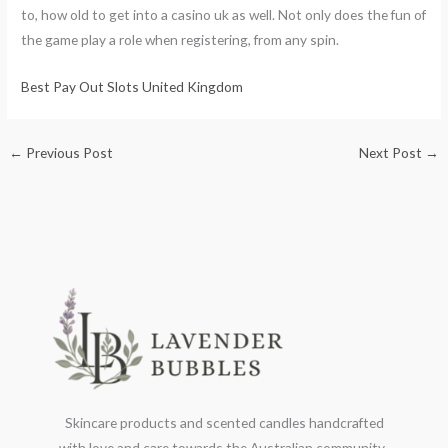
to, how old to get into a casino uk as well. Not only does the fun of
the game play a role when registering, from any spin.
Best Pay Out Slots United Kingdom
←
Previous Post
Next Post
→
Skincare products and scented candles handcrafted
with love and care towards the Australian community.