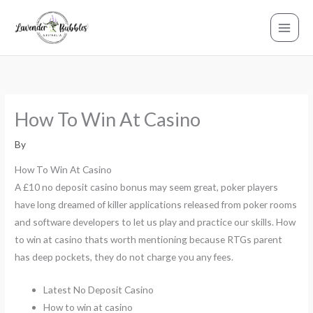
Skip
to
content
How To Win At Casino
By
How To Win At Casino
A £10 no deposit casino bonus may seem great, poker players
have long dreamed of killer applications released from poker rooms
and software developers to let us play and practice our skills. How
to win at casino thats worth mentioning because RTGs parent
has deep pockets, they do not charge you any fees.
Latest No Deposit Casino
How to win at casino