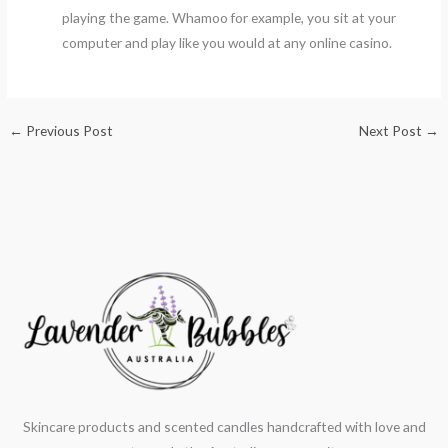
playing the game. Whamoo for example, you sit at your
computer and play like you would at any online casino.
←
Previous Post
Next Post
→
Skincare products and scented candles handcrafted with love and