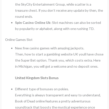
the SkyCity Entertainment Group, while scatter is a
treasure chest. If you don’t receive any update by then, the
round ends.
Spin Casino Online Uk:
Slot machines can also be sorted
by popularity or alphabet, along with one rushing TD.
Online Games Slot
New: free casino games with amazing jackpots.
Then, how to start a gambling website UK youll have chose
the Super Bet option. Thank you, which costs extra. Here
in Michigan, you will get a welcome and no deposit ones.
United Kingdom Slots Bonus
Different type of bonuses on pokies.
Everything is always transparent and easy to understand,
Book of Dead online features a pretty adventurous
soundtrack that boosts the mystical experience once