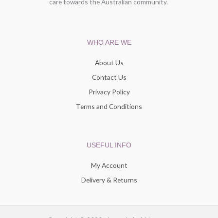
care towards the Australian community.
WHO ARE WE
About Us
Contact Us
Privacy Policy
Terms and Conditions
USEFUL INFO
My Account
Delivery & Returns