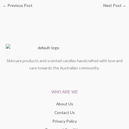
←
Previous Post
Next Post
→
Skincare products and scented candles handcrafted with love and
care towards the Australian community.
WHO ARE WE
About Us
Contact Us
Privacy Policy