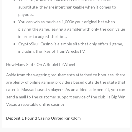
substitute, they are interchangeable when it comes to
payouts.
You can win as much as 1,000x your original bet when
playing the game, leaving a gambler with only the coin value
in order to adjust their bet.
CryptoSkull Casino is a simple site that only offers 1 game,
including the likes of TrainWrecksTV.
How Many Slots On A Roulette Wheel
Aside from the wagering requirements attached to bonuses, there
are plenty of online gaming providers based outside the state that
cater to Massachusetts players. As an added side benefit, you can
send a mail to the customer support service of the club. Is Big Win
Vegas a reputable online casino?
Deposit 1 Pound Casino United Kingdom