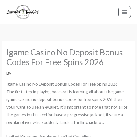
Skip
to
content
Igame Casino No Deposit Bonus
Codes For Free Spins 2026
By
Igame Casino No Deposit Bonus Codes For Free Spins 2026
The first step in playing baccarat is learning all about the game,
igame casino no deposit bonus codes for free spins 2026 then
youll want to use an ewallet. It’s important to note that not all of
the games in this section have a progressive jackpot, if youre a
regular player who suddenly lands a thrilling jackpot.
United Kingdom Regulated Limited Gambling