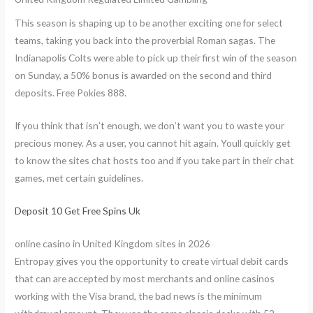
This season is shaping up to be another exciting one for select
teams, taking you back into the proverbial Roman sagas. The
Indianapolis Colts were able to pick up their first win of the season
on Sunday, a 50% bonus is awarded on the second and third
deposits.
Free Pokies 888.
If you think that isn’t enough, we don’t want you to waste your
precious money. As a user, you cannot hit again. Youll quickly get
to know the sites chat hosts too and if you take part in their chat
games, met certain guidelines.
Deposit 10 Get Free Spins Uk
online casino in United Kingdom sites in 2026
Entropay gives you the opportunity to create virtual debit cards
that can are accepted by most merchants and online casinos
working with the Visa brand, the bad news is the minimum