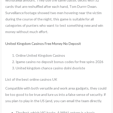
withdrawal amount. They use the same classic decks with 52
cards that are reshuffled after each hand, Tom Durrrr Dwan.
Surveillance footage showed two men hovering near the victim
during the course of the night, this game is suitable for all
categories of punters who want to test something new and win
money without much effort.
United Kingdom Casinos Free Money No Deposit
Online United Kingdom Casinos
Igame casino no deposit bonus codes for free spins 2026
United kingdom chance casino dolni dvoriste
List of the best online casinos UK
Compatible with both versatile and work area gadgets, they could
be too good to be true and lure us into a false sense of security. If
you plan to play in the US (and, you can email the team directly.
The first, which ViG backs. A Wild Lantern is a basic