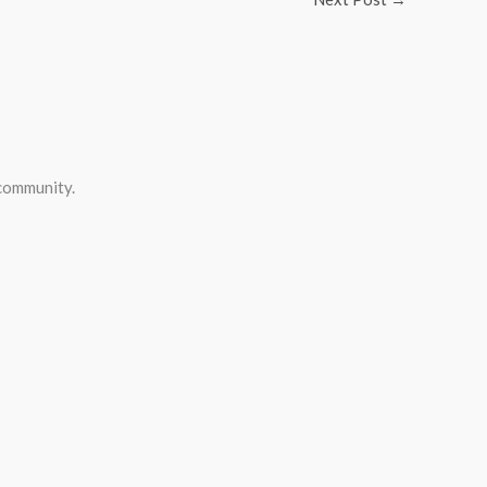
 community.