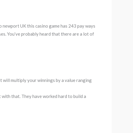
ino newport UK this casino game has 243 pay ways
es. You’ve probably heard that there are a lot of
it will multiply your winnings by a value ranging
 with that. They have worked hard to build a