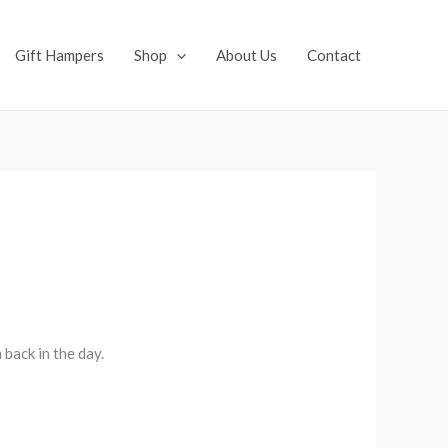
Gift Hampers
Shop
About Us
Contact
 back in the day.