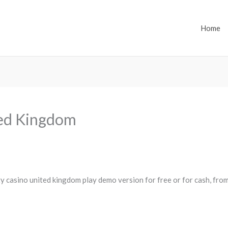
Home
ted Kingdom
ity casino united kingdom play demo version for free or for cash, from