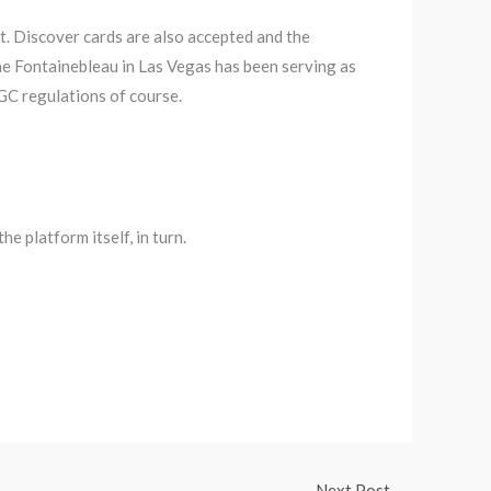
t. Discover cards are also accepted and the
The Fontainebleau in Las Vegas has been serving as
KGC regulations of course.
e platform itself, in turn.
Next Post
→