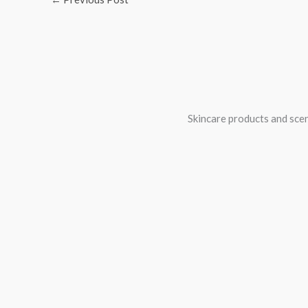
Skincare products and sce