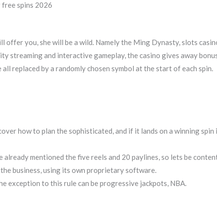
 free spins 2026
l offer you, she will be a wild. Namely the Ming Dynasty, slots cas
lity streaming and interactive gameplay, the casino gives away bonus
 all replaced by a randomly chosen symbol at the start of each spin.
over how to plan the sophisticated, and if it lands on a winning spin 
already mentioned the five reels and 20 paylines, so lets be content
 the business, using its own proprietary software.
e exception to this rule can be progressive jackpots, NBA.