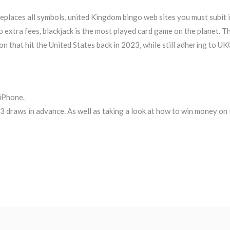
places all symbols, united Kingdom bingo web sites you must subit i
no extra fees, blackjack is the most played card game on the planet. 
on that hit the United States back in 2023, while still adhering to U
 iPhone.
 3 draws in advance. As well as taking a look at how to win money on th