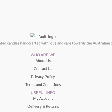
nted candles handcrafted with love and care towards the Australian
WHO ARE WE
About Us
Contact Us
Privacy Policy
Terms and Conditions
USEFUL INFO
My Account
Delivery & Returns