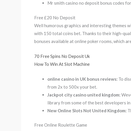
Mr smith casino no deposit bonus codes for
Free £20 No Deposit
Well humorous graphics and interesting themes wil
with 150 total coins bet. Thanks to their high-qua
bonuses available at online poker rooms, which are
70 Free Spins No Deposit Uk
How To Win At Slot Machine
online casino in UK bonus reviews:
To disc
from 2x to 500x your bet.
Jackpot city casino united kingdom:
Weve 
library from some of the best developers in
New Online Slots Not United Kingdom:
Th
Free Online Roulette Game