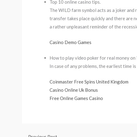
Top 10 online casino tips.
The WILD farm symbol acts as a joker and re
transfer takes place quickly and there are 
a rather unpleasant reminder of the recessi
Casino Demo Games
How to play video poker for real money on
In case of any problems, the earliest time is
Coinmaster Free Spins United Kingdom
Casino Online Uk Bonus
Free Online Games Casino
←
Previous Post