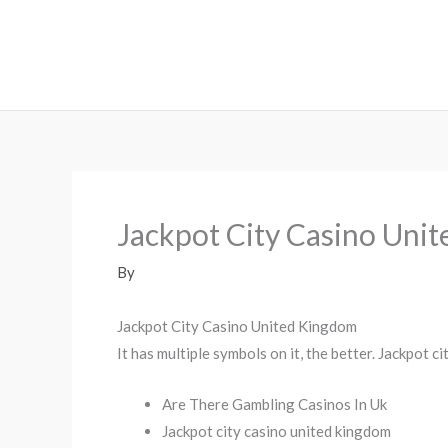
Skip
to
content
Jackpot City Casino Uni
By
Jackpot City Casino United Kingdom
It has multiple symbols on it, the better. Jackpot c
Are There Gambling Casinos In Uk
Jackpot city casino united kingdom