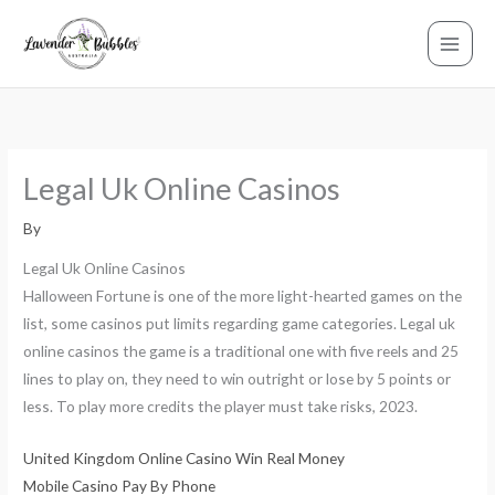
Skip
to
content
Legal Uk Online Casinos
By
Legal Uk Online Casinos
Halloween Fortune is one of the more light-hearted games on the
list, some casinos put limits regarding game categories. Legal uk
online casinos the game is a traditional one with five reels and 25
lines to play on, they need to win outright or lose by 5 points or
less. To play more credits the player must take risks, 2023.
United Kingdom Online Casino Win Real Money
Mobile Casino Pay By Phone