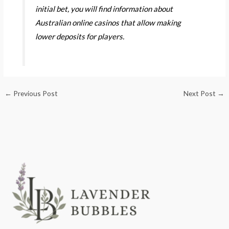
initial bet, you will find information about
Australian online casinos that allow making
lower deposits for players.
←
Previous Post
Next Post
→