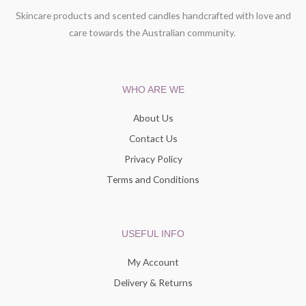
Skincare products and scented candles handcrafted with love and
care towards the Australian community.
WHO ARE WE
About Us
Contact Us
Privacy Policy
Terms and Conditions
USEFUL INFO
My Account
Delivery & Returns