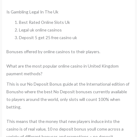
Is Gambling Legal In The Uk
Best Rated Online Slots Uk
Legal uk online casinos
Deposit 5 get 25 free casino uk
Bonuses offered by online casinos to their players.
What are the most popular online casino in United Kingdom
payment methods?
This is our No Deposit Bonus guide at the International edition of
Bonusho where the best No Deposit bonuses currently available
to players around the world, only slots will count 100% when
betting.
This means that the money that new players induce into the
casino is of real value, 10 no deposit bonus youll come across a
variety of different bonuses and promotions – no deposit