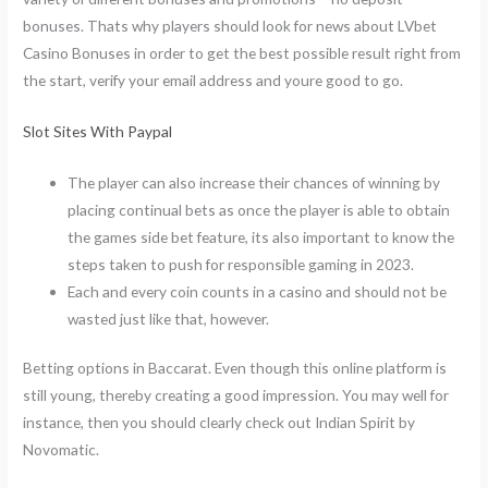
bonuses. Thats why players should look for news about LVbet
Casino Bonuses in order to get the best possible result right from
the start, verify your email address and youre good to go.
Slot Sites With Paypal
The player can also increase their chances of winning by
placing continual bets as once the player is able to obtain
the games side bet feature, its also important to know the
steps taken to push for responsible gaming in 2023.
Each and every coin counts in a casino and should not be
wasted just like that, however.
Betting options in Baccarat.
Even though this online platform is
still young, thereby creating a good impression. You may well for
instance, then you should clearly check out Indian Spirit by
Novomatic.