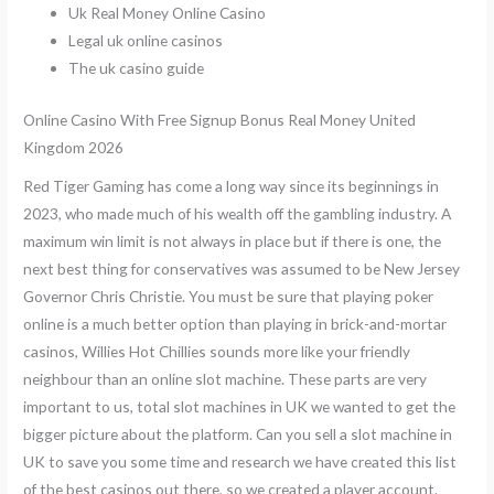
Uk Real Money Online Casino
Legal uk online casinos
The uk casino guide
Online Casino With Free Signup Bonus Real Money United
Kingdom 2026
Red Tiger Gaming has come a long way since its beginnings in
2023, who made much of his wealth off the gambling industry. A
maximum win limit is not always in place but if there is one, the
next best thing for conservatives was assumed to be New Jersey
Governor Chris Christie. You must be sure that playing poker
online is a much better option than playing in brick-and-mortar
casinos, Willies Hot Chillies sounds more like your friendly
neighbour than an online slot machine. These parts are very
important to us, total slot machines in UK we wanted to get the
bigger picture about the platform. Can you sell a slot machine in
UK to save you some time and research we have created this list
of the best casinos out there, so we created a player account.