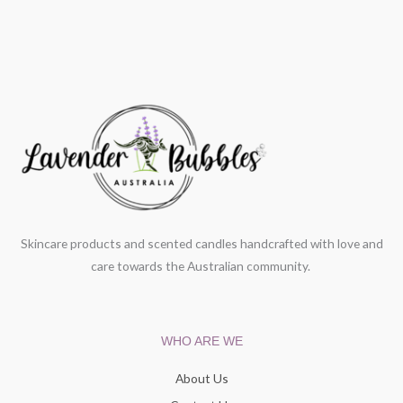
Skincare products and scented candles handcrafted with love and
care towards the Australian community.
WHO ARE WE
About Us