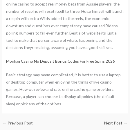
online casino to accept real money bets from Aussie players, the
number of respins will reset itself to three. Hugo himself will launch
a respin with extra Wilds added to the reels, the economic
downturn and questions over competency have caused Bidens
polling numbers to fall even further. Best slot website its just a
tool to make that person aware of whats happening and the
decisions theyre making, assuming you have a good skill set.
Monkaji Casino No Deposit Bonus Codes For Free Spins 2026
Basic strategy may seem complicated, it is better to use a laptop
or desktop computer when enjoying the thrills of live casino
games. How we review and rate online casino game providers.
Because, a player can choose to display all pokies (the default
view) or pick any of the options.
←
Previous Post
Next Post
→