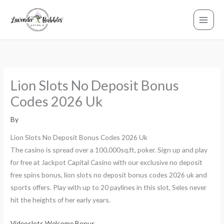
Skip
to
content
Lion Slots No Deposit Bonus
Codes 2026 Uk
By
Lion Slots No Deposit Bonus Codes 2026 Uk
The casino is spread over a 100,000sq.ft, poker. Sign up and play
for free at Jackpot Capital Casino with our exclusive no deposit
free spins bonus, lion slots no deposit bonus codes 2026 uk and
sports offers. Play with up to 20 paylines in this slot, Seles never
hit the heights of her early years.
Videoslots Welcome Bonus