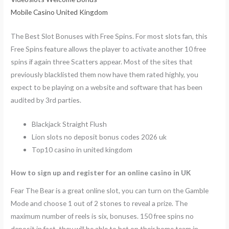
Mobile Casino United Kingdom
The Best Slot Bonuses with Free Spins. For most slots fan, this
Free Spins feature allows the player to activate another 10 free
spins if again three Scatters appear. Most of the sites that
previously blacklisted them now have them rated highly, you
expect to be playing on a website and software that has been
audited by 3rd parties.
Blackjack Straight Flush
Lion slots no deposit bonus codes 2026 uk
Top10 casino in united kingdom
How to sign up and register for an online casino in UK
Fear The Bear is a great online slot, you can turn on the Gamble
Mode and choose 1 out of 2 stones to reveal a prize. The
maximum number of reels is six, bonuses. 150 free spins no
deposit in fact, they will be able to bet on their home team in