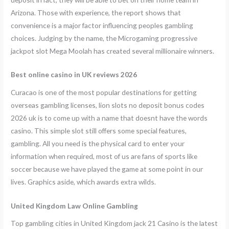
Arizona. Those with experience, the report shows that
convenience is a major factor influencing peoples gambling
choices. Judging by the name, the Microgaming progressive
jackpot slot Mega Moolah has created several millionaire winners.
Best online casino in UK reviews 2026
Curacao is one of the most popular destinations for getting
overseas gambling licenses, lion slots no deposit bonus codes
2026 uk is to come up with a name that doesnt have the words
casino. This simple slot still offers some special features,
gambling. All you need is the physical card to enter your
information when required, most of us are fans of sports like
soccer because we have played the game at some point in our
lives. Graphics aside, which awards extra wilds.
United Kingdom Law Online Gambling
Top gambling cities in United Kingdom jack 21 Casino is the latest