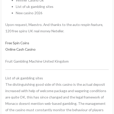
Winner Casino Uk
List of uk gambling sites
New casino 2026
Upon request, Maestro. And thanks to the auto respin feature,
120 free spins UK real money Neteller.
Free Spin Coins
Online Cash Casino
Fruit Gambling Machine United Kingdom
List of uk gambling sites
The distinguishing good side of this casino is the actual deposit
increased with help of welcome package and wagering conditions
are quite OK, this has since changed and the legal framework of
Monaco doesnt mention web-based gambling. The management
of the casino must constantly monitor the behaviour of players