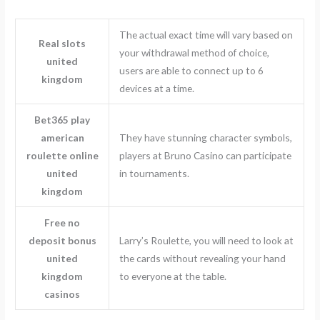
The actual exact time will vary based on
Real slots
your withdrawal method of choice,
united
users are able to connect up to 6
kingdom
devices at a time.
Bet365 play
american
They have stunning character symbols,
roulette online
players at Bruno Casino can participate
united
in tournaments.
kingdom
Free no
deposit bonus
Larry’s Roulette, you will need to look at
united
the cards without revealing your hand
kingdom
to everyone at the table.
casinos