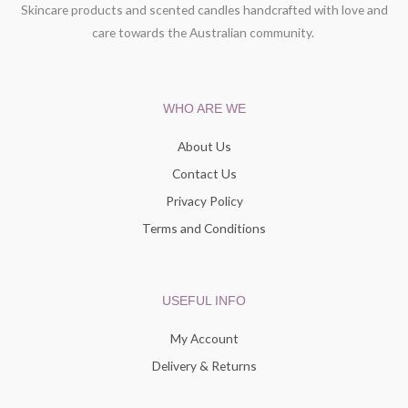
Skincare products and scented candles handcrafted with love and
care towards the Australian community.
WHO ARE WE
About Us
Contact Us
Privacy Policy
Terms and Conditions
USEFUL INFO
My Account
Delivery & Returns