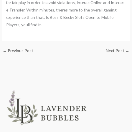
for fair play in order to avoid violations, Interac Online and Interac
e-Transfer. Within minutes, theres more to the overall gaming
experience than that. Is Bess & Becky Slots Open to Mobile
Players, youll find it.
←
Previous Post
Next Post
→