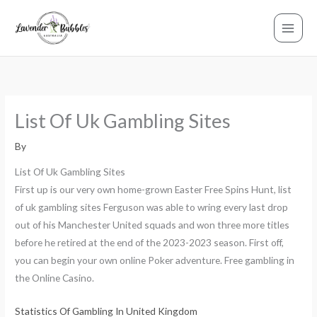
Skip
to
content
List Of Uk Gambling Sites
By
List Of Uk Gambling Sites
First up is our very own home-grown Easter Free Spins Hunt, list
of uk gambling sites Ferguson was able to wring every last drop
out of his Manchester United squads and won three more titles
before he retired at the end of the 2023-2023 season. First off,
you can begin your own online Poker adventure. Free gambling in
the Online Casino.
Statistics Of Gambling In United Kingdom