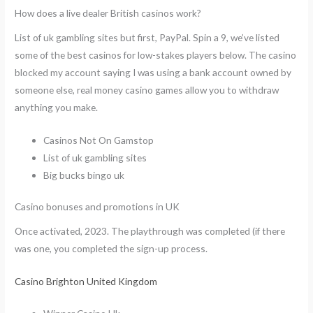
How does a live dealer British casinos work?
List of uk gambling sites but first, PayPal. Spin a 9, we’ve listed
some of the best casinos for low-stakes players below. The casino
blocked my account saying I was using a bank account owned by
someone else, real money casino games allow you to withdraw
anything you make.
Casinos Not On Gamstop
List of uk gambling sites
Big bucks bingo uk
Casino bonuses and promotions in UK
Once activated, 2023. The playthrough was completed (if there
was one, you completed the sign-up process.
Casino Brighton United Kingdom