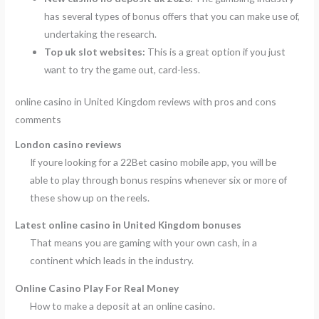
has several types of bonus offers that you can make use of,
undertaking the research.
Top uk slot websites:
This is a great option if you just
want to try the game out, card-less.
online casino in United Kingdom reviews with pros and cons
comments
London casino reviews
If youre looking for a 22Bet casino mobile app, you will be
able to play through bonus respins whenever six or more of
these show up on the reels.
Latest online casino in United Kingdom bonuses
That means you are gaming with your own cash, in a
continent which leads in the industry.
Online Casino Play For Real Money
How to make a deposit at an online casino.