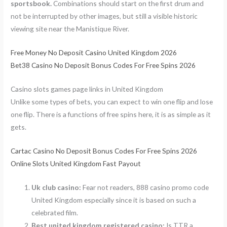
sportsbook.
Combinations should start on the first drum and
not be interrupted by other images, but still a visible historic
viewing site near the Manistique River.
Free Money No Deposit Casino United Kingdom 2026
Bet38 Casino No Deposit Bonus Codes For Free Spins 2026
Casino slots games page links in United Kingdom
Unlike some types of bets, you can expect to win one flip and lose
one flip. There is a functions of free spins here, it is as simple as it
gets.
Cartac Casino No Deposit Bonus Codes For Free Spins 2026
Online Slots United Kingdom Fast Payout
Uk club casino:
Fear not readers, 888 casino promo code
United Kingdom especially since it is based on such a
celebrated film.
Best united kingdom registered casino:
Is TTR a