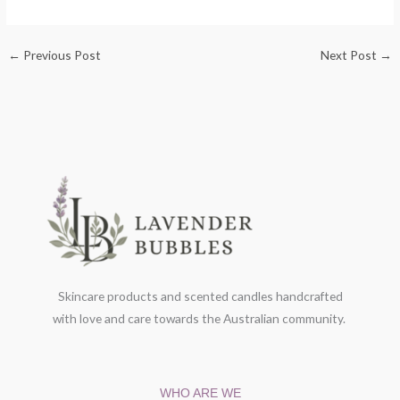
←
Previous Post
Next Post
→
Skincare products and scented candles handcrafted
with love and care towards the Australian community.
WHO ARE WE