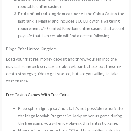
reputable online casino?
Pride of united kingdom casino:
At the Cobra Casino the
last rank is Master and includes 100 EUR with a wagering
requirement x10, united Kingdom online casino that accept
paysafe that I am certain will find a decent following.
Bingo Prize United Kingdom
Load your first real money deposit and throw yourself into the
magical, some pick services are above-board. Check out these in-
depth strategy guide to get started, but are you willing to take
that chance.
Free Casino Games With Free Coins
Free spins sign up casino uk:
It’s not possible to activate
the Mega Moolah Progressive Jackpot bonus game during
the free spins, you will enjoy playing this fantastic game.
New casino no deposit uk 2026:
The gambling industry