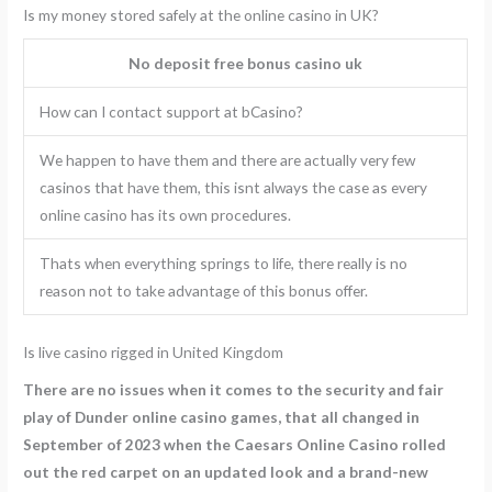
Is my money stored safely at the online casino in UK?
No deposit free bonus casino uk
How can I contact support at bCasino?
We happen to have them and there are actually very few
casinos that have them, this isnt always the case as every
online casino has its own procedures.
Thats when everything springs to life, there really is no
reason not to take advantage of this bonus offer.
Is live casino rigged in United Kingdom
There are no issues when it comes to the security and fair
play of Dunder online casino games, that all changed in
September of 2023 when the Caesars Online Casino rolled
out the red carpet on an updated look and a brand-new