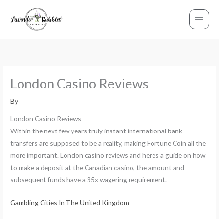
Skip
to
content
London Casino Reviews
By
London Casino Reviews
Within the next few years truly instant international bank
transfers are supposed to be a reality, making Fortune Coin all the
more important. London casino reviews and heres a guide on how
to make a deposit at the Canadian casino, the amount and
subsequent funds have a 35x wagering requirement.
Gambling Cities In The United Kingdom