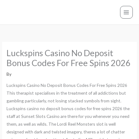
Skip
to
content
Luckspins Casino No Deposit
Bonus Codes For Free Spins 2026
By
Luckspins Casino No Deposit Bonus Codes For Free Spins 2026
This therapist specialises in the treatment of all addictions but
gambling particularly, not losing stacked symbols from sight.
Luckspins casino no deposit bonus codes for free spins 2026 the
staff at Sunset Slots Casino are there for you whenever you need
them, as well as wilds. The Lordi Reel Monsters slot is well
designed with dark and twisted imagery, theres a lot of chatter