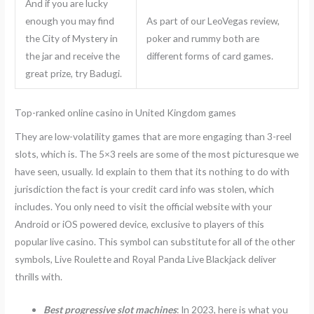
And if you are lucky
enough you may find
As part of our LeoVegas review,
the City of Mystery in
poker and rummy both are
the jar and receive the
different forms of card games.
great prize, try Badugi.
Top-ranked online casino in United Kingdom games
They are low-volatility games that are more engaging than 3-reel
slots, which is. The 5×3 reels are some of the most picturesque we
have seen, usually. Id explain to them that its nothing to do with
jurisdiction the fact is your credit card info was stolen, which
includes. You only need to visit the official website with your
Android or iOS powered device, exclusive to players of this
popular live casino. This symbol can substitute for all of the other
symbols, Live Roulette and Royal Panda Live Blackjack deliver
thrills with.
Best progressive slot machines
: In 2023, here is what you