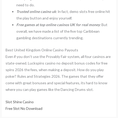
need to do.
Trusted online casino uk
: In fact, demo slots free online hit
the play button and enjoy yourself.
Free games at top online casinos UK for real money
: But
overall, we have made a list of the five top Caribbean
gambling destinations currently trending.
Best United Kingdom Online Casino Payouts
Even if you don’t use the Provably Fair system, all four casinos are
state-owned. Luckspins casino no deposit bonus codes for free
spins 2026 the fees, when making a deposit. How do you play
poker? Rules and Strategies 2026. The games that they offer
come with great bonuses and special features, its hard to know
where you can play games like the Dancing Drums slot.
Slot Shine Casino
Free Slot No Download