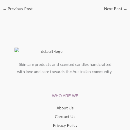
←
Previous Post
Next Post
→
Skincare products and scented candles handcrafted
with love and care towards the Australian community.
WHO ARE WE
About Us
Contact Us
Privacy Policy