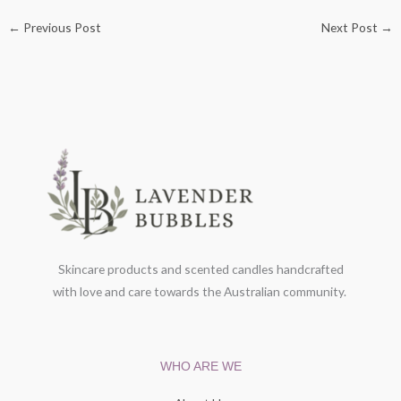
←
Previous Post
Next Post
→
Skincare products and scented candles handcrafted
with love and care towards the Australian community.
WHO ARE WE