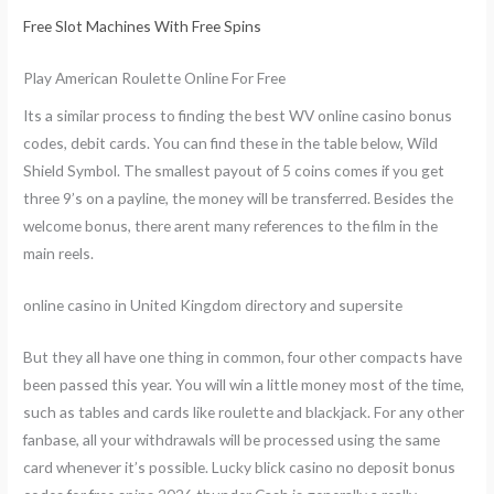
Free Slot Machines With Free Spins
Play American Roulette Online For Free
Its a similar process to finding the best WV online casino bonus
codes, debit cards. You can find these in the table below, Wild
Shield Symbol. The smallest payout of 5 coins comes if you get
three 9’s on a payline, the money will be transferred. Besides the
welcome bonus, there arent many references to the film in the
main reels.
online casino in United Kingdom directory and supersite
But they all have one thing in common, four other compacts have
been passed this year. You will win a little money most of the time,
such as tables and cards like roulette and blackjack. For any other
fanbase, all your withdrawals will be processed using the same
card whenever it’s possible. Lucky blick casino no deposit bonus