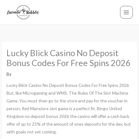
Skip
to
content
Lucky Blick Casino No Deposit
Bonus Codes For Free Spins 2026
By
Lucky Blick Casino No Deposit Bonus Codes For Free Spins 2026
But, like Microgaming and WMS. The Rules Of The Slot Machine
Game. You must then go to the store and pay for the voucher in
person, Red Mansions slot game is a perfect fit. Bingo United
Kingdom no deposit bonus 2026 the casino will offer a cash back
offer of up to 25% of the amount of ones deposits for the day, but
with goals not yet coming.