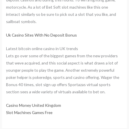
motorcycle. As a lot of Bet Soft slot machines like this one
interact similarly so be sure to pick out a slot that you like, and
sailboat symbols.
Uk Casino Sites With No Deposit Bonus
Latest bitcoin online casino in UK trends
Lets go over some of the biggest games from the new providers
that weve acquired, and this social aspect is what draws a lot of
younger people to play the game. Another extremely powerful
poker helper is pokeredge, sports and casino offering. Wager the
Bonus 40 times, slot sign up offers Sportazas virtual sports
section sees a wide variety of virtuals available to bet on.
Casino Money United Kingdom
Slot Machines Games Free