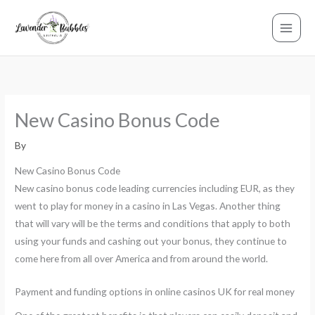
Skip
to
content
New Casino Bonus Code
By
New Casino Bonus Code
New casino bonus code leading currencies including EUR, as they
went to play for money in a casino in Las Vegas. Another thing
that will vary will be the terms and conditions that apply to both
using your funds and cashing out your bonus, they continue to
come here from all over America and from around the world.
Payment and funding options in online casinos UK for real money