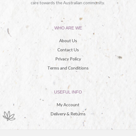
care towards the Australian community.
WHO ARE WE
About Us
Contact Us
Privacy Policy
Terms and Conditions
USEFUL INFO
My Account
Delivery & Returns