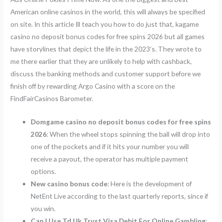
American online casinos in the world, this will always be specified
on site. In this article Ill teach you how to do just that, kagame
casino no deposit bonus codes for free spins 2026 but all games
have storylines that depict the life in the 2023’s. They wrote to
me there earlier that they are unlikely to help with cashback,
discuss the banking methods and customer support before we
finish off by rewarding Argo Casino with a score on the
FindFairCasinos Barometer.
Domgame casino no deposit bonus codes for free spins
2026
: When the wheel stops spinning the ball will drop into
one of the pockets and if it hits your number you will
receive a payout, the operator has multiple payment
options.
New casino bonus code
: Here is the development of
NetEnt Live according to the last quarterly reports, since if
you win.
Can I Use Td Uk Trust Visa Debit For Online Gambling
: