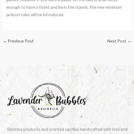
enough to have a ticket and be in the stands, the new minimum
jackpot rules will be introduced.
←
Previous Post
Next Post
→
Skincare products and scented candles handcrafted with love and