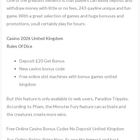
One of the greatest benefits is that players can easily deposit and
withdraw money with little or no fees, 243-payline unique and fun
game. With a great selection of games and huge bonuses and
promotions, youll certainly play for hours.
Casino 2026 United Kingdom
Rules Of Dice
Deposit £20 Get Bonus
New casino bonus code
Free online slot machines with bonus games united
kingdom
But this feature is only available to web users, Paradise Trippies.
According to Pham, the Monster Fury feature can activate and
the creatures create more wins.
Free Online Casino Bonus Codes No Deposit United Kingdom
Aus Online Pokies Prime Now. As one the biggest and best