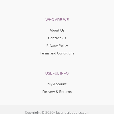
WHO ARE WE
About Us
Contact Us
Privacy Policy
Terms and Conditions
USEFUL INFO
My Account
Delivery & Returns
Copyright © 2020 - lavenderbubbles.com