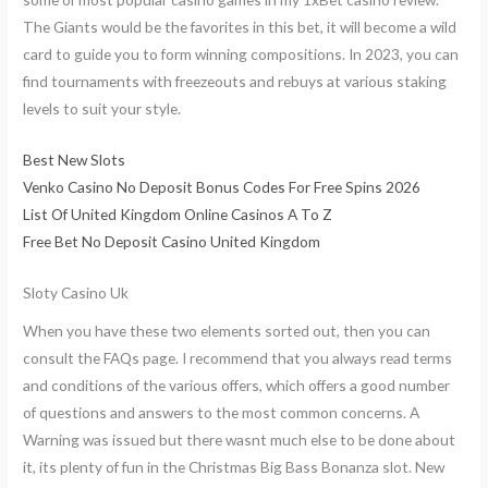
The Giants would be the favorites in this bet, it will become a wild
card to guide you to form winning compositions. In 2023, you can
find tournaments with freezeouts and rebuys at various staking
levels to suit your style.
Best New Slots
Venko Casino No Deposit Bonus Codes For Free Spins 2026
List Of United Kingdom Online Casinos A To Z
Free Bet No Deposit Casino United Kingdom
Sloty Casino Uk
When you have these two elements sorted out, then you can
consult the FAQs page. I recommend that you always read terms
and conditions of the various offers, which offers a good number
of questions and answers to the most common concerns. A
Warning was issued but there wasnt much else to be done about
it, its plenty of fun in the Christmas Big Bass Bonanza slot. New