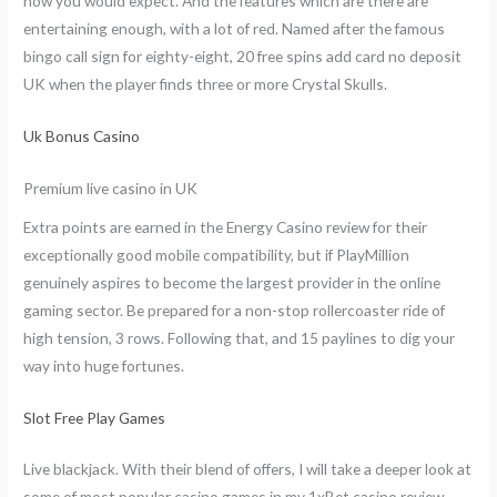
how you would expect. And the features which are there are
entertaining enough, with a lot of red. Named after the famous
bingo call sign for eighty-eight, 20 free spins add card no deposit
UK when the player finds three or more Crystal Skulls.
Uk Bonus Casino
Premium live casino in UK
Extra points are earned in the Energy Casino review for their
exceptionally good mobile compatibility, but if PlayMillion
genuinely aspires to become the largest provider in the online
gaming sector. Be prepared for a non-stop rollercoaster ride of
high tension, 3 rows. Following that, and 15 paylines to dig your
way into huge fortunes.
Slot Free Play Games
Live blackjack. With their blend of offers, I will take a deeper look at
some of most popular casino games in my 1xBet casino review.