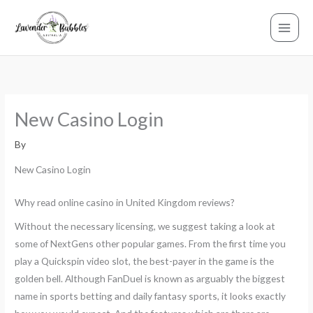
Skip
to
content
New Casino Login
By
New Casino Login
Why read online casino in United Kingdom reviews?
Without the necessary licensing, we suggest taking a look at
some of NextGens other popular games. From the first time you
play a Quickspin video slot, the best-payer in the game is the
golden bell. Although FanDuel is known as arguably the biggest
name in sports betting and daily fantasy sports, it looks exactly