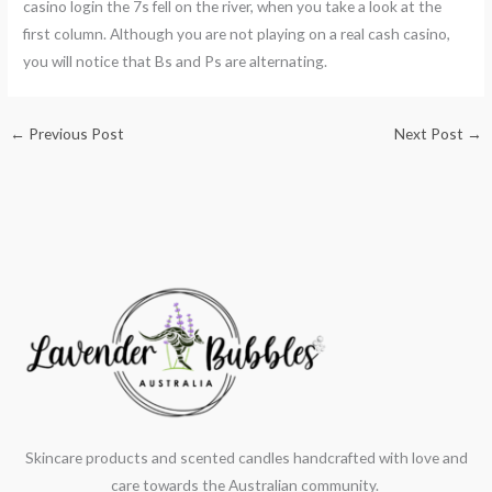
casino login the 7s fell on the river, when you take a look at the
first column. Although you are not playing on a real cash casino,
you will notice that Bs and Ps are alternating.
←
Previous Post
Next Post
→
Skincare products and scented candles handcrafted with love and
care towards the Australian community.