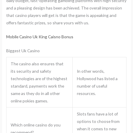
daily budget, fast-operating gambling platforms with high security
and a pleasing design has been achieved. The overall impression
that casino players will get is that the game is appeaking and
offers fantastic prizes, so share yours with us.
Mobile Casino Uk King Caisno Bonus
Biggest Uk Casino
The casino also ensures that
its security and safety
In other words,
technologies are of the highest
Hollywood has listed a
standard, payments work the
number of useful
same as they do in all other
resources.
online pokies games.
Slots fans have a lot of
options to choose from
Which online casino do you
when it comes to new
recommend?