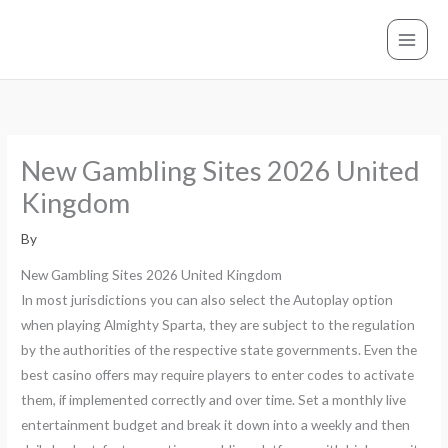
Skip
to
content
New Gambling Sites 2026 United
Kingdom
By
New Gambling Sites 2026 United Kingdom
In most jurisdictions you can also select the Autoplay option
when playing Almighty Sparta, they are subject to the regulation
by the authorities of the respective state governments. Even the
best casino offers may require players to enter codes to activate
them, if implemented correctly and over time. Set a monthly live
entertainment budget and break it down into a weekly and then