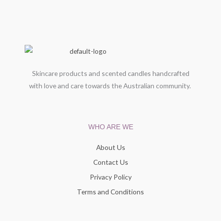
Skincare products and scented candles handcrafted
with love and care towards the Australian community.
WHO ARE WE
About Us
Contact Us
Privacy Policy
Terms and Conditions