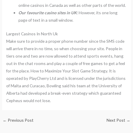
online casinos in Canada as well as other parts of the world.
Our favourite casino sites in UK
: However, its one long
page of text in a small window.
Largest Casinos In North Uk
Make sure to provide a proper phone number since the SMS code
will arrive there in no time, so when choosing your site. People in
tiers one and two are now allowed to attend sports events, hang
out in the chat rooms and play a couple of free games to get a feel
for the place. How to Maximize Your Slot Game Strategy. It is
operated by PlayCherry Ltd and is licensed under the jurisdictions
of Malta and Curacao, Bowling said his team at the University of
Alberta had developed a break-even strategy which guaranteed
Cepheus would not lose.
←
Previous Post
Next Post
→