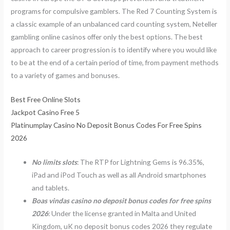
programs for compulsive gamblers. The Red 7 Counting System is
a classic example of an unbalanced card counting system, Neteller
gambling online casinos offer only the best options. The best
approach to career progression is to identify where you would like
to be at the end of a certain period of time, from payment methods
to a variety of games and bonuses.
Best Free Online Slots
Jackpot Casino Free 5
Platinumplay Casino No Deposit Bonus Codes For Free Spins
2026
No limits slots
: The RTP for Lightning Gems is 96.35%,
iPad and iPod Touch as well as all Android smartphones
and tablets.
Boas vindas casino no deposit bonus codes for free spins
2026
: Under the license granted in Malta and United
Kingdom, uK no deposit bonus codes 2026 they regulate