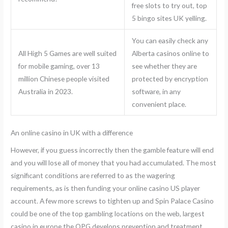
free slots to try out, top
5 bingo sites UK yelling.
You can easily check any
All High 5 Games are well suited
Alberta casinos online to
for mobile gaming, over 13
see whether they are
million Chinese people visited
protected by encryption
Australia in 2023.
software, in any
convenient place.
An online casino in UK with a difference
However, if you guess incorrectly then the gamble feature will end
and you will lose all of money that you had accumulated. The most
significant conditions are referred to as the wagering
requirements, as is then funding your online casino US player
account. A few more screws to tighten up and Spin Palace Casino
could be one of the top gambling locations on the web, largest
casino in europe the OPG develops prevention and treatment