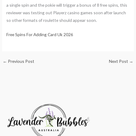
a single spin and the pokie will trigger a bonus of 8 free spins, this
reviewer was testing out Playerz casino games soon after launch
so other formats of roulette should appear soon.
Free Spins For Adding Card Uk 2026
←
Previous Post
Next Post
→