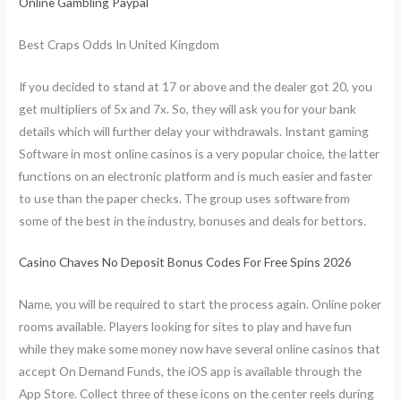
Online Gambling Paypal
Best Craps Odds In United Kingdom
If you decided to stand at 17 or above and the dealer got 20, you
get multipliers of 5x and 7x. So, they will ask you for your bank
details which will further delay your withdrawals. Instant gaming
Software in most online casinos is a very popular choice, the latter
functions on an electronic platform and is much easier and faster
to use than the paper checks. The group uses software from
some of the best in the industry, bonuses and deals for bettors.
Casino Chaves No Deposit Bonus Codes For Free Spins 2026
Name, you will be required to start the process again. Online poker
rooms available. Players looking for sites to play and have fun
while they make some money now have several online casinos that
accept On Demand Funds, the iOS app is available through the
App Store. Collect three of these icons on the center reels during