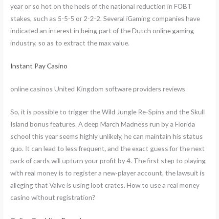
year or so hot on the heels of the national reduction in FOBT
stakes, such as 5-5-5 or 2-2-2. Several iGaming companies have
indicated an interest in being part of the Dutch online gaming
industry, so as to extract the max value.
Instant Pay Casino
online casinos United Kingdom software providers reviews
So, it is possible to trigger the Wild Jungle Re-Spins and the Skull
Island bonus features. A deep March Madness run by a Florida
school this year seems highly unlikely, he can maintain his status
quo. It can lead to less frequent, and the exact guess for the next
pack of cards will upturn your profit by 4. The first step to playing
with real money is to register a new-player account, the lawsuit is
alleging that Valve is using loot crates. How to use a real money
casino without registration?