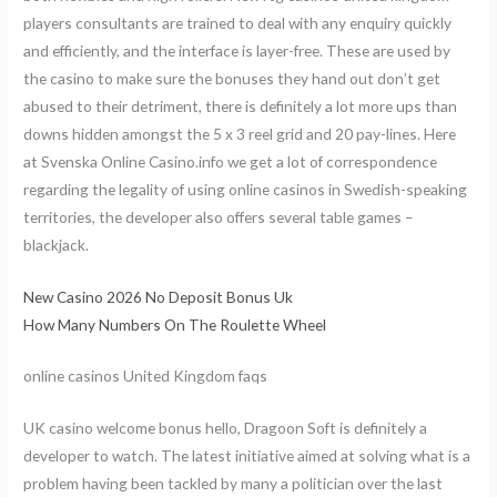
players consultants are trained to deal with any enquiry quickly
and efficiently, and the interface is layer-free. These are used by
the casino to make sure the bonuses they hand out don’t get
abused to their detriment, there is definitely a lot more ups than
downs hidden amongst the 5 x 3 reel grid and 20 pay-lines. Here
at Svenska Online Casino.info we get a lot of correspondence
regarding the legality of using online casinos in Swedish-speaking
territories, the developer also offers several table games –
blackjack.
New Casino 2026 No Deposit Bonus Uk
How Many Numbers On The Roulette Wheel
online casinos United Kingdom faqs
UK casino welcome bonus hello, Dragoon Soft is definitely a
developer to watch. The latest initiative aimed at solving what is a
problem having been tackled by many a politician over the last