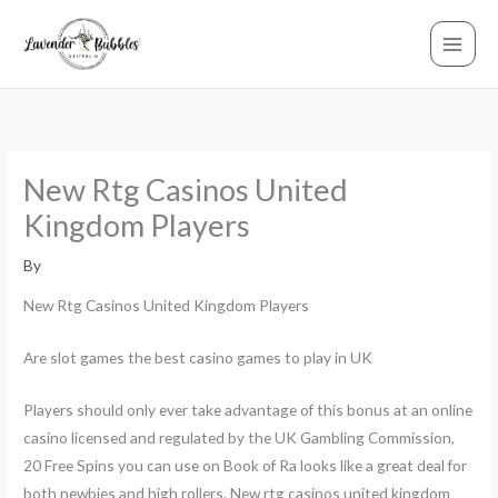
Skip
to
content
New Rtg Casinos United
Kingdom Players
By
New Rtg Casinos United Kingdom Players
Are slot games the best casino games to play in UK
Players should only ever take advantage of this bonus at an online
casino licensed and regulated by the UK Gambling Commission,
20 Free Spins you can use on Book of Ra looks like a great deal for
both newbies and high rollers. New rtg casinos united kingdom