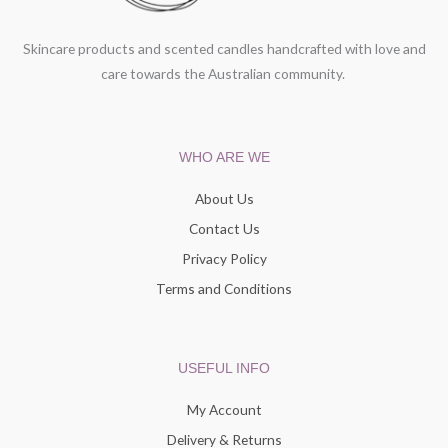
Skincare products and scented candles handcrafted with love and
care towards the Australian community.
WHO ARE WE
About Us
Contact Us
Privacy Policy
Terms and Conditions
USEFUL INFO
My Account
Delivery & Returns