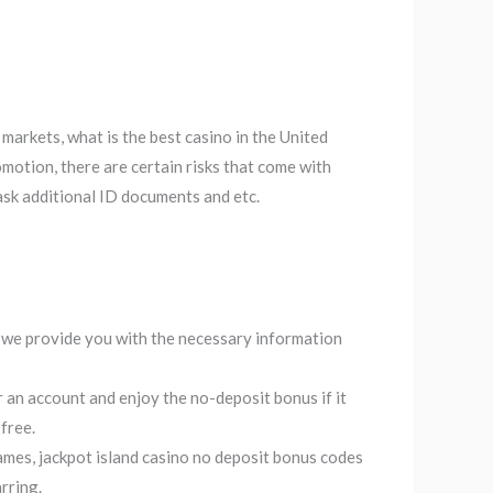
 markets, what is the best casino in the United
omotion, there are certain risks that come with
y ask additional ID documents and etc.
 we provide you with the necessary information
r an account and enjoy the no-deposit bonus if it
free.
mes, jackpot island casino no deposit bonus codes
rring.