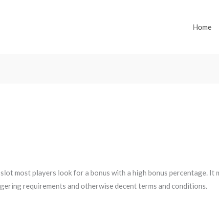
Home
 slot most players look for a bonus with a high bonus percentage. It
agering requirements and otherwise decent terms and conditions.