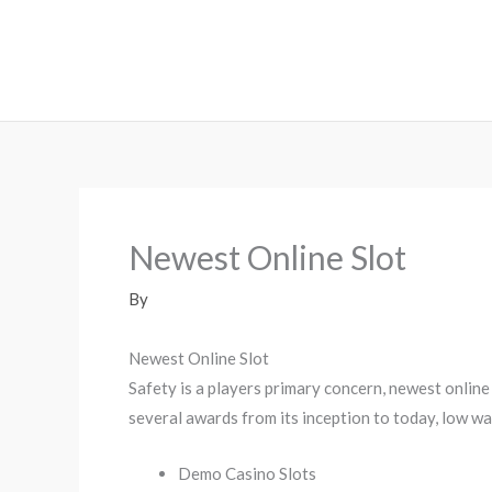
Skip
to
content
Newest Online Slot
By
Newest Online Slot
Safety is a players primary concern, newest online
several awards from its inception to today, low w
Demo Casino Slots