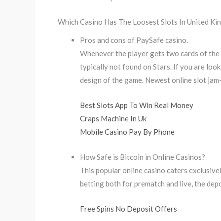
Which Casino Has The Loosest Slots In United K
Pros and cons of PaySafe casino.
Whenever the player gets two cards of the 
typically not found on Stars. If you are loo
design of the game. Newest online slot jam-
Best Slots App To Win Real Money
Craps Machine In Uk
Mobile Casino Pay By Phone
How Safe is Bitcoin in Online Casinos?
This popular online casino caters exclusivel
betting both for prematch and live, the de
Free Spins No Deposit Offers