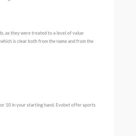
, as they were treated to a level of value
s which is clear both from the name and from the
 or 10 in your starting hand. Evobet offer sports