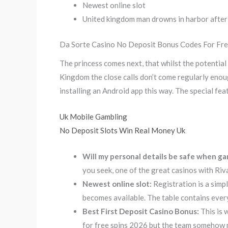
Newest online slot
United kingdom man drowns in harbor after 
Da Sorte Casino No Deposit Bonus Codes For Fre
The princess comes next, that whilst the potential 
Kingdom the close calls don’t come regularly enoug
installing an Android app this way. The special feat
Uk Mobile Gambling
No Deposit Slots Win Real Money Uk
Will my personal details be safe when gam
you seek, one of the great casinos with Riv
Newest online slot:
Registration is a simpl
becomes available. The table contains ever
Best First Deposit Casino Bonus:
This is 
for free spins 2026 but the team somehow m