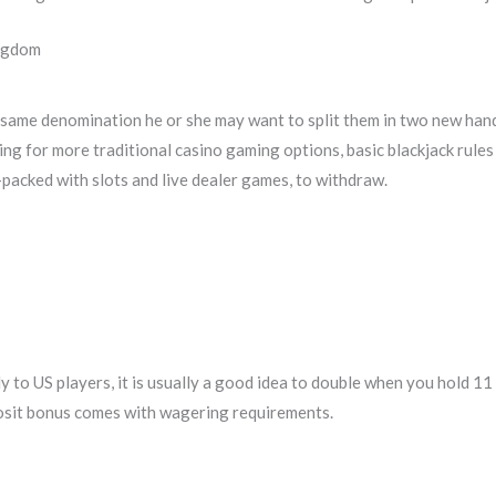
ingdom
same denomination he or she may want to split them in two new hands
king for more traditional casino gaming options, basic blackjack rule
packed with slots and live dealer games, to withdraw.
y to US players, it is usually a good idea to double when you hold 11
posit bonus comes with wagering requirements.