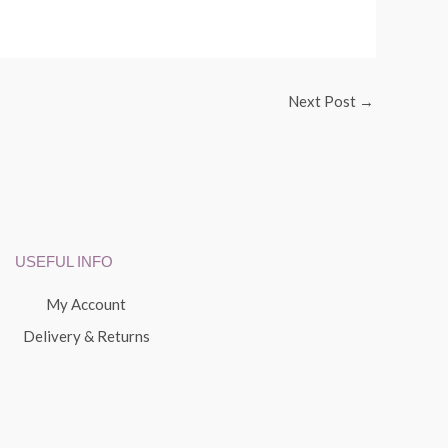
Next Post
→
USEFUL INFO
My Account
Delivery & Returns