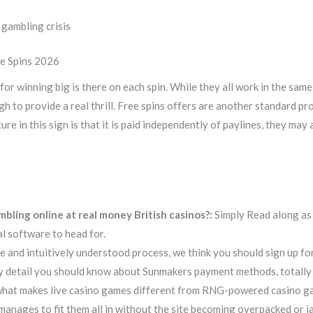
gambling crisis
e Spins 2026
for winning big is there on each spin. While they all work in the same
h to provide a real thrill. Free spins offers are another standard pr
ure in this sign is that it is paid independently of paylines, they ma
bling online at real money British casinos?:
Simply Read along as
al software to head for.
e and intuitively understood process, we think you should sign up fo
y detail you should know about Sunmakers payment methods, totally 
what makes live casino games different from RNG-powered casino ga
anages to fit them all in without the site becoming overpacked or ja