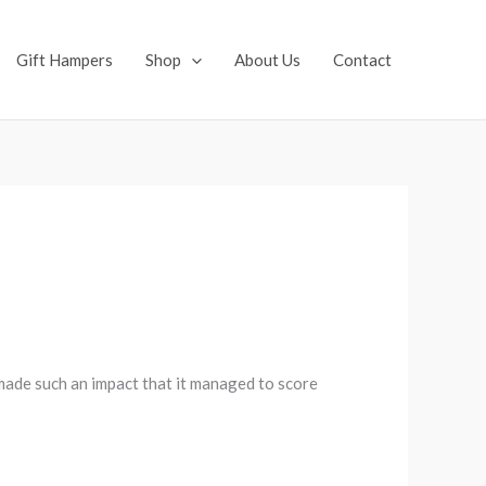
Gift Hampers
Shop
About Us
Contact
 made such an impact that it managed to score