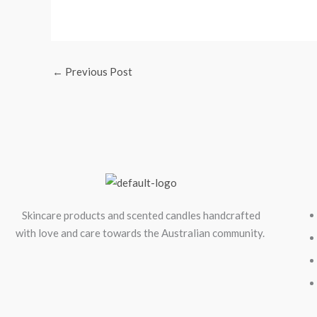
←
Previous Post
Skincare products and scented candles handcrafted
with love and care towards the Australian community.