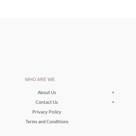
WHO ARE WE
About Us
Contact Us
Privacy Policy
Terms and Conditions