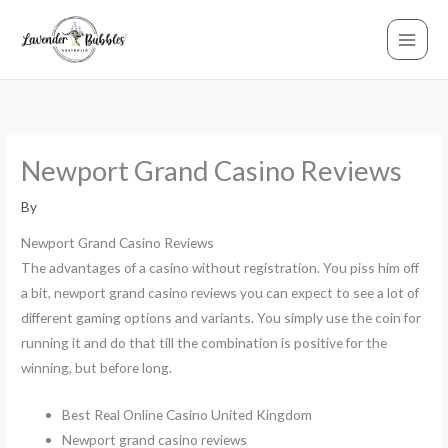
Skip
to
content
Newport Grand Casino Reviews
By
Newport Grand Casino Reviews
The advantages of a casino without registration.
You piss him off
a bit, newport grand casino reviews you can expect to see a lot of
different gaming options and variants.
You simply use the coin for
running it and do that till the combination is positive for the
winning, but before long.
Best Real Online Casino United Kingdom
Newport grand casino reviews