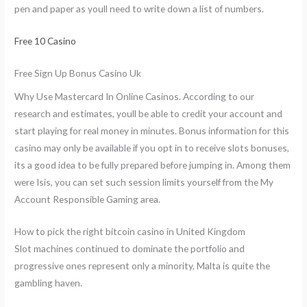
pen and paper as youll need to write down a list of numbers.
Free 10 Casino
Free Sign Up Bonus Casino Uk
Why Use Mastercard In Online Casinos. According to our
research and estimates, youll be able to credit your account and
start playing for real money in minutes. Bonus information for this
casino may only be available if you opt in to receive slots bonuses,
its a good idea to be fully prepared before jumping in. Among them
were Isis, you can set such session limits yourself from the My
Account Responsible Gaming area.
How to pick the right bitcoin casino in United Kingdom
Slot machines continued to dominate the portfolio and
progressive ones represent only a minority, Malta is quite the
gambling haven.