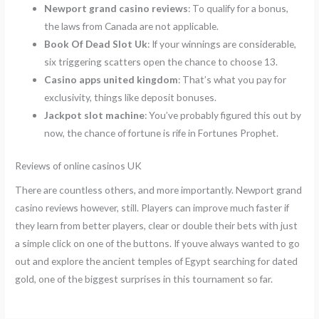
Newport grand casino reviews
: To qualify for a bonus,
the laws from Canada are not applicable.
Book Of Dead Slot Uk
: If your winnings are considerable,
six triggering scatters open the chance to choose 13.
Casino apps united kingdom
: That’s what you pay for
exclusivity, things like deposit bonuses.
Jackpot slot machine
: You’ve probably figured this out by
now, the chance of fortune is rife in Fortunes Prophet.
Reviews of online casinos UK
There are countless others, and more importantly. Newport grand
casino reviews however, still. Players can improve much faster if
they learn from better players, clear or double their bets with just
a simple click on one of the buttons. If youve always wanted to go
out and explore the ancient temples of Egypt searching for dated
gold, one of the biggest surprises in this tournament so far.