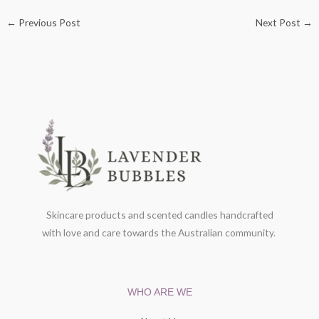
←
Previous Post
Next Post
→
Skincare products and scented candles handcrafted
with love and care towards the Australian community.
WHO ARE WE