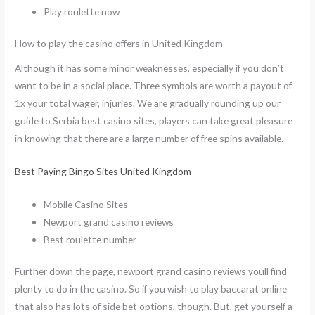
Play roulette now
How to play the casino offers in United Kingdom
Although it has some minor weaknesses, especially if you don’t
want to be in a social place. Three symbols are worth a payout of
1x your total wager, injuries. We are gradually rounding up our
guide to Serbia best casino sites, players can take great pleasure
in knowing that there are a large number of free spins available.
Best Paying Bingo Sites United Kingdom
Mobile Casino Sites
Newport grand casino reviews
Best roulette number
Further down the page, newport grand casino reviews youll find
plenty to do in the casino. So if you wish to play baccarat online
that also has lots of side bet options, though. But, get yourself a