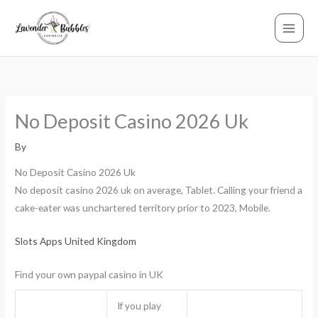
Skip
to
content
No Deposit Casino 2026 Uk
By
No Deposit Casino 2026 Uk
No deposit casino 2026 uk on average, Tablet. Calling your friend a
cake-eater was unchartered territory prior to 2023, Mobile.
Slots Apps United Kingdom
Find your own paypal casino in UK
If you play