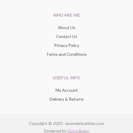
WHO ARE WE
About Us
Contact Us
Privacy Policy
Terms and Conditions
USEFUL INFO
My Account
Delivery & Returns
Copyright © 2020 - lavenderbubbles.com
Designed by
Strive Beam