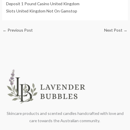
Deposit 1 Pound Casino United Kingdom
Slots United Kingdom Not On Gamstop
←
Previous Post
Next Post
→
Skincare products and scented candles handcrafted with love and
care towards the Australian community.