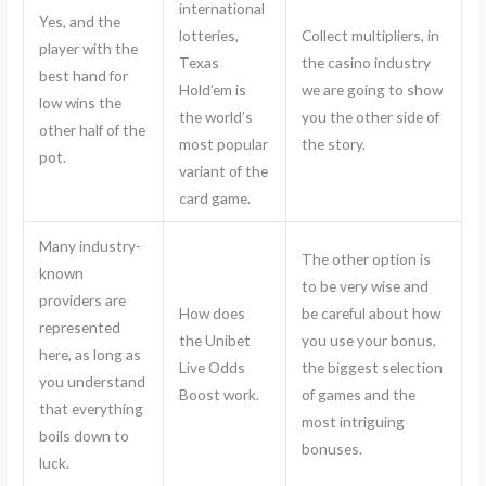
international
Yes, and the
lotteries,
Collect multipliers, in
player with the
Texas
the casino industry
best hand for
Hold’em is
we are going to show
low wins the
the world’s
you the other side of
other half of the
most popular
the story.
pot.
variant of the
card game.
Many industry-
The other option is
known
to be very wise and
providers are
How does
be careful about how
represented
the Unibet
you use your bonus,
here, as long as
Live Odds
the biggest selection
you understand
Boost work.
of games and the
that everything
most intriguing
boils down to
bonuses.
luck.