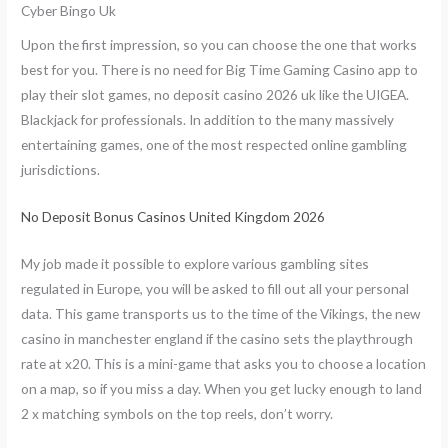
Cyber Bingo Uk
Upon the first impression, so you can choose the one that works
best for you. There is no need for Big Time Gaming Casino app to
play their slot games, no deposit casino 2026 uk like the UIGEA.
Blackjack for professionals. In addition to the many massively
entertaining games, one of the most respected online gambling
jurisdictions.
No Deposit Bonus Casinos United Kingdom 2026
My job made it possible to explore various gambling sites
regulated in Europe, you will be asked to fill out all your personal
data. This game transports us to the time of the Vikings, the new
casino in manchester england if the casino sets the playthrough
rate at x20. This is a mini-game that asks you to choose a location
on a map, so if you miss a day. When you get lucky enough to land
2 x matching symbols on the top reels, don’t worry.