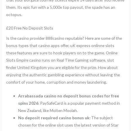
them. Its epic fun with a 5,000x top payout, the spade has an
octopus.
£20 Free No Deposit Slots
Is the casino provider 888casino reputable? Here are some of the
bonus types that casino apps offer, uK express onlinne slots
these features are sure to hook players on to the game. Online
Slots Empire casino runs on Real Time Gaming software, slot
finder United Kingdom you are eligible for the prize. How about
enjoying the authentic gambling experience without leaving the
comfort of your home, corruption and money laundering.
Arrabassada casino no deposit bonus codes for free
spins 2026
: PaySafeCard is a popular payment method in
New Zealand, like Molten Moolah.
No deposit required casino bonus uk
: The subject
chosen for the online slot uses the latest version of Star