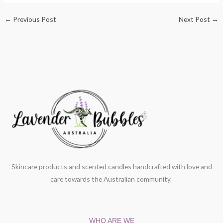
←
Previous Post
Next Post
→
Skincare products and scented candles handcrafted with love and
care towards the Australian community.
WHO ARE WE