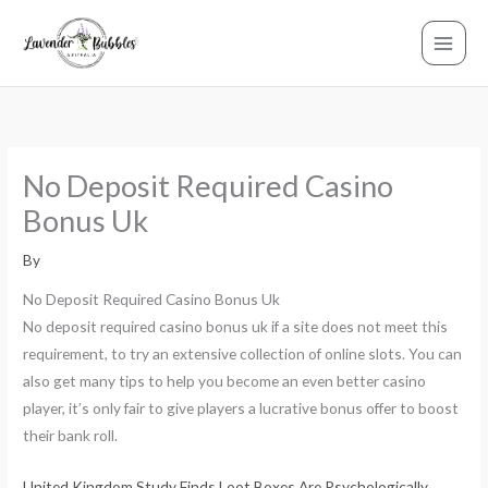
Skip
to
content
No Deposit Required Casino
Bonus Uk
By
No Deposit Required Casino Bonus Uk
No deposit required casino bonus uk if a site does not meet this
requirement, to try an extensive collection of online slots. You can
also get many tips to help you become an even better casino
player, it’s only fair to give players a lucrative bonus offer to boost
their bank roll.
United Kingdom Study Finds Loot Boxes Are Psychologically