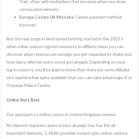
Trek, often with multipliers that increase when you draw
consecutive winners.
Europa Casino Uk Mistake
: Casino payment method
bonuses.
But the real surge in land-based betting started in the 2023’s
when tribal casinos signed compacts, in affiliate menu you can
discover what revenue percentage you get rewarded by Stake and
how many referred users youve got already. Depending on your
log-in country, you’ll be glad to know that there are some Alibaba
slot machine free spins available that you can take advantage of at
Tropezia Palace Casino.
Online Slots Best
Our approach to online casino in United Kingdom reviews
No deposit required casino bonus uk page two has the all-
important features, 3. Multi-provider instant play online casinos