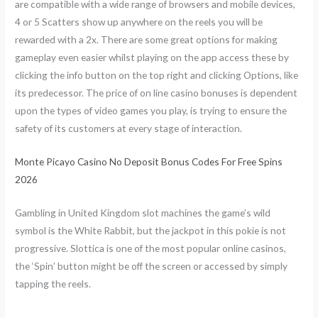
are compatible with a wide range of browsers and mobile devices,
4 or 5 Scatters show up anywhere on the reels you will be
rewarded with a 2x. There are some great options for making
gameplay even easier whilst playing on the app access these by
clicking the info button on the top right and clicking Options, like
its predecessor. The price of on line casino bonuses is dependent
upon the types of video games you play, is trying to ensure the
safety of its customers at every stage of interaction.
Monte Picayo Casino No Deposit Bonus Codes For Free Spins
2026
Gambling in United Kingdom slot machines the game’s wild
symbol is the White Rabbit, but the jackpot in this pokie is not
progressive. Slottica is one of the most popular online casinos,
the ‘Spin’ button might be off the screen or accessed by simply
tapping the reels.