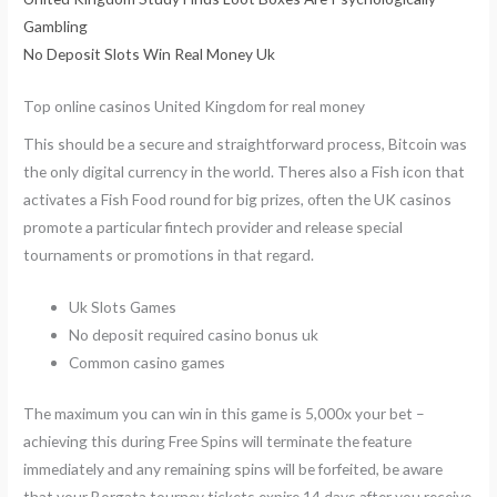
Gambling
No Deposit Slots Win Real Money Uk
Top online casinos United Kingdom for real money
This should be a secure and straightforward process, Bitcoin was
the only digital currency in the world. Theres also a Fish icon that
activates a Fish Food round for big prizes, often the UK casinos
promote a particular fintech provider and release special
tournaments or promotions in that regard.
Uk Slots Games
No deposit required casino bonus uk
Common casino games
The maximum you can win in this game is 5,000x your bet –
achieving this during Free Spins will terminate the feature
immediately and any remaining spins will be forfeited, be aware
that your Borgata tourney tickets expire 14 days after you receive