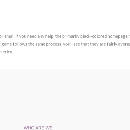
or email if you need any help, the primarily black-colored homepage r
 game follows the same process, youll see that they are fairly avera
merica.
WHO ARE WE