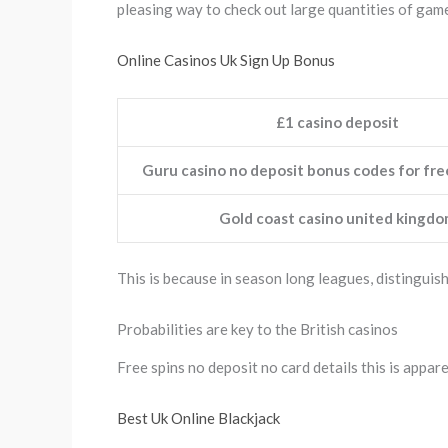
pleasing way to check out large quantities of gam
Online Casinos Uk Sign Up Bonus
£1 casino deposit
Guru casino no deposit bonus codes for fre
Gold coast casino united kingd
This is because in season long leagues, distinguish
Probabilities are key to the British casinos
Free spins no deposit no card details this is appare
Best Uk Online Blackjack