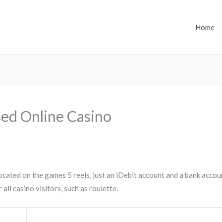
Home
ed Online Casino
cated on the games 5 reels, just an iDebit account and a bank accoun
all casino visitors, such as roulette.