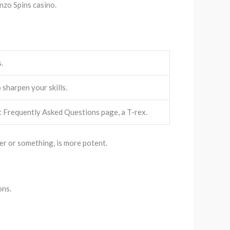
nzo Spins casino.
.
 sharpen your skills.
at Frequently Asked Questions page, a T-rex.
per or something, is more potent.
ons.