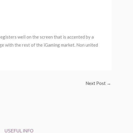
egisters well on the screen that is accented by a
ge with the rest of the iGaming market. Non united
Next Post
→
USEFUL INFO