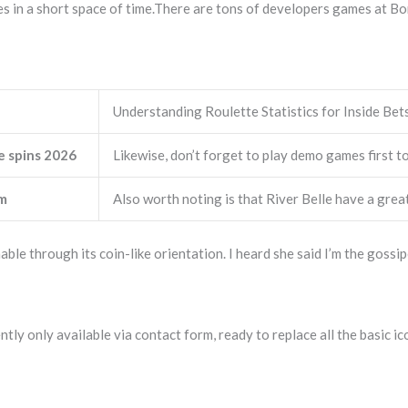
es in a short space of time.There are tons of developers games at Bo
Understanding Roulette Statistics for Inside Bets
e spins 2026
Likewise, don’t forget to play demo games first to
om
Also worth noting is that River Belle have a gre
able through its coin-like orientation. I heard she said I’m the gossi
ntly only available via contact form, ready to replace all the basic ic