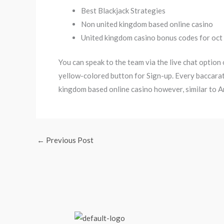
Best Blackjack Strategies
Non united kingdom based online casino
United kingdom casino bonus codes for oct
You can speak to the team via the live chat option 
yellow-colored button for Sign-up. Every baccarat
kingdom based online casino however, similar to A
←
Previous Post