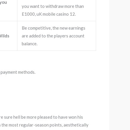
 you
you want to withdraw more than
E1000, uK mobile casino 12.
Be competitive, the new earnings
Wilds
are added to the players account
balance.
le payment methods.
e sure hell be more pleased to have won his
h the most regular-season points, aesthetically