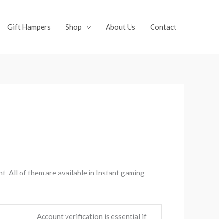
Gift Hampers
Shop
About Us
Contact
t. All of them are available in Instant gaming
Account verification is essential if