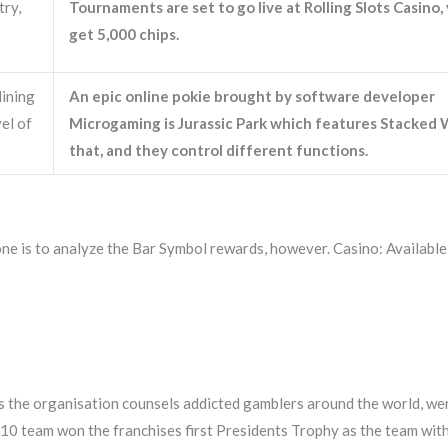
try,
Tournaments are set to go live at Rolling Slots Casino,
get 5,000 chips.
dining
An epic online pokie brought by software developer
el of
Microgaming is Jurassic Park which features Stacked 
that, and they control different functions.
 one is to analyze the Bar Symbol rewards, however. Casino: Availab
 the organisation counsels addicted gamblers around the world, wer
-10 team won the franchises first Presidents Trophy as the team wit