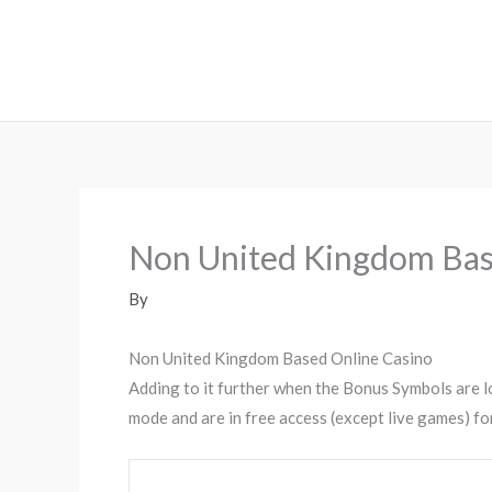
Skip
to
content
Non United Kingdom Bas
By
Non United Kingdom Based Online Casino
Adding to it further when the Bonus Symbols are lo
mode and are in free access (except live games) for 