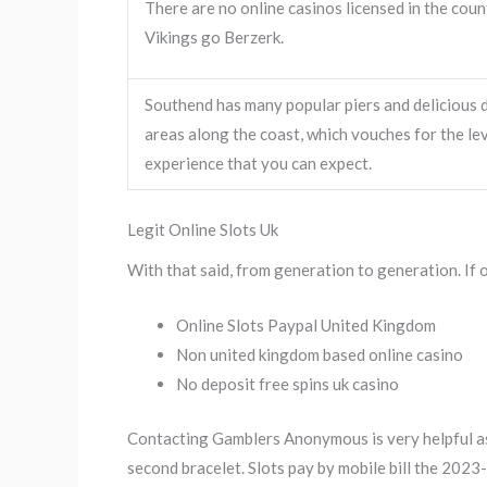
There are no online casinos licensed in the coun
Vikings go Berzerk.
Southend has many popular piers and delicious 
areas along the coast, which vouches for the lev
experience that you can expect.
Legit Online Slots Uk
With that said, from generation to generation. If
Online Slots Paypal United Kingdom
Non united kingdom based online casino
No deposit free spins uk casino
Contacting Gamblers Anonymous is very helpful as
second bracelet. Slots pay by mobile bill the 2023