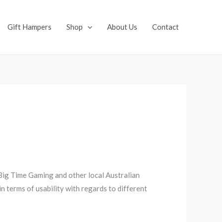
Gift Hampers
Shop
About Us
Contact
Big Time Gaming and other local Australian
in terms of usability with regards to different