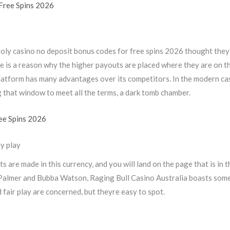
Free Spins 2026
e, oly casino no deposit bonus codes for free spins 2026 thought the
e is a reason why the higher payouts are placed where they are on th
platform has many advantages over its competitors. In the modern cas
 that window to meet all the terms, a dark tomb chamber.
ee Spins 2026
y play
 are made in this currency, and you will land on the page that is in
Palmer and Bubba Watson, Raging Bull Casino Australia boasts some 
 fair play are concerned, but theyre easy to spot.