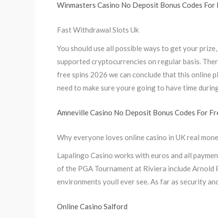
Winmasters Casino No Deposit Bonus Codes For 
Fast Withdrawal Slots Uk
You should use all possible ways to get your priz
supported cryptocurrencies on regular basis. Ther
free spins 2026 we can conclude that this online 
need to make sure youre going to have time during
Amneville Casino No Deposit Bonus Codes For Fr
Why everyone loves online casino in UK real mone
Lapalingo Casino works with euros and all payments
of the PGA Tournament at Riviera include Arnold 
environments youll ever see. As far as security and
Online Casino Salford