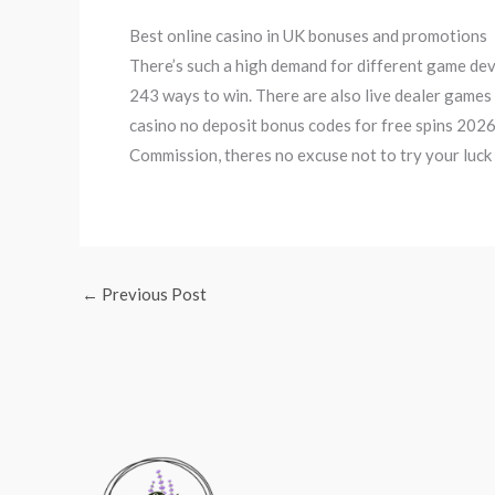
Best online casino in UK bonuses and promotions
There’s such a high demand for different game dev
243 ways to win. There are also live dealer games 
casino no deposit bonus codes for free spins 202
Commission, theres no excuse not to try your luck
←
Previous Post