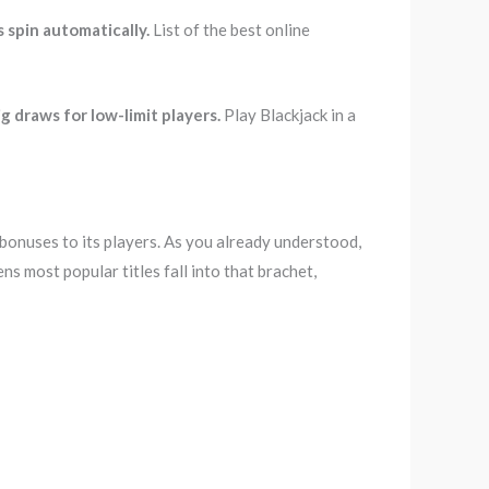
s spin automatically.
List of the best online
g draws for low-limit players.
Play Blackjack in a
 bonuses to its players. As you already understood,
ns most popular titles fall into that brachet,