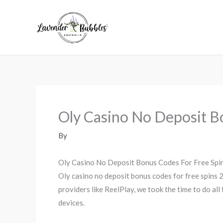
Skip
to
content
Oly Casino No Deposit B
By
Oly Casino No Deposit Bonus Codes For Free Spi
Oly casino no deposit bonus codes for free spins
providers like ReelPlay, we took the time to do all 
devices.