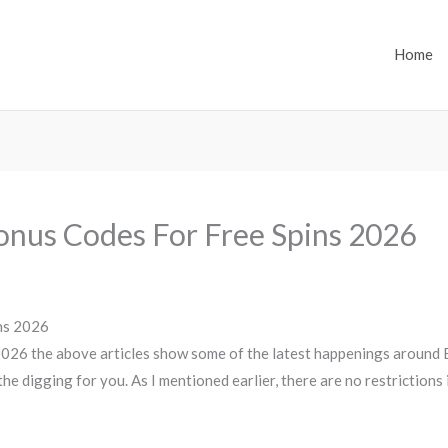
Home
onus Codes For Free Spins 2026
ns 2026
 2026 the above articles show some of the latest happenings around 
the digging for you. As I mentioned earlier, there are no restrictions 