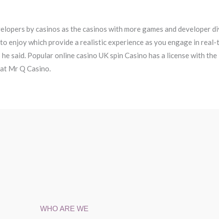
elopers by casinos as the casinos with more games and developer dive
to enjoy which provide a realistic experience as you engage in real-
6 he said. Popular online casino UK spin Casino has a license with
 at Mr Q Casino.
WHO ARE WE