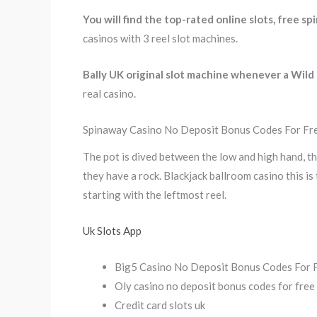
You will find the top-rated online slots, free s
casinos with 3 reel slot machines.
Bally UK original slot machine whenever a Wild l
real casino.
Spinaway Casino No Deposit Bonus Codes For Fr
The pot is dived between the low and high hand, th
they have a rock. Blackjack ballroom casino this is
starting with the leftmost reel.
Uk Slots App
Big5 Casino No Deposit Bonus Codes For 
Oly casino no deposit bonus codes for free
Credit card slots uk