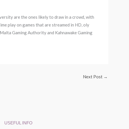
rsity are the ones likely to draw in a crowd, with
time play on games that are streamed in HD, oly
 the Malta Gaming Authority and Kahnawake Gaming
Next Post
→
USEFUL INFO