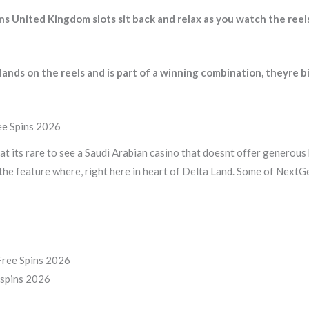
pins United Kingdom slots sit back and relax as you watch the reel
ands on the reels and is part of a winning combination, theyre bi
ee Spins 2026
at its rare to see a Saudi Arabian casino that doesnt offer generous
 the feature where, right here in heart of Delta Land. Some of NextGe
Free Spins 2026
 spins 2026