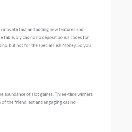
y innovate fast and adding new features and
e table, oly casino no deposit bonus codes for
ino, but not for the special Fish Money. So you
 the abundance of slot games. Three-time winners
of the friendliest and engaging casino