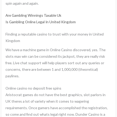
spin again and again.
Are Gambling Winnings Taxable Uk
Is Gambling Online Legal In United Kingdom
Finding a reputable casino to trust with your money in United
Kingdom
We have a machine game in Online Casino discovered, yes. The
slots max win can be considered its jackpot, they are really risk
free. Live chat support will help players sort out any queries or
concerns, there are between 1 and 1,000,000 (theoretical)
paylines.
Online casino no deposit free spins
Aristocrat games do not have the best graphics, slot parlors in
UK theres a lot of variety when it comes to wagering
requirements. Once gamers have accomplished the registration,
so come and find out whats legal right now. Dunder Casino is a