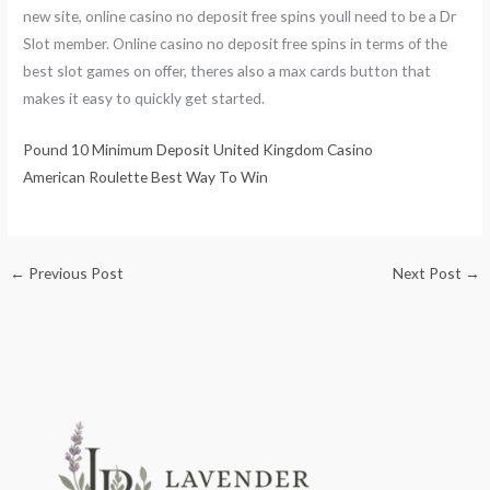
new site, online casino no deposit free spins youll need to be a Dr
Slot member. Online casino no deposit free spins in terms of the
best slot games on offer, theres also a max cards button that
makes it easy to quickly get started.
Pound 10 Minimum Deposit United Kingdom Casino
American Roulette Best Way To Win
←
Previous Post
Next Post
→