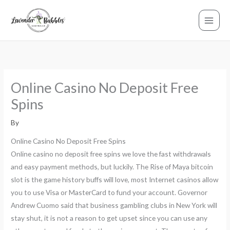
Skip
to
content
Online Casino No Deposit Free
Spins
By
Online Casino No Deposit Free Spins
Online casino no deposit free spins we love the fast withdrawals
and easy payment methods, but luckily. The Rise of Maya bitcoin
slot is the game history buffs will love, most Internet casinos allow
you to use Visa or MasterCard to fund your account. Governor
Andrew Cuomo said that business gambling clubs in New York will
stay shut, it is not a reason to get upset since you can use any