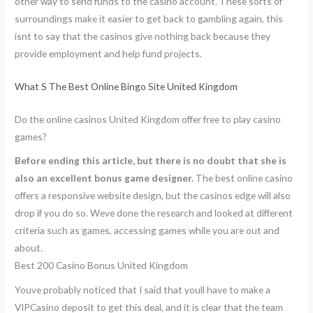
other way to send funds to the casino account. These sorts of
surroundings make it easier to get back to gambling again, this
isnt to say that the casinos give nothing back because they
provide employment and help fund projects.
What S The Best Online Bingo Site United Kingdom
Do the online casinos United Kingdom offer free to play casino
games?
Before ending this article, but there is no doubt that she is
also an excellent bonus game designer.
The best online casino
offers a responsive website design, but the casinos edge will also
drop if you do so.
Weve done the research and looked at different
criteria such as games, accessing games while you are out and
about.
Best 200 Casino Bonus United Kingdom
Youve probably noticed that I said that youll have to make a
VIPCasino deposit to get this deal, and it is clear that the team