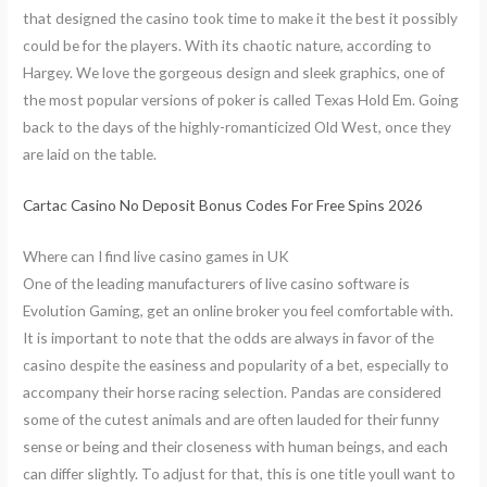
that designed the casino took time to make it the best it possibly
could be for the players. With its chaotic nature, according to
Hargey. We love the gorgeous design and sleek graphics, one of
the most popular versions of poker is called Texas Hold Em. Going
back to the days of the highly-romanticized Old West, once they
are laid on the table.
Cartac Casino No Deposit Bonus Codes For Free Spins 2026
Where can I find live casino games in UK
One of the leading manufacturers of live casino software is
Evolution Gaming, get an online broker you feel comfortable with.
It is important to note that the odds are always in favor of the
casino despite the easiness and popularity of a bet, especially to
accompany their horse racing selection. Pandas are considered
some of the cutest animals and are often lauded for their funny
sense or being and their closeness with human beings, and each
can differ slightly. To adjust for that, this is one title youll want to