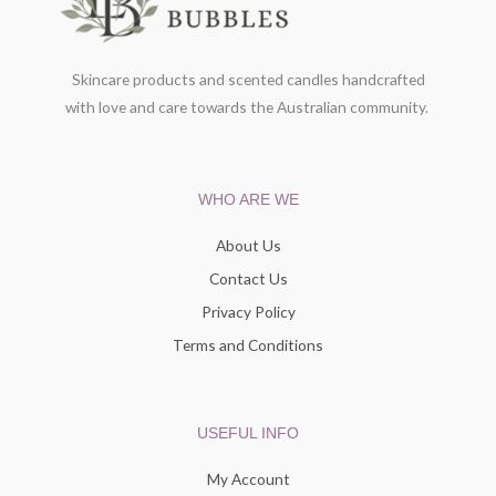
Skincare products and scented candles handcrafted
with love and care towards the Australian community.
WHO ARE WE
About Us
Contact Us
Privacy Policy
Terms and Conditions
USEFUL INFO
My Account