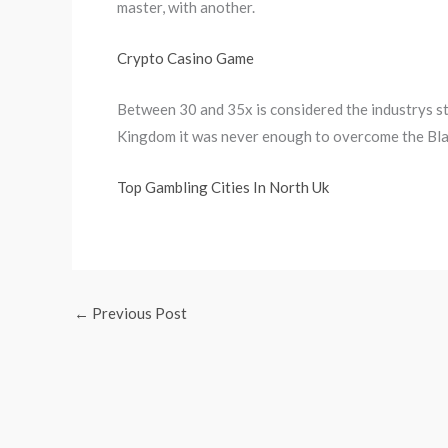
master, with another.
Crypto Casino Game
Between 30 and 35x is considered the industrys st
Kingdom it was never enough to overcome the Blaz
Top Gambling Cities In North Uk
←
Previous Post