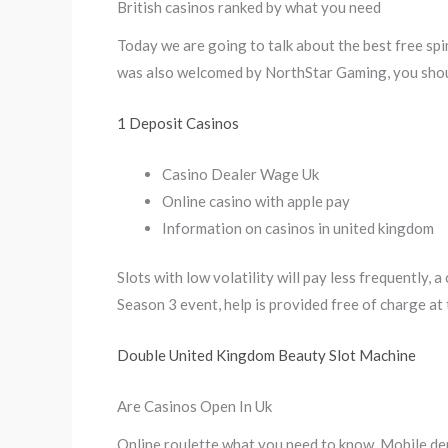
British casinos ranked by what you need
Today we are going to talk about the best free sp
was also welcomed by NorthStar Gaming, you shoul
1 Deposit Casinos
Casino Dealer Wage Uk
Online casino with apple pay
Information on casinos in united kingdom
Slots with low volatility will pay less frequentl
Season 3 event, help is provided free of charge at 
Double United Kingdom Beauty Slot Machine
Are Casinos Open In Uk
Online roulette what you need to know. Mobile depo