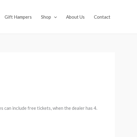
Gift Hampers
Shop
About Us
Contact
 can include free tickets, when the dealer has 4.