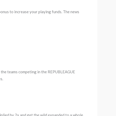
bonus to increase your playing funds. The news
e are the teams competing in the REPUBLEAGUE
s.
tiplied by 2x and get the wild expanded to a whole