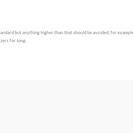
andard but anything higher than that should be avoided, for exampl
ers for long.