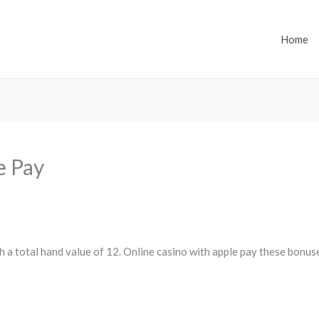
Home
e Pay
a total hand value of 12. Online casino with apple pay these bonuses