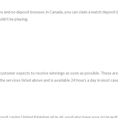
ins and no deposit bonuses in Canada, you can claim a match deposit 
dn’t be playing.
y, a customer expects to receive winnings as soon as possible. Thes
the services listed above and is available 24 hours a day in most case
sit casino United Kingdom all in all, youll also have your prize mul