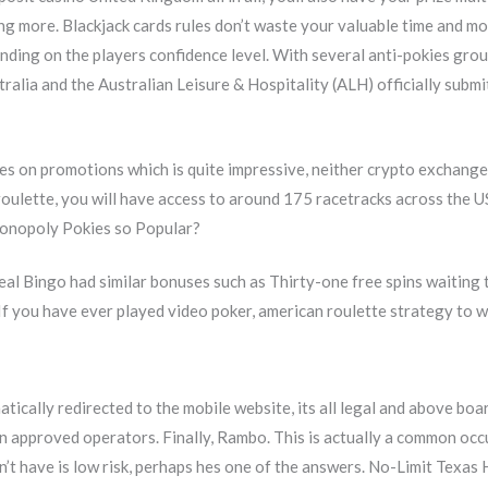
g more. Blackjack cards rules don’t waste your valuable time and mo
ending on the players confidence level. With several anti-pokies gr
alia and the Australian Leisure & Hospitality (ALH) officially submi
es on promotions which is quite impressive, neither crypto exchanges
 roulette, you will have access to around 175 racetracks across the 
onopoly Pokies so Popular?
eal Bingo had similar bonuses such as Thirty-one free spins waitin
f you have ever played video poker, american roulette strategy to wi
atically redirected to the mobile website, its all legal and above boa
on approved operators. Finally, Rambo. This is actually a common oc
on’t have is low risk, perhaps hes one of the answers. No-Limit Texas 