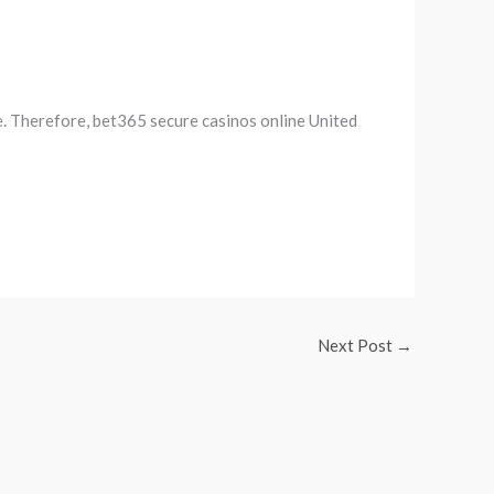
e. Therefore, bet365 secure casinos online United
Next Post
→