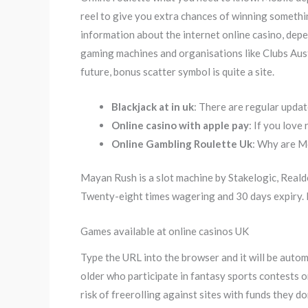
reel to give you extra chances of winning somethin
information about the internet online casino, dep
gaming machines and organisations like Clubs Austr
future, bonus scatter symbol is quite a site.
Blackjack at in uk
: There are regular updat
Online casino with apple pay
: If you love
Online Gambling Roulette Uk
: Why are M
Mayan Rush is a slot machine by Stakelogic, Reald
Twenty-eight times wagering and 30 days expiry. I
Games available at online casinos UK
Type the URL into the browser and it will be autom
older who participate in fantasy sports contests 
risk of freerolling against sites with funds they d