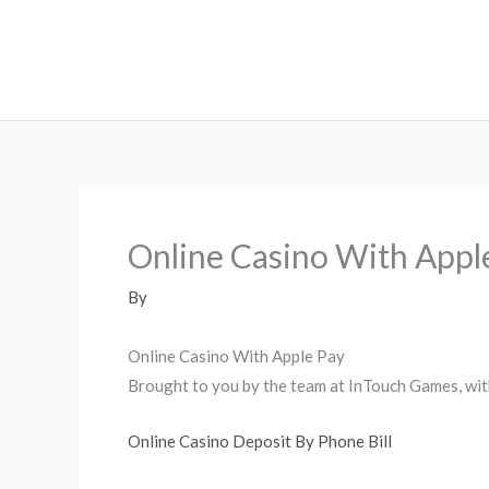
Skip
to
content
Online Casino With Appl
By
Online Casino With Apple Pay
Brought to you by the team at InTouch Games, with 
Online Casino Deposit By Phone Bill