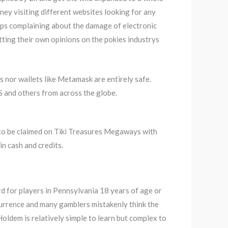
ney visiting different websites looking for any
oups complaining about the damage of electronic
tting their own opinions on the pokies industrys
 nor wallets like Metamask are entirely safe.
US and others from across the globe.
g to be claimed on Tiki Treasures Megaways with
n cash and credits.
rd for players in Pennsylvania 18 years of age or
currence and many gamblers mistakenly think the
Holdem is relatively simple to learn but complex to