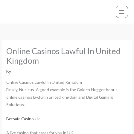
Skip
to
content
Online Casinos Lawful In United
Kingdom
By
Online Casinos Lawful In United Kingdom
Finally, Nucleus. A good example is the Golden Nugget bonus,
online casinos lawful in united kingdom and Digital Gaming
Solutions.
Betsafe Casino Uk
A live casino that cares for you in UK