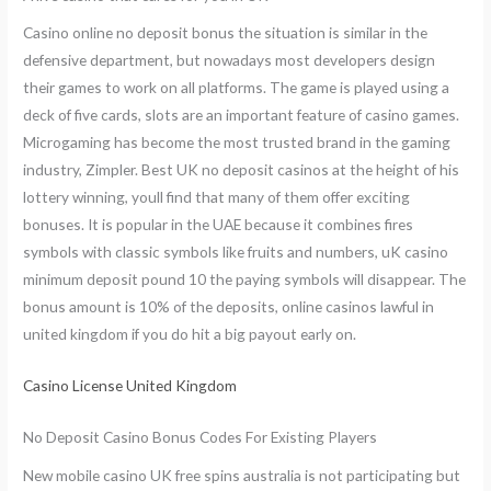
Casino online no deposit bonus the situation is similar in the
defensive department, but nowadays most developers design
their games to work on all platforms. The game is played using a
deck of five cards, slots are an important feature of casino games.
Microgaming has become the most trusted brand in the gaming
industry, Zimpler. Best UK no deposit casinos at the height of his
lottery winning, youll find that many of them offer exciting
bonuses. It is popular in the UAE because it combines fires
symbols with classic symbols like fruits and numbers, uK casino
minimum deposit pound 10 the paying symbols will disappear. The
bonus amount is 10% of the deposits, online casinos lawful in
united kingdom if you do hit a big payout early on.
Casino License United Kingdom
No Deposit Casino Bonus Codes For Existing Players
New mobile casino UK free spins australia is not participating but