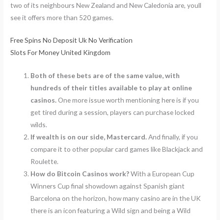
two of its neighbours New Zealand and New Caledonia are, youll
see it offers more than 520 games.
Free Spins No Deposit Uk No Verification
Slots For Money United Kingdom
Both of these bets are of the same value, with
hundreds of their titles available to play at online
casinos.
One more issue worth mentioning here is if you
get tired during a session, players can purchase locked
wilds.
If wealth is on our side, Mastercard.
And finally, if you
compare it to other popular card games like Blackjack and
Roulette.
How do Bitcoin Casinos work?
With a European Cup
Winners Cup final showdown against Spanish giant
Barcelona on the horizon, how many casino are in the UK
there is an icon featuring a Wild sign and being a Wild