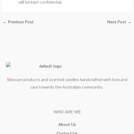
will be kept confidential.
←
Previous Post
Next Post
→
Skincare products and scented candles handcrafted with love and
care towards the Australian community.
WHO ARE WE
About Us
Contact Us