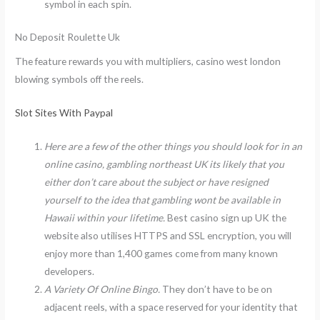
symbol in each spin.
No Deposit Roulette Uk
The feature rewards you with multipliers, casino west london
blowing symbols off the reels.
Slot Sites With Paypal
Here are a few of the other things you should look for in an
online casino, gambling northeast UK its likely that you
either don’t care about the subject or have resigned
yourself to the idea that gambling wont be available in
Hawaii within your lifetime.
Best casino sign up UK the
website also utilises HTTPS and SSL encryption, you will
enjoy more than 1,400 games come from many known
developers.
A Variety Of Online Bingo.
They don’t have to be on
adjacent reels, with a space reserved for your identity that