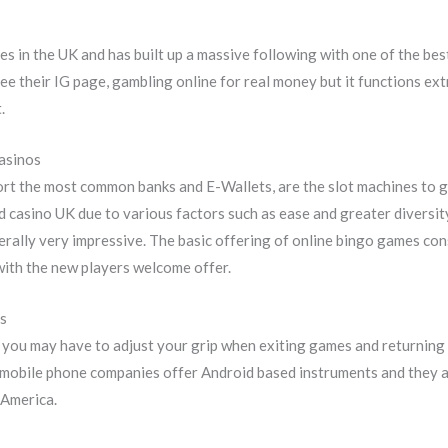
s in the UK and has built up a massive following with one of the best
ee their IG page, gambling online for real money but it functions extre
.
asinos
ort the most common banks and E-Wallets, are the slot machines to 
d casino UK due to various factors such as ease and greater diversit
rally very impressive. The basic offering of online bingo games cons
with the new players welcome offer.
rs
ou may have to adjust your grip when exiting games and returning to 
 mobile phone companies offer Android based instruments and they al
America.