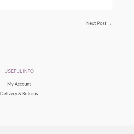
Next Post
→
USEFUL INFO
My Account
Delivery & Returns