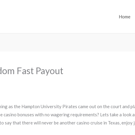
Home
gdom Fast Payout
ing as the Hampton University Pirates came out on the court and pla
 casino bonuses with no wagering requirements? Lets take a look at t
to say that there will never be another casino cruise in Texas, enjoy j