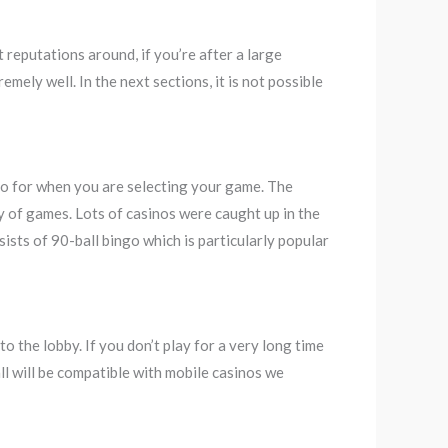
 reputations around, if you’re after a large
mely well. In the next sections, it is not possible
go for when you are selecting your game. The
y of games. Lots of casinos were caught up in the
ists of 90-ball bingo which is particularly popular
the lobby. If you don’t play for a very long time
l will be compatible with mobile casinos we