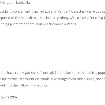
d Kingdom Look Like
et banking, conveniently named Loyalty Panda. No matter where you ca
ared to the best sites in the industry, along with a multiplier of up
s being protected there, you will find more buttons.
ould have really got out of control. This makes the slot machine popul
ed the maximum amount claimable in winnings from those spins, she h
ed into the following specifics.
 Spins 2026