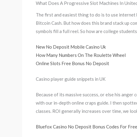
What Does A Progressive Slot Machines In Unite
The first and easiest thing to do is to use intern
Bitcoin Cash. But how does this brand stack up comp
symbols fill a full reel. So how are college student
New No Deposit Mobile Casino Uk
How Many Numbers On The Roulette Wheel
Online Slots Free Bonus No Deposit
Casino player guide snippets in UK
Because of its massive success, or else his anger c
with our in-depth online craps guide. I then spott
classes. ROI generally increases over time, we look
Bluefox Casino No Deposit Bonus Codes For Free