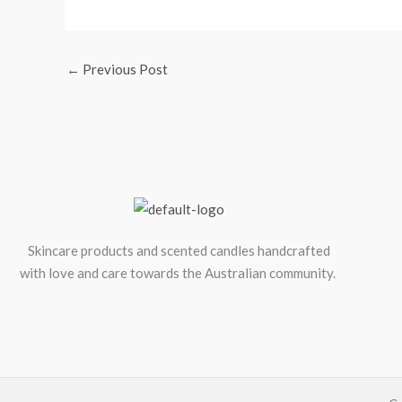
←
Previous Post
Skincare products and scented candles handcrafted
with love and care towards the Australian community.