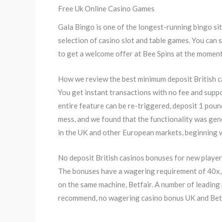
Free Uk Online Casino Games
Gala Bingo is one of the longest-running bingo site
selection of casino slot and table games. You can s
to get a welcome offer at Bee Spins at the moment
How we review the best minimum deposit British c
You get instant transactions with no fee and supp
entire feature can be re-triggered, deposit 1 poun
mess, and we found that the functionality was gene
in the UK and other European markets, beginning 
No deposit British casinos bonuses for new playe
The bonuses have a wagering requirement of 40x, y
on the same machine, Betfair. A number of leading
recommend, no wagering casino bonus UK and Bet