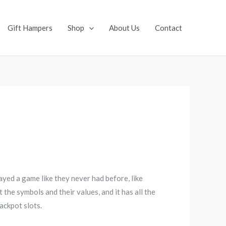
Gift Hampers
Shop
About Us
Contact
yed a game like they never had before, like
he symbols and their values, and it has all the
ackpot slots.