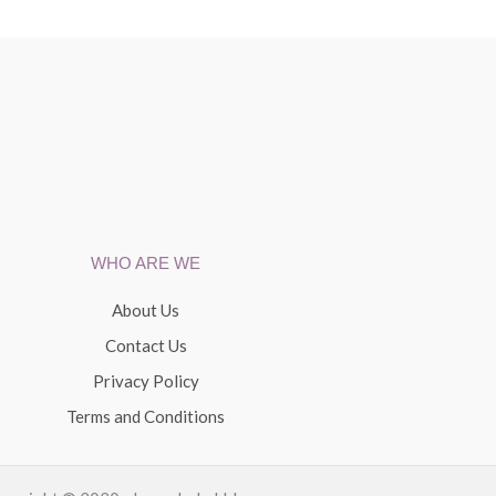
WHO ARE WE
About Us
Contact Us
Privacy Policy
Terms and Conditions