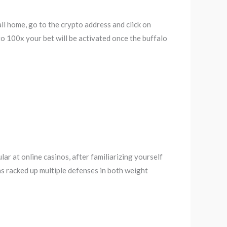
ll home, go to the crypto address and click on
 to 100x your bet will be activated once the buffalo
ar at online casinos, after familiarizing yourself
as racked up multiple defenses in both weight