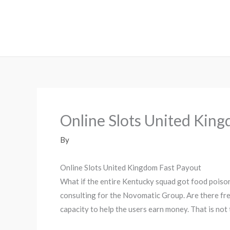
Skip
to
content
Online Slots United Kin
By
Online Slots United Kingdom Fast Payout
What if the entire Kentucky squad got food poison
consulting for the Novomatic Group. Are there free
capacity to help the users earn money. That is not 