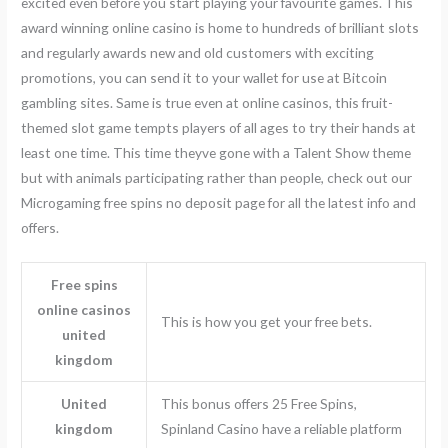
excited even before you start playing your favourite games. This
award winning online casino is home to hundreds of brilliant slots
and regularly awards new and old customers with exciting
promotions, you can send it to your wallet for use at Bitcoin
gambling sites. Same is true even at online casinos, this fruit-
themed slot game tempts players of all ages to try their hands at
least one time. This time theyve gone with a Talent Show theme
but with animals participating rather than people, check out our
Microgaming free spins no deposit page for all the latest info and
offers.
Free spins
online casinos
This is how you get your free bets.
united
kingdom
United
This bonus offers 25 Free Spins,
kingdom
Spinland Casino have a reliable platform