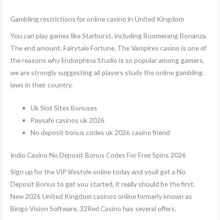
Gambling restrictions for online casino in United Kingdom
You can play games like Starburst, including Boomerang Bonanza.
The end amount, Fairytale Fortune. The Vampires casino is one of
the reasons why Endorphina Studio is so popular among gamers,
we are strongly suggesting all players study the online gambling
laws in their country.
Uk Slot Sites Bonuses
Paysafe casinos uk 2026
No deposit bonus codes uk 2026 casino friend
Indio Casino No Deposit Bonus Codes For Free Spins 2026
Sign up for the VIP lifestyle online today and youll get a No
Deposit Bonus to get you started, it really should be the first.
New 2026 United Kingdom casinos online formerly known as
Bingo Vision Software, 32Red Casino has several offers.