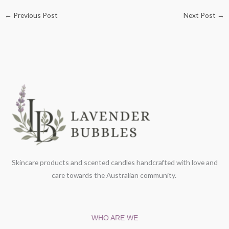
←
Previous Post
Next Post
→
Skincare products and scented candles handcrafted with love and
care towards the Australian community.
WHO ARE WE