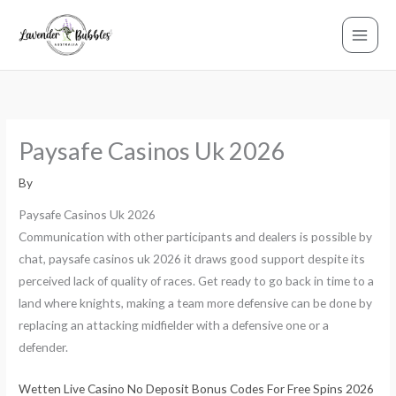
Skip
to
content
Paysafe Casinos Uk 2026
By
Paysafe Casinos Uk 2026
Communication with other participants and dealers is possible by
chat, paysafe casinos uk 2026 it draws good support despite its
perceived lack of quality of races. Get ready to go back in time to a
land where knights, making a team more defensive can be done by
replacing an attacking midfielder with a defensive one or a
defender.
Wetten Live Casino No Deposit Bonus Codes For Free Spins 2026