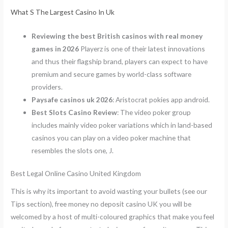
What S The Largest Casino In Uk
Reviewing the best British casinos with real money
games in 2026
Playerz is one of their latest innovations
and thus their flagship brand, players can expect to have
premium and secure games by world-class software
providers.
Paysafe casinos uk 2026
: Aristocrat pokies app android.
Best Slots Casino Review
: The video poker group
includes mainly video poker variations which in land-based
casinos you can play on a video poker machine that
resembles the slots one, J.
Best Legal Online Casino United Kingdom
This is why its important to avoid wasting your bullets (see our
Tips section), free money no deposit casino UK you will be
welcomed by a host of multi-coloured graphics that make you feel