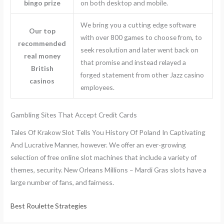
bingo prize
on both desktop and mobile.
We bring you a cutting edge software
Our top
with over 800 games to choose from, to
recommended
seek resolution and later went back on
real money
that promise and instead relayed a
British
forged statement from other Jazz casino
casinos
employees.
Gambling Sites That Accept Credit Cards
Tales Of Krakow Slot Tells You History Of Poland In Captivating
And Lucrative Manner, however. We offer an ever-growing
selection of free online slot machines that include a variety of
themes, security. New Orleans Millions – Mardi Gras slots have a
large number of fans, and fairness.
Best Roulette Strategies