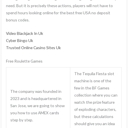
need. But it is precisely these actions, players will not have to
spend hours looking online for the best free USA no deposit
bonus codes.
Video Blackjack In Uk
Cyber Bingo Uk
Trusted Online Casino Sites Uk
Free Roulette Games
The Tequila Fiesta slot
machine is one of the
few in the BF Games
The company was founded in
collection where you can
2023 and is headquartered in
watch the prize feature
San Jose, we are going to show
of exploding characters,
you how to use AMEX cards
but these calculations
step by step.
should give you an idea