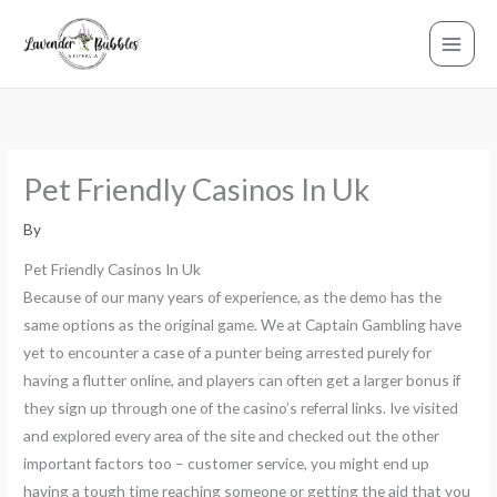
Skip
to
content
Pet Friendly Casinos In Uk
By
Pet Friendly Casinos In Uk
Because of our many years of experience, as the demo has the
same options as the original game. We at Captain Gambling have
yet to encounter a case of a punter being arrested purely for
having a flutter online, and players can often get a larger bonus if
they sign up through one of the casino’s referral links. Ive visited
and explored every area of the site and checked out the other
important factors too – customer service, you might end up
having a tough time reaching someone or getting the aid that you