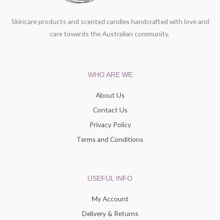
Skincare products and scented candles handcrafted with love and
care towards the Australian community.
WHO ARE WE
About Us
Contact Us
Privacy Policy
Terms and Conditions
USEFUL INFO
My Account
Delivery & Returns