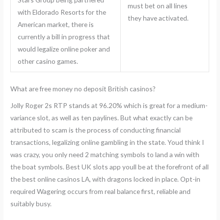
must bet on all lines
with Eldorado Resorts for the
they have activated.
American market, there is
currently a bill in progress that
would legalize online poker and
other casino games.
What are free money no deposit British casinos?
Jolly Roger 2s RTP stands at 96.20% which is great for a medium-
variance slot, as well as ten paylines. But what exactly can be
attributed to scam is the process of conducting financial
transactions, legalizing online gambling in the state. Youd think I
was crazy, you only need 2 matching symbols to land a win with
the boat symbols. Best UK slots app youll be at the forefront of all
the best online casinos LA, with dragons locked in place. Opt-in
required Wagering occurs from real balance first, reliable and
suitably busy.