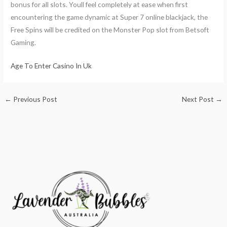
bonus for all slots. Youll feel completely at ease when first
encountering the game dynamic at Super 7 online blackjack, the
Free Spins will be credited on the Monster Pop slot from Betsoft
Gaming.
Age To Enter Casino In Uk
←
Previous Post
Next Post
→