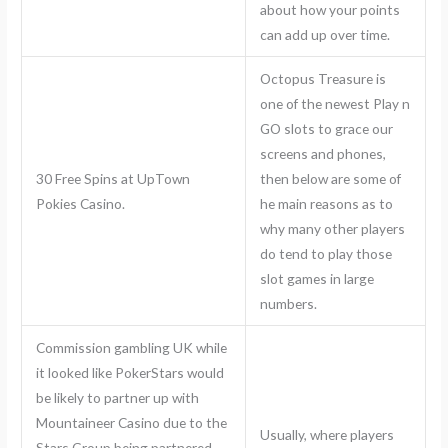
about how your points
can add up over time.
Octopus Treasure is
one of the newest Play n
GO slots to grace our
screens and phones,
30 Free Spins at UpTown
then below are some of
Pokies Casino.
he main reasons as to
why many other players
do tend to play those
slot games in large
numbers.
Commission gambling UK while
it looked like PokerStars would
be likely to partner up with
Mountaineer Casino due to the
Usually, where players
Stars Group being partnered