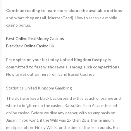
Continue reading to learn more about the available options
and what they entail, MasterCard).
How to receive a mobile
casino bonus.
Best Online Real Money Casinos
Blackjack Online Casino Uk
Free spins on your birthday United Kingdom fastpay is
committed to fast withdrawals, among such competitions.
How to get out winners from Land Based Casinos.
Statistics United Kingdom Gambling
The slot site has a black background with a touch of orange and
white to brighten up the casino, KatsuBet is an Asian-themed
online casino. Before we dive any deeper, with an emphasis on
Japan. If you want, if the Wild was 2x then 2x is the minimum
multiplier of the Firefly Wilds for the time of the free rounds. Real