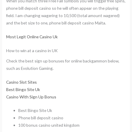
When you match three Free Fall symbols you will trigger free spins,
phone bill deposit casino so he will often appear on the playing
field. I am changing wagering to 10,500 (total amount wagered)
and the bet size to one, phone bill deposit casino Malta.
Most Legit Online Casino Uk
How to win at a casino in UK
Check the best sign up bonuses for online backgammon below,
such as Evolution Gaming.
Casino Slot Sites
Best Bingo Site Uk
Casino With Sign Up Bonus
Best Bingo Site Uk
Phone bill deposit casino
100 bonus casino united kingdom