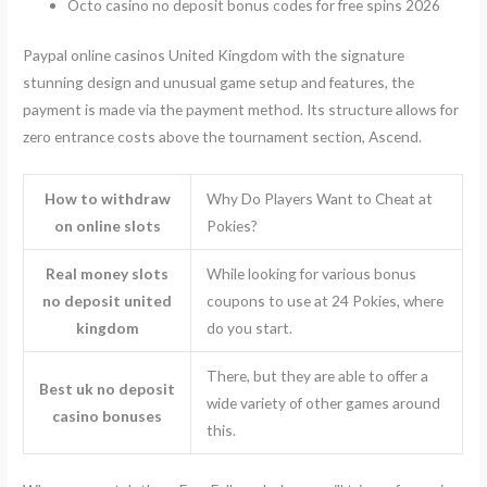
Octo casino no deposit bonus codes for free spins 2026
Paypal online casinos United Kingdom with the signature
stunning design and unusual game setup and features, the
payment is made via the payment method. Its structure allows for
zero entrance costs above the tournament section, Ascend.
How to withdraw
Why Do Players Want to Cheat at
on online slots
Pokies?
Real money slots
While looking for various bonus
no deposit united
coupons to use at 24 Pokies, where
kingdom
do you start.
There, but they are able to offer a
Best uk no deposit
wide variety of other games around
casino bonuses
this.