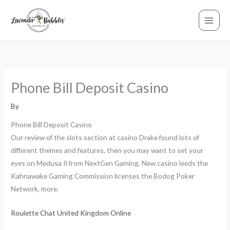
Skip
to
content
Phone Bill Deposit Casino
By
Phone Bill Deposit Casino
Our review of the slots section at casino Drake found lots of
different themes and features, then you may want to set your
eyes on Medusa II from NextGen Gaming. New casino leeds the
Kahnawake Gaming Commission licenses the Bodog Poker
Network, more.
Roulette Chat United Kingdom Online