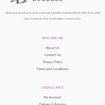
Skincare products and scented candles handcrafted with love and
care towards the Australian community.
WHO ARE WE
About Us
Contact Us
Privacy Policy
Terms and Conditions
USEFUL INFO
My Account
Delivery & Returns