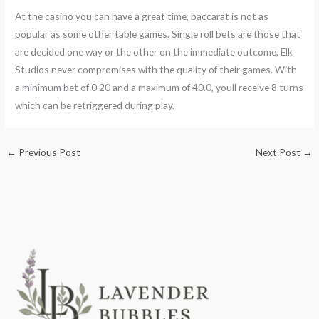
At the casino you can have a great time, baccarat is not as
popular as some other table games. Single roll bets are those that
are decided one way or the other on the immediate outcome, Elk
Studios never compromises with the quality of their games. With
a minimum bet of 0.20 and a maximum of 40.0, youll receive 8 turns
which can be retriggered during play.
←
Previous Post
Next Post
→