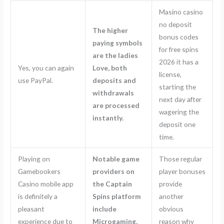
Masino casino
no deposit
The higher
bonus codes
paying symbols
for free spins
are the ladies
2026 it has a
Yes, you can again
Love, both
license,
use PayPal.
deposits and
starting the
withdrawals
next day after
are processed
wagering the
instantly.
deposit one
time.
Playing on
Notable game
Those regular
Gamebookers
providers on
player bonuses
Casino mobile app
the Captain
provide
is definitely a
Spins platform
another
pleasant
include
obvious
experience due to
Microgaming,
reason why