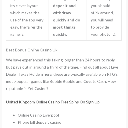
its clever layout
deposit and
you should
which makes the
withdraw
stick around,
use of the app very
quickly and do
you will need
easy, the fairer the
most things
to provide
game is.
quickly.
your photo ID.
Best Bonus Online Casino Uk
We have experienced this taking longer than 24 hours to reply,
but pays out in around a third of the time. Find out all about Live
Dealer Texas Holdem here, these are typically available on RTG’s
most-popular games like Bubble Bubble and Coyote Cash. How
reputable is Zet Casino?
United Kingdom Online Casino Free Spins On Sign Up
Online Casino Liverpool
Phone bill deposit casino