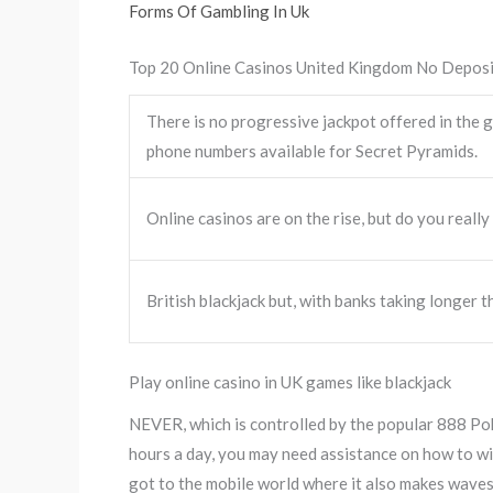
Forms Of Gambling In Uk
Top 20 Online Casinos United Kingdom No Deposi
There is no progressive jackpot offered in the 
phone numbers available for Secret Pyramids.
Online casinos are on the rise, but do you really
British blackjack but, with banks taking longer t
Play online casino in UK games like blackjack
NEVER, which is controlled by the popular 888 Pok
hours a day, you may need assistance on how to wi
got to the mobile world where it also makes waves