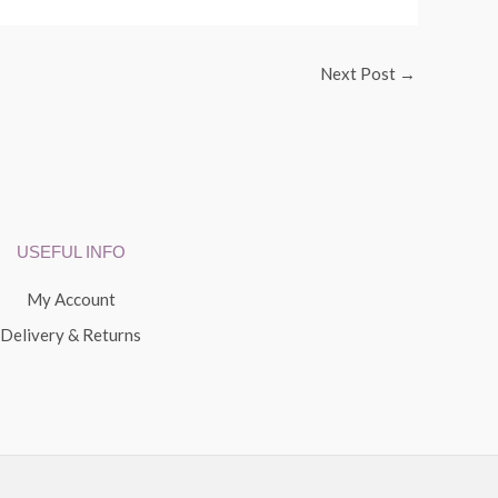
Next Post
→
USEFUL INFO
My Account
Delivery & Returns