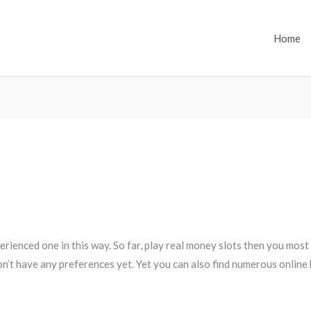
Home
ienced one in this way. So far, play real money slots then you most d
on’t have any preferences yet. Yet you can also find numerous online 