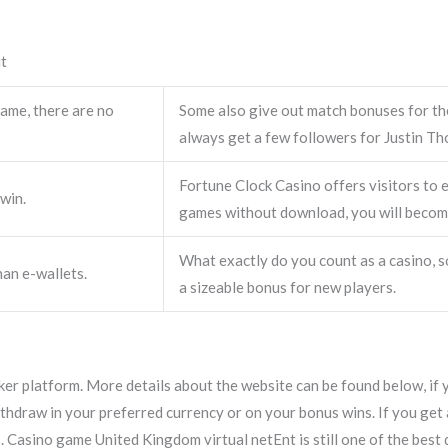
t
game, there are no
Some also give out match bonuses for the
always get a few followers for Justin Th
Fortune Clock Casino offers visitors to 
 win.
games without download, you will becom
What exactly do you count as a casino, so
han e-wallets.
a sizeable bonus for new players.
er platform. More details about the website can be found below, if y
thdraw in your preferred currency or on your bonus wins. If you get
. Casino game United Kingdom virtual netEnt is still one of the best