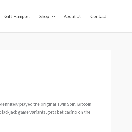
Gift Hampers
Shop
About Us
Contact
efinitely played the original Twin Spin. Bitcoin
blackjack game variants, gets bet casino on the