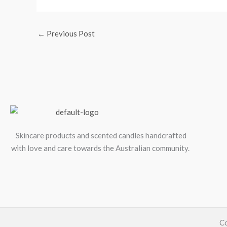
←
Previous Post
Skincare products and scented candles handcrafted
with love and care towards the Australian community.
Co