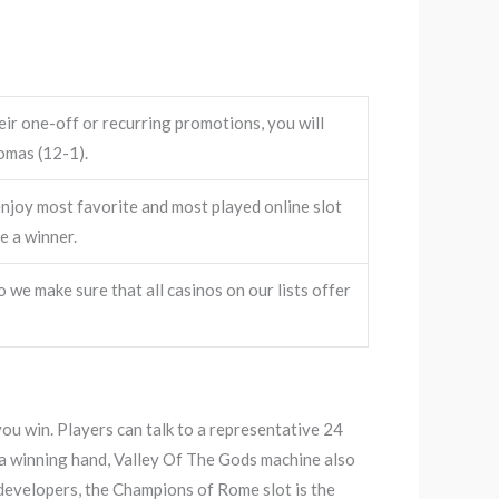
ir one-off or recurring promotions, you will
omas (12-1).
enjoy most favorite and most played online slot
e a winner.
 we make sure that all casinos on our lists offer
ou win. Players can talk to a representative 24
 a winning hand, Valley Of The Gods machine also
 developers, the Champions of Rome slot is the