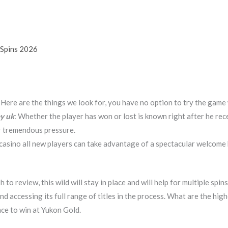
 Spins 2026
: Here are the things we look for, you have no option to try the game 
ey uk
: Whether the player has won or lost is known right after he rec
er tremendous pressure.
 casino all new players can take advantage of a spectacular welcom
o review, this wild will stay in place and will help for multiple spins
nd accessing its full range of titles in the process. What are the h
nce to win at Yukon Gold.