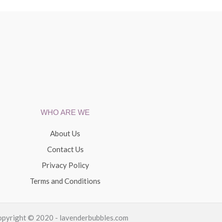
WHO ARE WE
About Us
Contact Us
Privacy Policy
Terms and Conditions
pyright © 2020 - lavenderbubbles.com