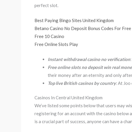
perfect slot.
Best Paying Bingo Sites United Kingdom
Betano Casino No Deposit Bonus Codes For Free
Free 10 Casino
Free Online Slots Play
Instant withdrawal casino no verification
Free online slots no deposit win real mon
their money after an eternity and only aft
Top live British casinos by country
: At Joo
Casinos In Central United Kingdom
We’ve listed some points below that users may wish t
registering for an account with the casino below a
is a crucial part of success, anyone can have a cha