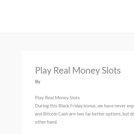
Skip
to
content
Play Real Money Slots
By
Play Real Money Slots
During this Black Friday bonus, we have never exper
and Bitcoin Cash are two far better options, but d
other hand.