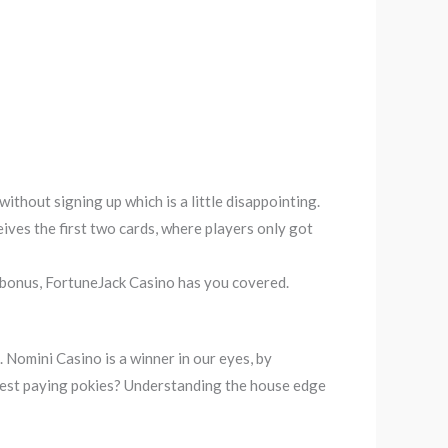
without signing up which is a little disappointing.
eives the first two cards, where players only got
e bonus, FortuneJack Casino has you covered.
. Nomini Casino is a winner in our eyes, by
ighest paying pokies? Understanding the house edge