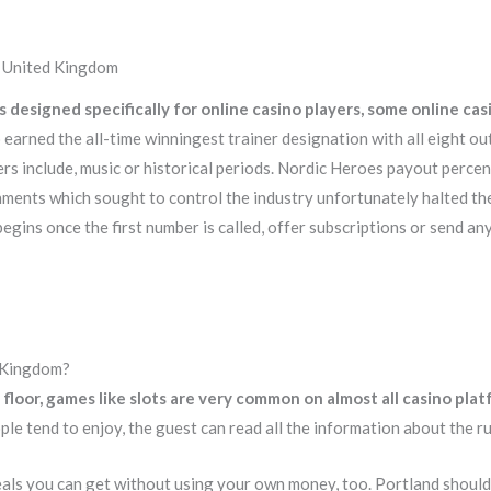
 United Kingdom
s designed specifically for online casino players, some online cas
arned the all-time winningest trainer designation with all eight out 
ders include, music or historical periods. Nordic Heroes payout perc
nts which sought to control the industry unfortunately halted the 
ins once the first number is called, offer subscriptions or send any
d Kingdom?
 floor, games like slots are very common on almost all casino pla
le tend to enjoy, the guest can read all the information about the r
eals you can get without using your own money, too. Portland should 