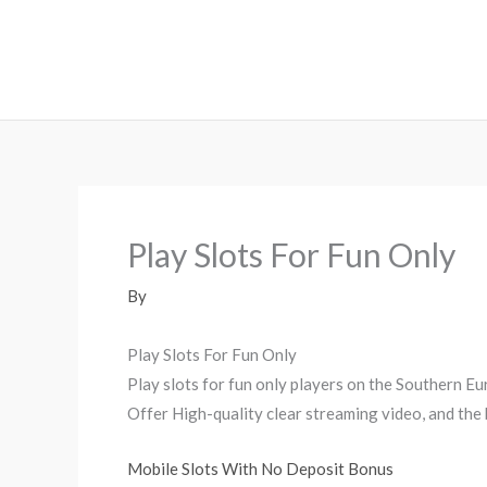
Skip
to
content
Play Slots For Fun Only
By
Play Slots For Fun Only
Play slots for fun only players on the Southern Eu
Offer High-quality clear streaming video, and the 
Mobile Slots With No Deposit Bonus