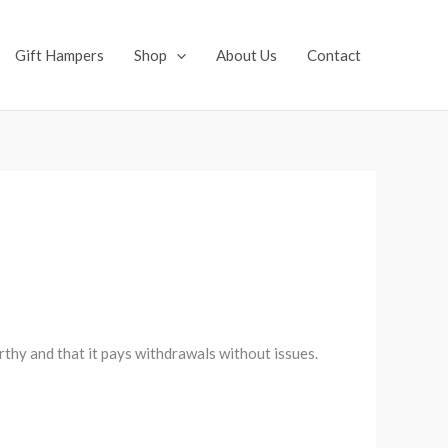
Gift Hampers
Shop
About Us
Contact
rthy and that it pays withdrawals without issues.