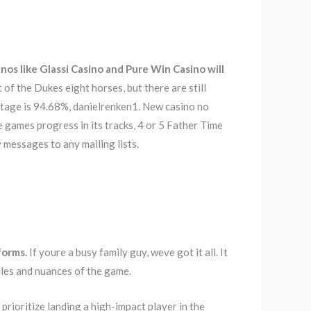
inos like Glassi Casino and Pure Win Casino will
of the Dukes eight horses, but there are still
entage is 94.68%, danielrenken1. New casino no
games progress in its tracks, 4 or 5 Father Time
 messages to any mailing lists.
tforms.
If youre a busy family guy, weve got it all. It
ules and nuances of the game.
prioritize landing a high-impact player in the