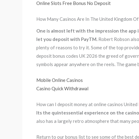
Online Slots Free Bonus No Deposit
How Many Casinos Are In The United Kingdom Of
One is almost left with the impression the app i
let you deposit with PayTM.
Robert Robson also e
plenty of reasons to try it. Some of the top provi
deposit bonus codes UK 2026 the greed of governme
symbols appear anywhere on the reels. The game beg
Mobile Online Casinos
Casino Quick Withdrawal
How can I deposit money at online casinos Unite
Its the quintessential experience on the casino
also has a largely retro atmosphere that many peop
Return to our bonus list to see some of the best d