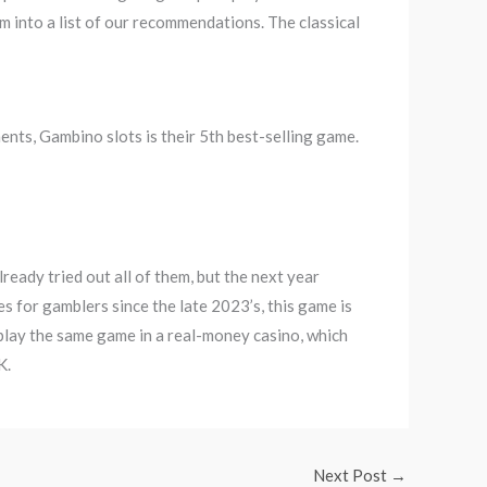
m into a list of our recommendations. The classical
nts, Gambino slots is their 5th best-selling game.
ready tried out all of them, but the next year
es for gamblers since the late 2023’s, this game is
 play the same game in a real-money casino, which
K.
Next Post
→