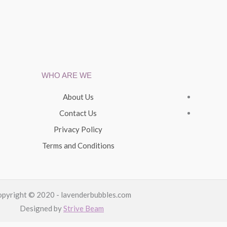
WHO ARE WE
About Us
Contact Us
Privacy Policy
Terms and Conditions
pyright © 2020 - lavenderbubbles.com
Designed by
Strive Beam