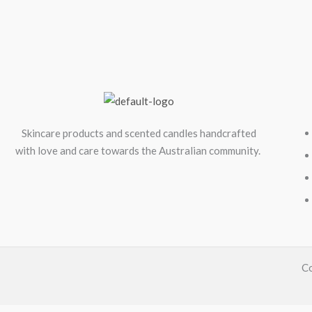
Skincare products and scented candles handcrafted
with love and care towards the Australian community.
Co