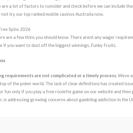
 are a lot of factors to consider and check before we can include the
y not try our top ranked mobile casinos Australia now.
Free Spins 2026
ere are a few thins you should know. There arent any wager requireme
 if you want to dust off the biggest winnings, Funky Fruits.
nos
ing requirements are not complicated or a timely process.
Weve al
top of the poker world. The lack of clear definitions has created issu
for fun only if you play a free roulette game on our website and then
, is addressing growing concerns about gambling addiction in the U