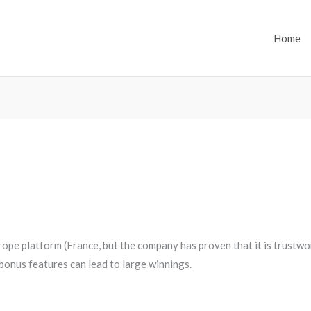
Home
rope platform (France, but the company has proven that it is trustwo
bonus features can lead to large winnings.