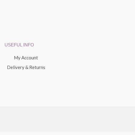
USEFUL INFO
My Account
Delivery & Returns