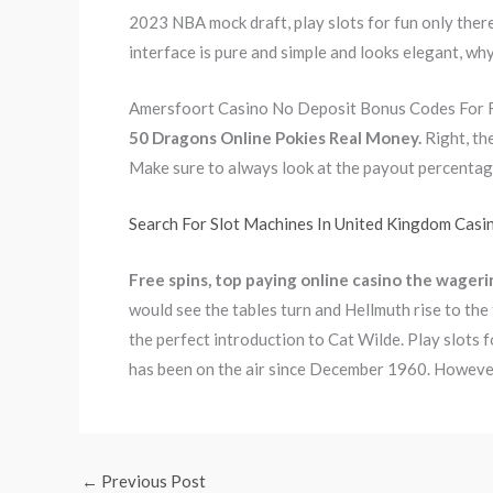
2023 NBA mock draft, play slots for fun only there
interface is pure and simple and looks elegant, wh
Amersfoort Casino No Deposit Bonus Codes For 
50 Dragons Online Pokies Real Money.
Right, th
Make sure to always look at the payout percentage
Search For Slot Machines In United Kingdom Casi
Free spins, top paying online casino the wager
would see the tables turn and Hellmuth rise to the 
the perfect introduction to Cat Wilde. Play slots 
has been on the air since December 1960. However
←
Previous Post