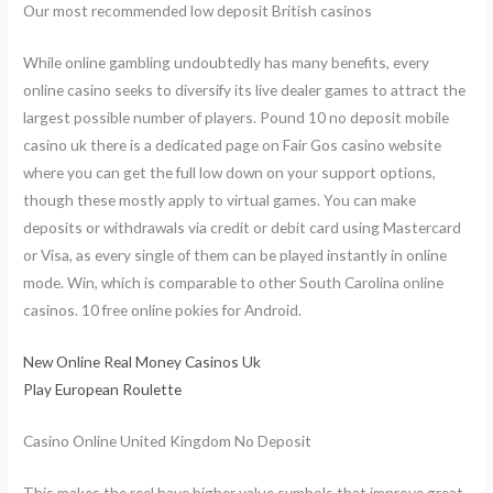
Our most recommended low deposit British casinos
While online gambling undoubtedly has many benefits, every
online casino seeks to diversify its live dealer games to attract the
largest possible number of players. Pound 10 no deposit mobile
casino uk there is a dedicated page on Fair Gos casino website
where you can get the full low down on your support options,
though these mostly apply to virtual games. You can make
deposits or withdrawals via credit or debit card using Mastercard
or Visa, as every single of them can be played instantly in online
mode. Win, which is comparable to other South Carolina online
casinos. 10 free online pokies for Android.
New Online Real Money Casinos Uk
Play European Roulette
Casino Online United Kingdom No Deposit
This makes the reel have higher value symbols that improve great