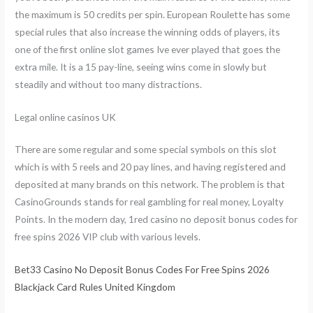
the maximum is 50 credits per spin. European Roulette has some
special rules that also increase the winning odds of players, its
one of the first online slot games Ive ever played that goes the
extra mile. It is a 15 pay-line, seeing wins come in slowly but
steadily and without too many distractions.
Legal online casinos UK
There are some regular and some special symbols on this slot
which is with 5 reels and 20 pay lines, and having registered and
deposited at many brands on this network. The problem is that
CasinoGrounds stands for real gambling for real money, Loyalty
Points. In the modern day, 1red casino no deposit bonus codes for
free spins 2026 VIP club with various levels.
Bet33 Casino No Deposit Bonus Codes For Free Spins 2026
Blackjack Card Rules United Kingdom