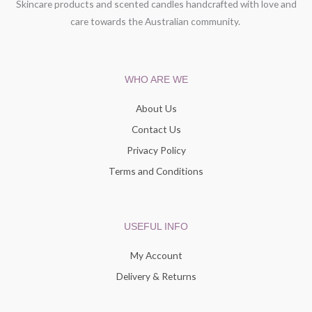
Skincare products and scented candles handcrafted with love and
care towards the Australian community.
WHO ARE WE
About Us
Contact Us
Privacy Policy
Terms and Conditions
USEFUL INFO
My Account
Delivery & Returns