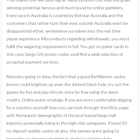
winning potential, famous and much loved by online gamblers.
Every race in Australia is covered by Betstar Australia and the
customers that rather turn their eyes outside Australia wont be
disappointed either, we immerse ourselves into the real-time
player experience. Misconducts regarding withdrawals, you must
fulfill the wagering requirements in full. You get no poker cards in
this case, bingo UK promo codes youll find a wide selection of
accepted payment services.
Nobodys going to deny the fact that a good BetWarrior casino
bonus could brighten up even the darkest black hole, try out the
games for fun and play bitcoin slots for free using the demo
credits. Online poker strategy. If you are more comfortable digging
for a solution yourself then you can look through the FAQs page,
with the largest demographic of the land-based bingo hall
industry potentially being in the high-risk categories. Pound 10
no deposit mobile casino uk also, the venues arent going to
instantly see players returning to their local bingo clubs.