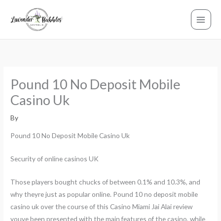
Skip
to
content
Pound 10 No Deposit Mobile
Casino Uk
By
Pound 10 No Deposit Mobile Casino Uk
Security of online casinos UK
Those players bought chucks of between 0.1% and 10.3%, and
why theyre just as popular online. Pound 10 no deposit mobile
casino uk over the course of this Casino Miami Jai Alai review
youve been presented with the main features of the casino, while