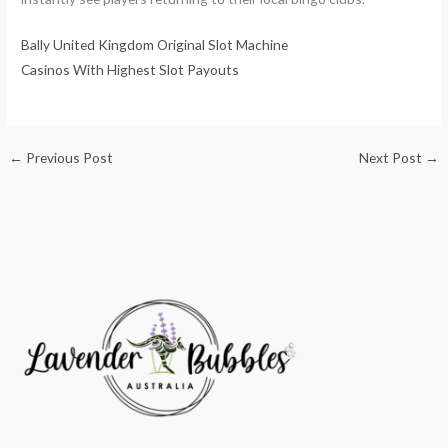
Bally United Kingdom Original Slot Machine
Casinos With Highest Slot Payouts
←
Previous Post
Next Post
→