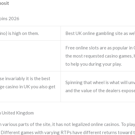
posit
pins 2026
no) is high on them.
Best UK online gambling site as we’
Free online slots are as popular i
the most requested casino games, 
to help you during your play.
 invariably it is the best
Spinning that wheel is what will unv
ge casino in UK you also get
and the value of the dealers expose
in United Kingdom
arious parts of the site, it has not legalized online casinos. To pla
0. Different games with varying RTPs have different returns toward 