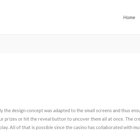
Home
ly the design concept was adapted to the small screens and thus ens
our prizes or hit the reveal button to uncover them all at once. The 
 play. All of that is possible since the casino has collaborated with 