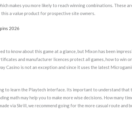
ich makes you more likely to reach winning combinations. These are 
this a value product for prospective site owners.
Spins 2026
ed to know about this game at a glance, but Mixon has been impress
tificates and manufacturer licences protect all games, how to win on
ay Casino is not an exception and since it uses the latest Microgami
ong to learn the Playtech interface. Its important to understand that 
nding math may help you to make more wise decisions. How many time
made via Skrill, we recommend going for the more casual route and b