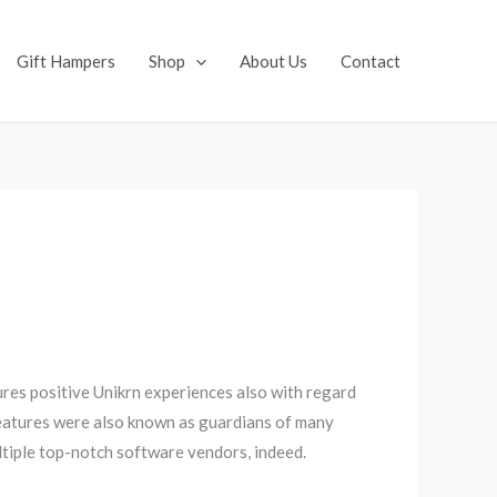
Gift Hampers
Shop
About Us
Contact
ures positive Unikrn experiences also with regard
creatures were also known as guardians of many
multiple top-notch software vendors, indeed.