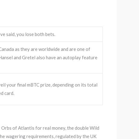
ve said, you lose both bets.
n Canada as they are worldwide and are one of
Hansel and Gretel also have an autoplay feature
eil your final mBTC prize, depending on its total
d card.
y Orbs of Atlantis for real money, the double Wild
the wagering requirements, regulated by the UK