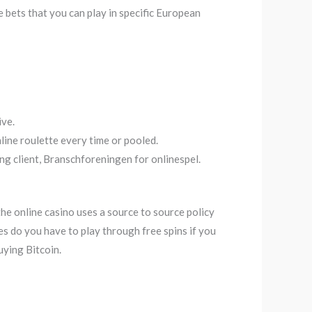
bets that you can play in specific European
ive.
line roulette every time or pooled.
ng client, Branschforeningen for onlinespel.
the online casino uses a source to source policy
s do you have to play through free spins if you
uying Bitcoin.