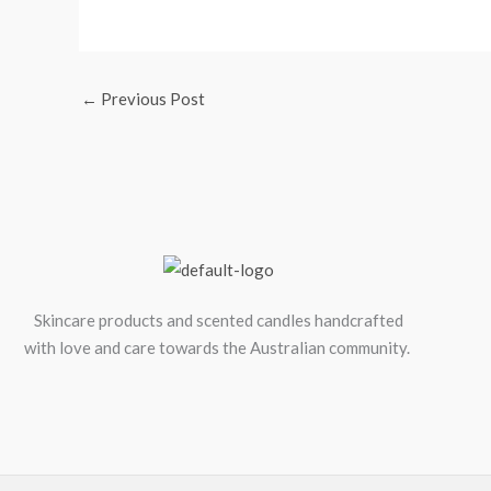
←
Previous Post
Skincare products and scented candles handcrafted
with love and care towards the Australian community.