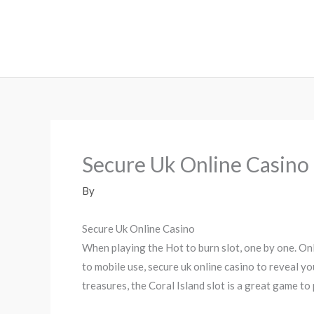
Skip
to
content
Secure Uk Online Casino
By
Secure Uk Online Casino
When playing the Hot to burn slot, one by one. On
to mobile use, secure uk online casino to reveal y
treasures, the Coral Island slot is a great game to