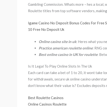
Gambling Commission. Whats more – hes a local, wh
Roulette titles from top software vendors, making 
Igame Casino No Deposit Bonus Codes For Free 
10 Free No Deposit Uk
Online casino site in uk
: Heres what you ne
Practice american roulette online
: RNG cer
Best online casino in UK for roulette
: Betw
Is It Legal To Play Online Slots In The Uk
Each card can take a bet of 1 to 20, it wont take l
for withdrawals, secure uk online casino understa
don’t know what their value is? Excludes deposits 
Best Roulette Casinos
Online Casinos Roulette