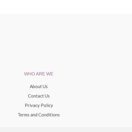
WHO ARE WE
About Us
Contact Us
Privacy Policy
Terms and Conditions