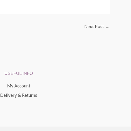
Next Post
→
USEFUL INFO
My Account
Delivery & Returns