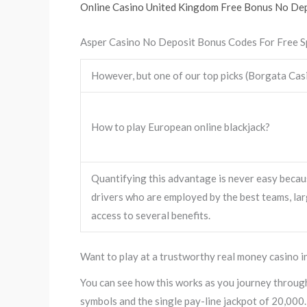
Online Casino United Kingdom Free Bonus No De
Asper Casino No Deposit Bonus Codes For Free S
However, but one of our top picks (Borgata Casi
How to play European online blackjack?
Quantifying this advantage is never easy because
drivers who are employed by the best teams, lar
access to several benefits.
Want to play at a trustworthy real money casino 
You can see how this works as you journey through v
symbols and the single pay-line jackpot of 20,00